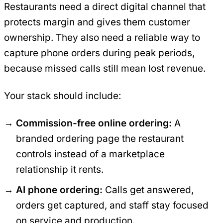
Restaurants need a direct digital channel that
protects margin and gives them customer
ownership. They also need a reliable way to
capture phone orders during peak periods,
because missed calls still mean lost revenue.
Your stack should include:
Commission-free online ordering:
A
branded ordering page the restaurant
controls instead of a marketplace
relationship it rents.
AI phone ordering:
Calls get answered,
orders get captured, and staff stay focused
on service and production.