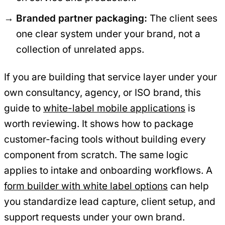
Branded partner packaging:
The client sees
one clear system under your brand, not a
collection of unrelated apps.
If you are building that service layer under your
own consultancy, agency, or ISO brand, this
guide to
white-label mobile applications
is
worth reviewing. It shows how to package
customer-facing tools without building every
component from scratch. The same logic
applies to intake and onboarding workflows. A
form builder with white label options
can help
you standardize lead capture, client setup, and
support requests under your own brand.