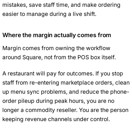
mistakes, save staff time, and make ordering
easier to manage during a live shift.
Where the margin actually comes from
Margin comes from owning the workflow
around Square, not from the POS box itself.
A restaurant will pay for outcomes. If you stop
staff from re-entering marketplace orders, clean
up menu sync problems, and reduce the phone-
order pileup during peak hours, you are no
longer a commodity reseller. You are the person
keeping revenue channels under control.