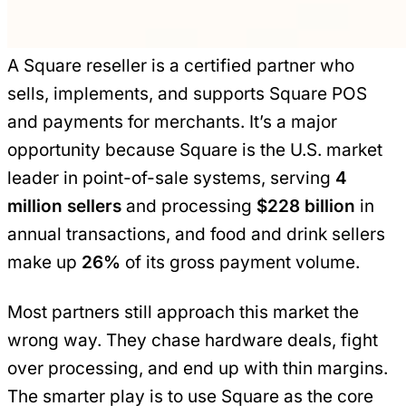
A Square reseller is a certified partner who
sells, implements, and supports Square POS
and payments for merchants. It’s a major
opportunity because Square is the U.S. market
leader in point-of-sale systems, serving
4
million sellers
and processing
$228 billion
in
annual transactions, and food and drink sellers
make up
26%
of its gross payment volume.
Most partners still approach this market the
wrong way. They chase hardware deals, fight
over processing, and end up with thin margins.
The smarter play is to use Square as the core