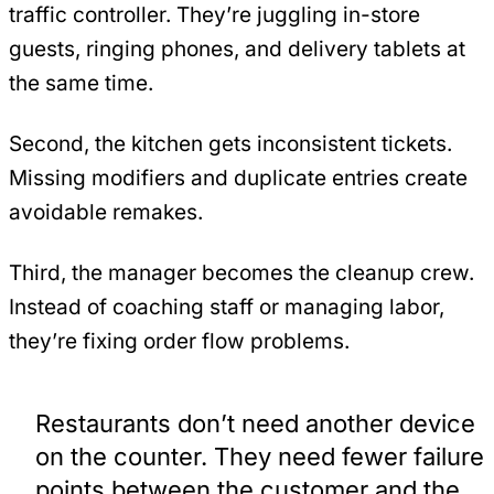
traffic controller. They’re juggling in-store
guests, ringing phones, and delivery tablets at
the same time.
Second, the kitchen gets inconsistent tickets.
Missing modifiers and duplicate entries create
avoidable remakes.
Third, the manager becomes the cleanup crew.
Instead of coaching staff or managing labor,
they’re fixing order flow problems.
Restaurants don’t need another device
on the counter. They need fewer failure
points between the customer and the