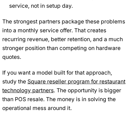
service, not in setup day.
The strongest partners package these problems
into a monthly service offer. That creates
recurring revenue, better retention, and a much
stronger position than competing on hardware
quotes.
If you want a model built for that approach,
study the
Square reseller program for restaurant
technology partners
. The opportunity is bigger
than POS resale. The money is in solving the
operational mess around it.