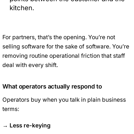
kitchen.
For partners, that’s the opening. You’re not
selling software for the sake of software. You’re
removing routine operational friction that staff
deal with every shift.
What operators actually respond to
Operators buy when you talk in plain business
terms:
Less re-keying