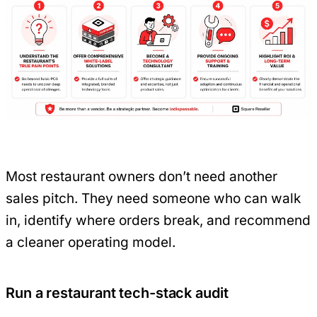
Most restaurant owners don’t need another
sales pitch. They need someone who can walk
in, identify where orders break, and recommend
a cleaner operating model.
Run a restaurant tech-stack audit