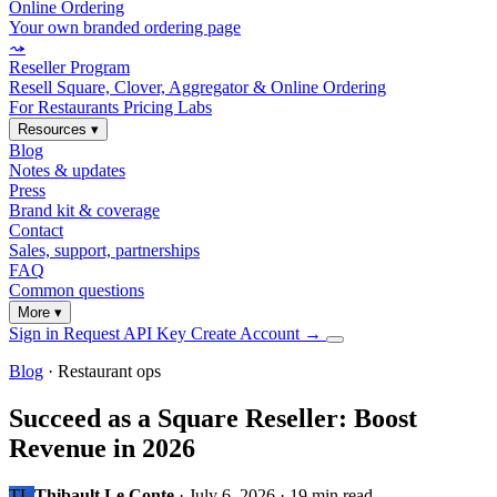
Online Ordering
Your own branded ordering page
⤳
Reseller Program
Resell Square, Clover, Aggregator & Online Ordering
For Restaurants
Pricing
Labs
Resources
▾
Blog
Notes & updates
Press
Brand kit & coverage
Contact
Sales, support, partnerships
FAQ
Common questions
More
▾
Sign in
Request API Key
Create Account
→
Blog
· Restaurant ops
Succeed as a Square Reseller: Boost
Revenue in 2026
TL
Thibault Le Conte
·
July 6, 2026
·
19 min read