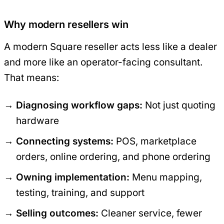
Why modern resellers win
A modern Square reseller acts less like a dealer
and more like an operator-facing consultant.
That means:
Diagnosing workflow gaps:
Not just quoting
hardware
Connecting systems:
POS, marketplace
orders, online ordering, and phone ordering
Owning implementation:
Menu mapping,
testing, training, and support
Selling outcomes:
Cleaner service, fewer