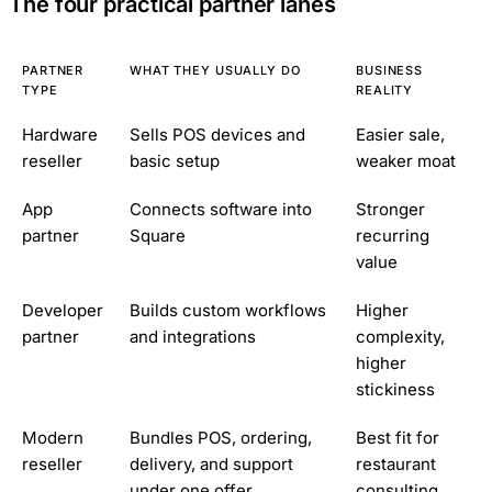
The four practical partner lanes
PARTNER
WHAT THEY USUALLY DO
BUSINESS
TYPE
REALITY
Hardware
Sells POS devices and
Easier sale,
reseller
basic setup
weaker moat
App
Connects software into
Stronger
partner
Square
recurring
value
Developer
Builds custom workflows
Higher
partner
and integrations
complexity,
higher
stickiness
Modern
Bundles POS, ordering,
Best fit for
reseller
delivery, and support
restaurant
under one offer
consulting