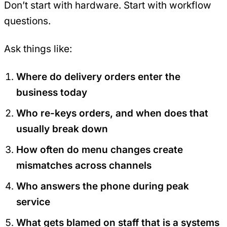
Don’t start with hardware. Start with workflow
questions.
Ask things like:
Where do delivery orders enter the
business today
Who re-keys orders, and when does that
usually break down
How often do menu changes create
mismatches across channels
Who answers the phone during peak
service
What gets blamed on staff that is a systems