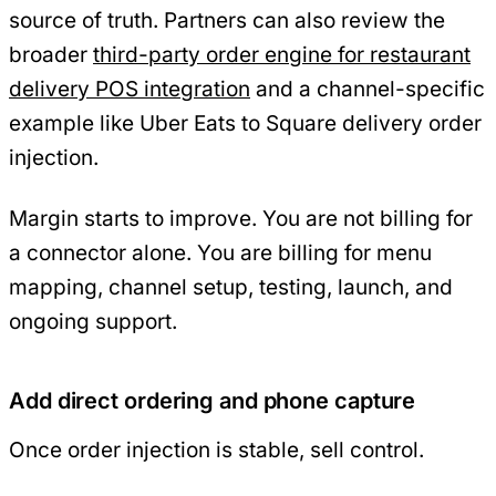
source of truth. Partners can also review the
broader
third-party order engine for restaurant
delivery POS integration
and a channel-specific
example like Uber Eats to Square delivery order
injection.
Margin starts to improve. You are not billing for
a connector alone. You are billing for menu
mapping, channel setup, testing, launch, and
ongoing support.
Add direct ordering and phone capture
Once order injection is stable, sell control.