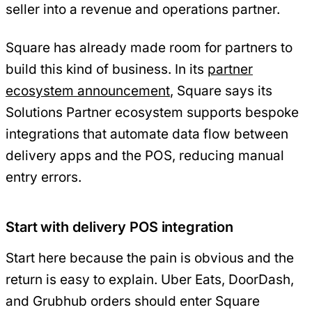
seller into a revenue and operations partner.
Square has already made room for partners to
build this kind of business. In its
partner
ecosystem announcement
, Square says its
Solutions Partner ecosystem supports bespoke
integrations that automate data flow between
delivery apps and the POS, reducing manual
entry errors.
Start with delivery POS integration
Start here because the pain is obvious and the
return is easy to explain. Uber Eats, DoorDash,
and Grubhub orders should enter Square