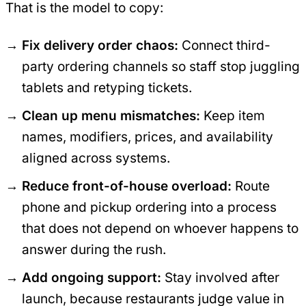
That is the model to copy:
Fix delivery order chaos:
Connect third-
party ordering channels so staff stop juggling
tablets and retyping tickets.
Clean up menu mismatches:
Keep item
names, modifiers, prices, and availability
aligned across systems.
Reduce front-of-house overload:
Route
phone and pickup ordering into a process
that does not depend on whoever happens to
answer during the rush.
Add ongoing support:
Stay involved after
launch, because restaurants judge value in