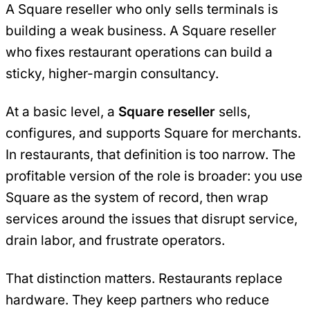
A Square reseller who only sells terminals is
building a weak business. A Square reseller
who fixes restaurant operations can build a
sticky, higher-margin consultancy.
At a basic level, a
Square reseller
sells,
configures, and supports Square for merchants.
In restaurants, that definition is too narrow. The
profitable version of the role is broader: you use
Square as the system of record, then wrap
services around the issues that disrupt service,
drain labor, and frustrate operators.
That distinction matters. Restaurants replace
hardware. They keep partners who reduce