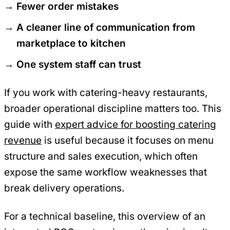
Fewer order mistakes
A cleaner line of communication from
marketplace to kitchen
One system staff can trust
If you work with catering-heavy restaurants,
broader operational discipline matters too. This
guide with
expert advice for boosting catering
revenue
is useful because it focuses on menu
structure and sales execution, which often
expose the same workflow weaknesses that
break delivery operations.
For a technical baseline, this overview of an