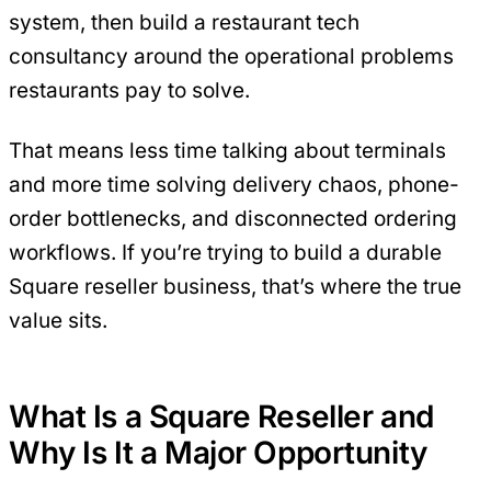
system, then build a restaurant tech
consultancy around the operational problems
restaurants pay to solve.
That means less time talking about terminals
and more time solving delivery chaos, phone-
order bottlenecks, and disconnected ordering
workflows. If you’re trying to build a durable
Square reseller business, that’s where the true
value sits.
What Is a Square Reseller and
Why Is It a Major Opportunity