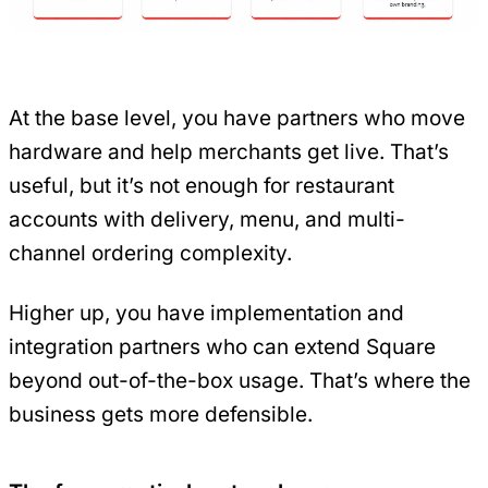
At the base level, you have partners who move
hardware and help merchants get live. That’s
useful, but it’s not enough for restaurant
accounts with delivery, menu, and multi-
channel ordering complexity.
Higher up, you have implementation and
integration partners who can extend Square
beyond out-of-the-box usage. That’s where the
business gets more defensible.