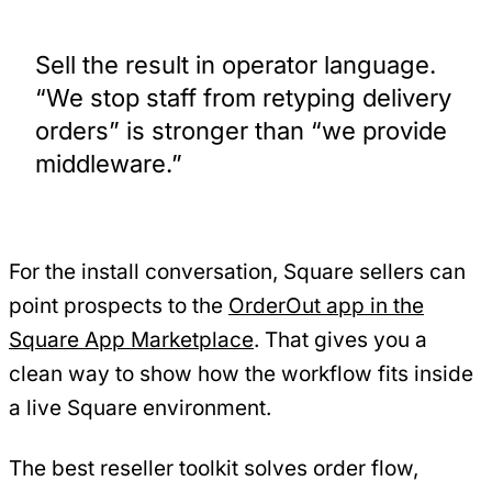
Sell the result in operator language.
“We stop staff from retyping delivery
orders” is stronger than “we provide
middleware.”
For the install conversation, Square sellers can
point prospects to the
OrderOut app in the
Square App Marketplace
. That gives you a
clean way to show how the workflow fits inside
a live Square environment.
The best reseller toolkit solves order flow,