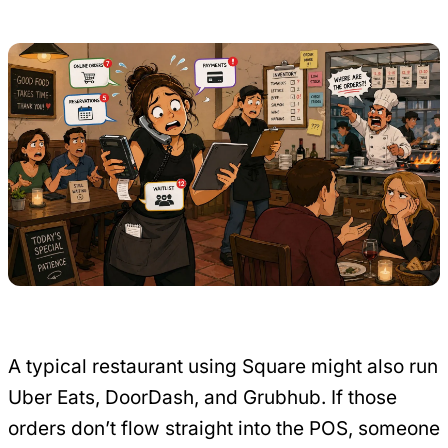
A typical restaurant using Square might also run
Uber Eats, DoorDash, and Grubhub. If those
orders don’t flow straight into the POS, someone