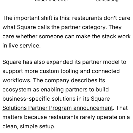
The important shift is this: restaurants don’t care
what Square calls the partner category. They
care whether someone can make the stack work
in live service.
Square has also expanded its partner model to
support more custom tooling and connected
workflows. The company describes its
ecosystem as enabling partners to build
business-specific solutions in its
Square
Solutions Partner Program announcement
. That
matters because restaurants rarely operate on a
clean, simple setup.