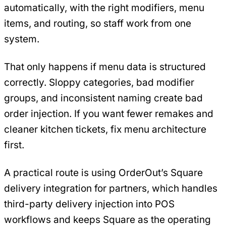
automatically, with the right modifiers, menu
items, and routing, so staff work from one
system.
That only happens if menu data is structured
correctly. Sloppy categories, bad modifier
groups, and inconsistent naming create bad
order injection. If you want fewer remakes and
cleaner kitchen tickets, fix menu architecture
first.
A practical route is using OrderOut’s Square
delivery integration for partners, which handles
third-party delivery injection into POS
workflows and keeps Square as the operating