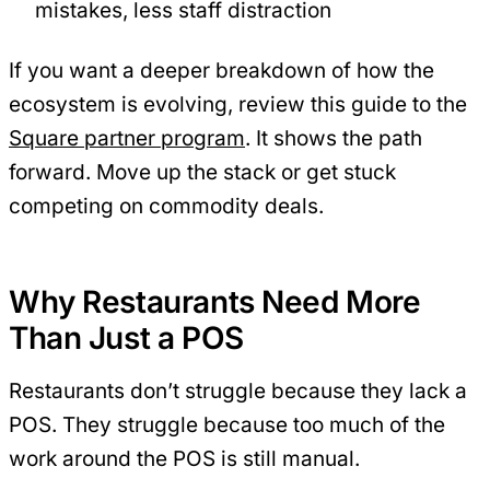
mistakes, less staff distraction
If you want a deeper breakdown of how the
ecosystem is evolving, review this guide to the
Square partner program
. It shows the path
forward. Move up the stack or get stuck
competing on commodity deals.
Why Restaurants Need More
Than Just a POS
Restaurants don’t struggle because they lack a
POS. They struggle because too much of the
work around the POS is still manual.