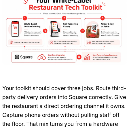
Your toolkit should cover three jobs. Route third-
party delivery orders into Square correctly. Give
the restaurant a direct ordering channel it owns.
Capture phone orders without pulling staff off
the floor. That mix turns you from a hardware