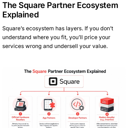
The Square Partner Ecosystem
Explained
Square’s ecosystem has layers. If you don’t
understand where you fit, you’ll price your
services wrong and undersell your value.