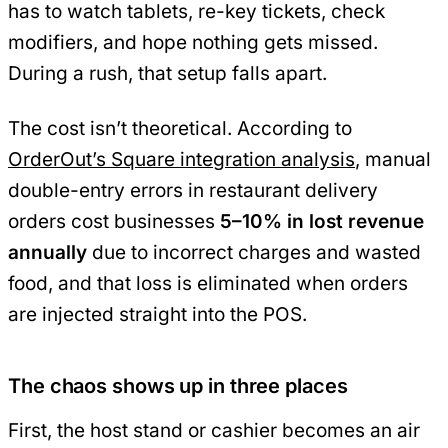
has to watch tablets, re-key tickets, check
modifiers, and hope nothing gets missed.
During a rush, that setup falls apart.
The cost isn’t theoretical. According to
OrderOut’s Square integration analysis
, manual
double-entry errors in restaurant delivery
orders cost businesses
5–10% in lost revenue
annually
due to incorrect charges and wasted
food, and that loss is eliminated when orders
are injected straight into the POS.
The chaos shows up in three places
First, the host stand or cashier becomes an air