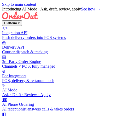
Skip to main content
Introducing AI Mode
· Ask, draft, review, apply
See how →
Platform
▾
</>
Integration API
Push delivery orders into POS systems
◎
Delivery API
Courier dispatch & tracking
▤
3rd-Party Order Engine
Channels × POS, fully managed
⊕
For Integrators
POS, delivery & restaurant tech
✨
AI Mode
Ask · Draft · Review · Apply
☎
AI Phone Ordering
AI receptionist answers calls & takes orders
◧