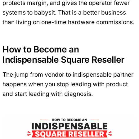
protects margin, and gives the operator fewer
systems to babysit. That is a better business
than living on one-time hardware commissions.
How to Become an
Indispensable Square Reseller
The jump from vendor to indispensable partner
happens when you stop leading with product
and start leading with diagnosis.