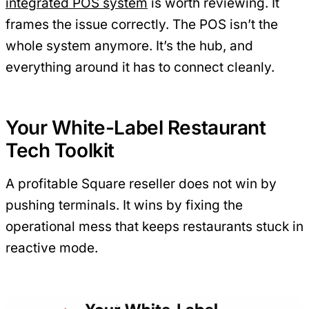
integrated POS system
is worth reviewing. It
frames the issue correctly. The POS isn’t the
whole system anymore. It’s the hub, and
everything around it has to connect cleanly.
Your White-Label Restaurant
Tech Toolkit
A profitable Square reseller does not win by
pushing terminals. It wins by fixing the
operational mess that keeps restaurants stuck in
reactive mode.