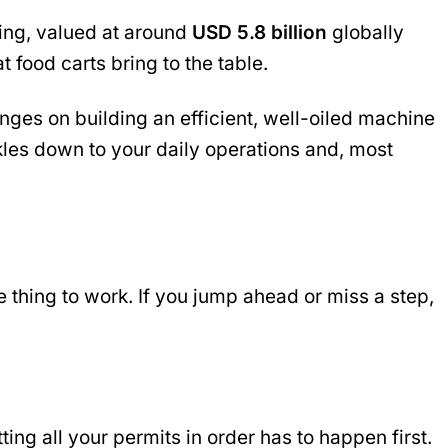
ing, valued at around
USD 5.8 billion
globally
 food carts bring to the table.
nges on building an efficient, well-oiled machine
kles down to your daily operations and, most
e thing to work. If you jump ahead or miss a step,
ting all your permits in order has to happen first.