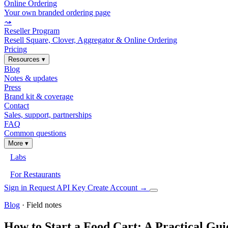
Online Ordering
Your own branded ordering page
⤳
Reseller Program
Resell Square, Clover, Aggregator & Online Ordering
Pricing
Resources
▾
Blog
Notes & updates
Press
Brand kit & coverage
Contact
Sales, support, partnerships
FAQ
Common questions
More
▾
Labs
For Restaurants
Sign in
Request API Key
Create Account
→
Blog
· Field notes
How to Start a Food Cart: A Practical Gui