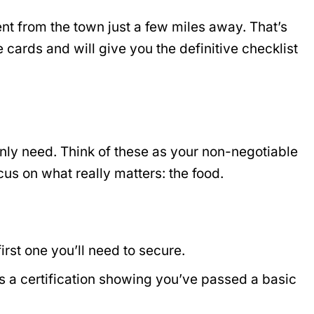
rent from the town just a few miles away. That’s
 cards and will give you the definitive checklist
inly need. Think of these as your non-negotiable
cus on what really matters: the food.
first one you’ll need to secure.
 a certification showing you’ve passed a basic