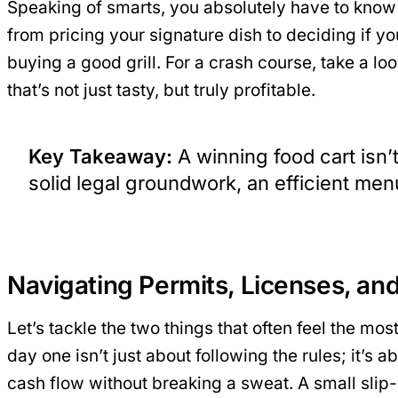
Speaking of smarts, you absolutely have to know
from pricing your signature dish to deciding if you
buying a good grill. For a crash course, take a lo
that’s not just tasty, but truly profitable.
Key Takeaway:
A winning food cart isn’t
solid legal groundwork, an efficient menu
Navigating Permits, Licenses, an
Let’s tackle the two things that often feel the m
day one isn’t just about following the rules; it’s
cash flow without breaking a sweat. A small slip-