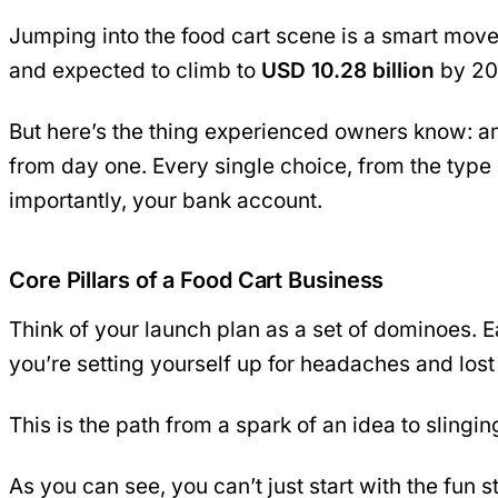
Jumping into the food cart scene is a smart mov
and expected to climb to
USD 10.28 billion
by 203
But here’s the thing experienced owners know: ama
from day one. Every single choice, from the type
importantly, your bank account.
Core Pillars of a Food Cart Business
Think of your launch plan as a set of dominoes. E
you’re setting yourself up for headaches and lo
This is the path from a spark of an idea to slingi
As you can see, you can’t just start with the fun s