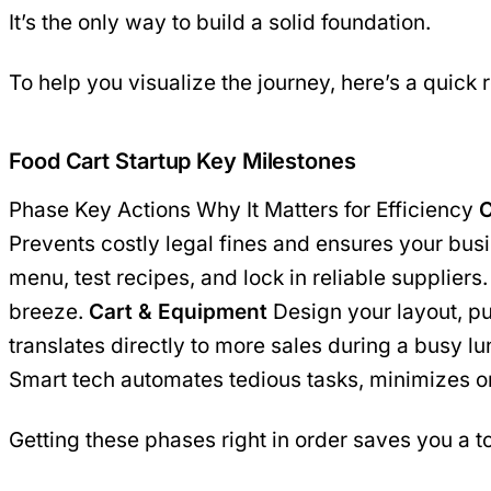
It’s the only way to build a solid foundation.
To help you visualize the journey, here’s a quick 
Food Cart Startup Key Milestones
Phase Key Actions Why It Matters for Efficiency
C
Prevents costly legal fines and ensures your bus
menu, test recipes, and lock in reliable supplie
breeze.
Cart & Equipment
Design your layout, p
translates directly to more sales during a busy l
Smart tech automates tedious tasks, minimizes or
Getting these phases right in order saves you a to