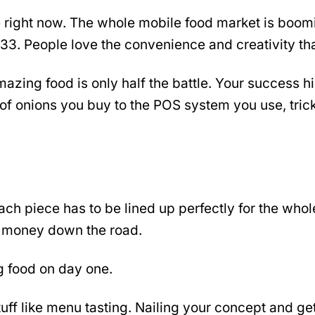
e right now. The whole mobile food market is boom
3. People love the convenience and creativity that
zing food is only half the battle. Your success hi
 of onions you buy to the POS system you use, tric
ach piece has to be lined up perfectly for the whol
st money down the road.
ng food on day one.
tuff like menu tasting. Nailing your concept and get