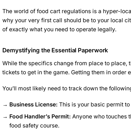
The world of food cart regulations is a hyper-loca
why your very first call should be to your local c
of exactly what you need to operate legally.
Demystifying the Essential Paperwork
While the specifics change from place to place, t
tickets to get in the game. Getting them in order
You’ll most likely need to track down the followin
Business License:
This is your basic permit to 
Food Handler’s Permit:
Anyone who touches the
food safety course.