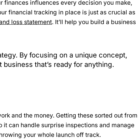
ur finances influences every decision you make,
r financial tracking in place is just as crucial as
 and loss statement
. It’ll help you build a business
trategy. By focusing on a unique concept,
t business that’s ready for anything.
rwork and the money. Getting these sorted out from
s so it can handle surprise inspections and manage
throwing your whole launch off track.