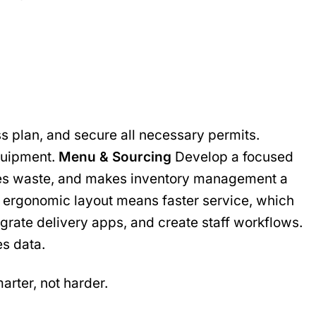
s plan, and secure all necessary permits.
equipment.
Menu & Sourcing
Develop a focused
educes waste, and makes inventory management a
 ergonomic layout means faster service, which
grate delivery apps, and create staff workflows.
es data.
arter, not harder.