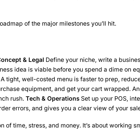
roadmap of the major milestones you’ll hit.
oncept & Legal
Define your niche, write a busines
iness idea is viable before you spend a dime on 
rs. A tight, well-costed menu is faster to prep, r
urchase equipment, and get your cart wrapped. An
unch rush.
Tech & Operations
Set up your POS, inte
der errors, and gives you a clear view of your sal
n of time, stress, and money. It’s about working sm