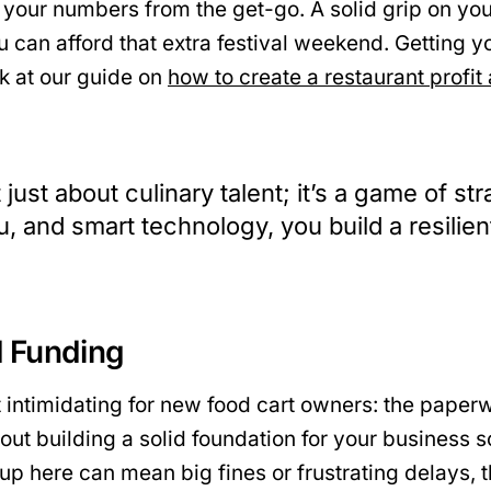
 your numbers from the get-go. A solid grip on yo
 can afford that extra festival weekend. Getting you
ok at our guide on
how to create a restaurant profit
 just about culinary talent; it’s a game of s
, and smart technology, you build a resilien
d Funding
ost intimidating for new food cart owners: the pape
 about building a solid foundation for your busines
up here can mean big fines or frustrating delays, 