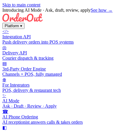
Skip to main content
Introducing AI Mode
· Ask, draft, review, apply
See how →
Platform
▾
</>
Integration API
Push delivery orders into POS systems
◎
Delivery API
Courier dispatch & tracking
▤
3rd-Party Order Engine
Channels × POS, fully managed
⊕
For Integrators
POS, delivery & restaurant tech
✨
AI Mode
Ask · Draft · Review · Apply
☎
AI Phone Ordering
AI receptionist answers calls & takes orders
◧