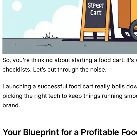
So, you’re thinking about starting a food cart. It
checklists. Let’s cut through the noise.
Launching a successful food cart really boils down 
picking the right
tech
to keep things running smoo
brand.
Your Blueprint for a Profitable Fo