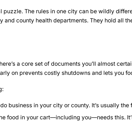
l puzzle. The rules in one city can be wildly diffe
ity and county health departments. They hold all the
here’s a core set of documents you’ll almost certa
 early on prevents costly shutdowns and lets you fo
g:
do business in your city or county. It’s usually the 
 food in your cart—including you—needs this. It’s