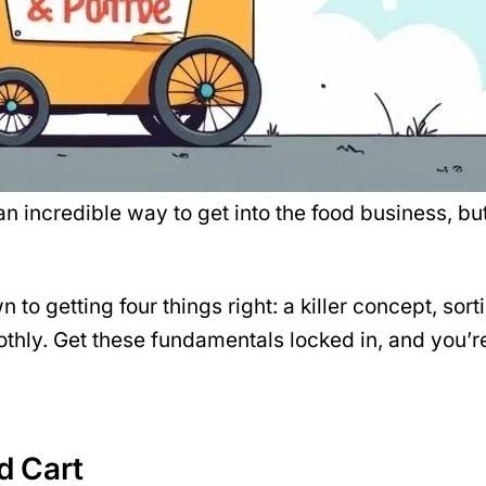
’s an incredible way to get into the food business, 
to getting four things right: a killer
concept
, sor
thly. Get these fundamentals locked in, and you’re
od Cart