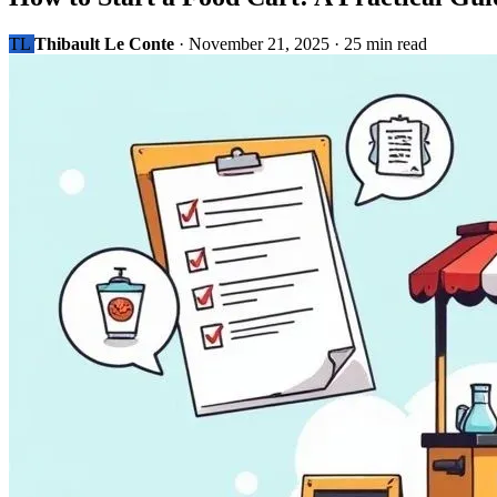
TL
Thibault Le Conte
·
November 21, 2025
·
25 min read