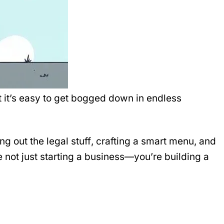
but it’s easy to get bogged down in endless
ting out the
legal stuff
, crafting a
smart menu
, and
 not just starting a business—you’re building a