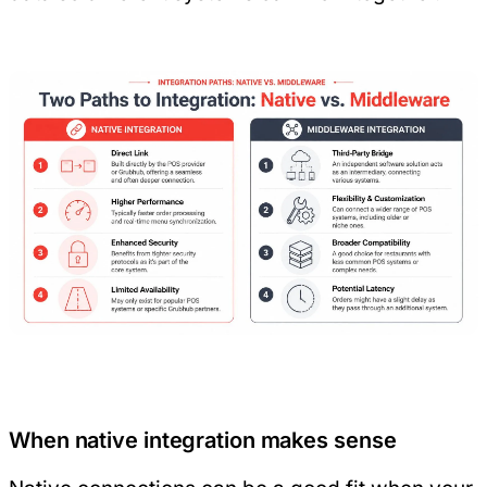
When native integration makes sense