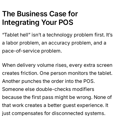
The Business Case for
Integrating Your POS
“Tablet hell” isn’t a technology problem first. It’s
a labor problem, an accuracy problem, and a
pace-of-service problem.
When delivery volume rises, every extra screen
creates friction. One person monitors the tablet.
Another punches the order into the POS.
Someone else double-checks modifiers
because the first pass might be wrong. None of
that work creates a better guest experience. It
just compensates for disconnected systems.