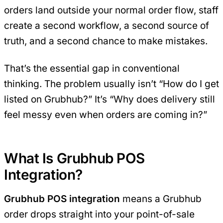
orders land outside your normal order flow, staff
create a second workflow, a second source of
truth, and a second chance to make mistakes.
That’s the essential gap in conventional
thinking. The problem usually isn’t “How do I get
listed on Grubhub?” It’s “Why does delivery still
feel messy even when orders are coming in?”
What Is Grubhub POS
Integration?
Grubhub POS integration
means a Grubhub
order drops straight into your point-of-sale