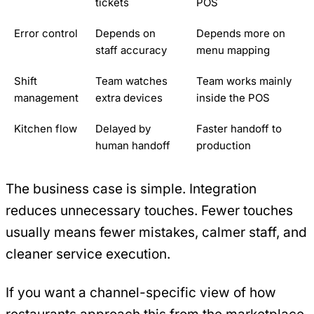
tickets
POS
Error control
Depends on
Depends more on
staff accuracy
menu mapping
Shift
Team watches
Team works mainly
management
extra devices
inside the POS
Kitchen flow
Delayed by
Faster handoff to
human handoff
production
The business case is simple. Integration
reduces unnecessary touches. Fewer touches
usually means fewer mistakes, calmer staff, and
cleaner service execution.
If you want a channel-specific view of how