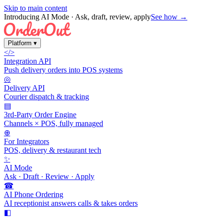
Skip to main content
Introducing AI Mode
· Ask, draft, review, apply
See how →
Platform
▾
</>
Integration API
Push delivery orders into POS systems
◎
Delivery API
Courier dispatch & tracking
▤
3rd-Party Order Engine
Channels × POS, fully managed
⊕
For Integrators
POS, delivery & restaurant tech
✨
AI Mode
Ask · Draft · Review · Apply
☎
AI Phone Ordering
AI receptionist answers calls & takes orders
◧