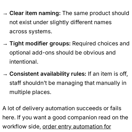
Clear item naming:
The same product should
not exist under slightly different names
across systems.
Tight modifier groups:
Required choices and
optional add-ons should be obvious and
intentional.
Consistent availability rules:
If an item is off,
staff shouldn’t be managing that manually in
multiple places.
A lot of delivery automation succeeds or fails
here. If you want a good companion read on the
workflow side,
order entry automation for