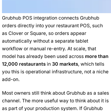
Grubhub POS integration connects Grubhub
orders directly into your restaurant POS, such
as Clover or Square, so orders appear
automatically without a separate tablet
workflow or manual re-entry. At scale, that
model has already been used across
more than
12,000 restaurants
in
30 markets
, which tells
you this is operational infrastructure, not a niche
add-on.
Most owners still think about Grubhub as a sales
channel. The more useful way to think about it is
as part of your production system. If Grubhub