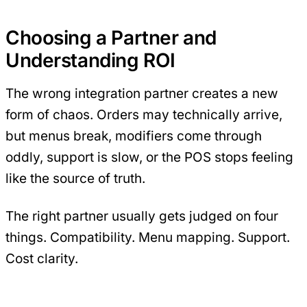
Choosing a Partner and
Understanding ROI
The wrong integration partner creates a new
form of chaos. Orders may technically arrive,
but menus break, modifiers come through
oddly, support is slow, or the POS stops feeling
like the source of truth.
The right partner usually gets judged on four
things. Compatibility. Menu mapping. Support.
Cost clarity.