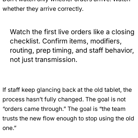
whether they arrive correctly.
Watch the first live orders like a closing
checklist. Confirm items, modifiers,
routing, prep timing, and staff behavior,
not just transmission.
If staff keep glancing back at the old tablet, the
process hasn’t fully changed. The goal is not
“orders came through.” The goal is “the team
trusts the new flow enough to stop using the old
one.”