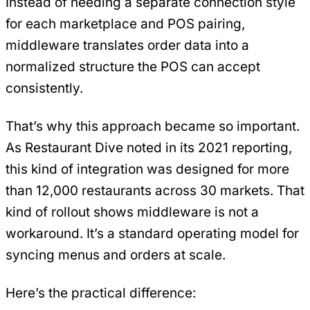
Instead of needing a separate connection style
for each marketplace and POS pairing,
middleware translates order data into a
normalized structure the POS can accept
consistently.
That’s why this approach became so important.
As Restaurant Dive noted in its 2021 reporting,
this kind of integration was designed for more
than 12,000 restaurants across 30 markets. That
kind of rollout shows middleware is not a
workaround. It’s a standard operating model for
syncing menus and orders at scale.
Here’s the practical difference: