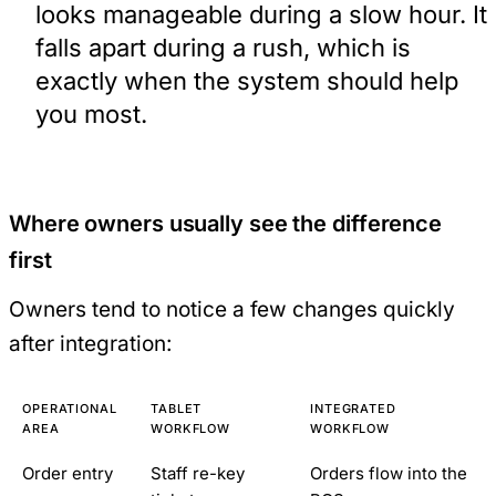
looks manageable during a slow hour. It
falls apart during a rush, which is
exactly when the system should help
you most.
Where owners usually see the difference
first
Owners tend to notice a few changes quickly
after integration:
OPERATIONAL
TABLET
INTEGRATED
AREA
WORKFLOW
WORKFLOW
Order entry
Staff re-key
Orders flow into the