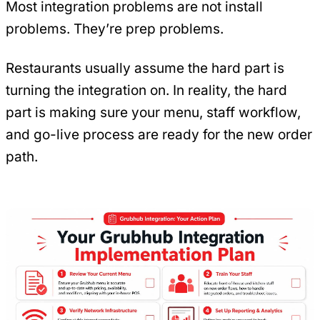
Most integration problems are not install
problems. They’re prep problems.
Restaurants usually assume the hard part is
turning the integration on. In reality, the hard
part is making sure your menu, staff workflow,
and go-live process are ready for the new order
path.