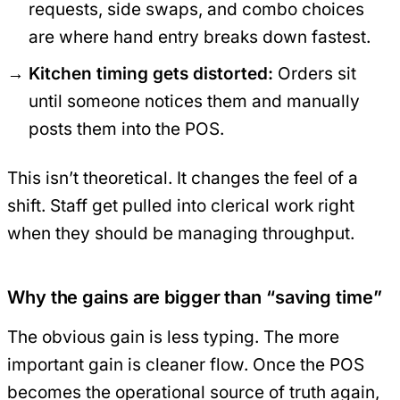
requests, side swaps, and combo choices
are where hand entry breaks down fastest.
Kitchen timing gets distorted:
Orders sit
until someone notices them and manually
posts them into the POS.
This isn’t theoretical. It changes the feel of a
shift. Staff get pulled into clerical work right
when they should be managing throughput.
Why the gains are bigger than “saving time”
The obvious gain is less typing. The more
important gain is cleaner flow. Once the POS
becomes the operational source of truth again,