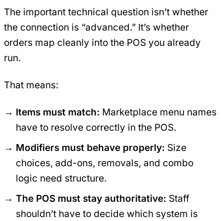
The important technical question isn’t whether
the connection is “advanced.” It’s whether
orders map cleanly into the POS you already
run.
That means:
Items must match:
Marketplace menu names
have to resolve correctly in the POS.
Modifiers must behave properly:
Size
choices, add-ons, removals, and combo
logic need structure.
The POS must stay authoritative:
Staff
shouldn’t have to decide which system is