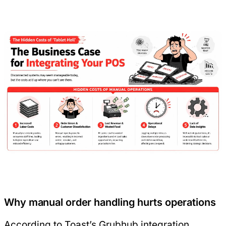
Why manual order handling hurts operations
According to
Toast’s Grubhub integration