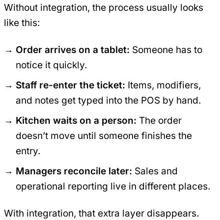
Without integration, the process usually looks
like this:
Order arrives on a tablet:
Someone has to
notice it quickly.
Staff re-enter the ticket:
Items, modifiers,
and notes get typed into the POS by hand.
Kitchen waits on a person:
The order
doesn’t move until someone finishes the
entry.
Managers reconcile later:
Sales and
operational reporting live in different places.
With integration, that extra layer disappears.