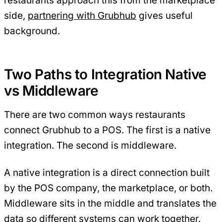
restaurants approach this from the marketplace
side,
partnering with Grubhub
gives useful
background.
Two Paths to Integration Native
vs Middleware
There are two common ways restaurants
connect Grubhub to a POS. The first is a native
integration. The second is middleware.
A native integration is a direct connection built
by the POS company, the marketplace, or both.
Middleware sits in the middle and translates the
data so different systems can work together.