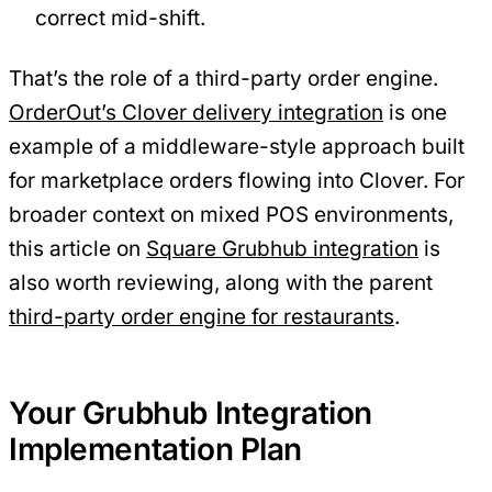
correct mid-shift.
That’s the role of a third-party order engine.
OrderOut’s Clover delivery integration
is one
example of a middleware-style approach built
for marketplace orders flowing into Clover. For
broader context on mixed POS environments,
this article on
Square Grubhub integration
is
also worth reviewing, along with the parent
third-party order engine for restaurants
.
Your Grubhub Integration
Implementation Plan