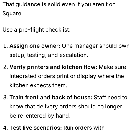
That guidance is solid even if you aren’t on
Square.
Use a pre-flight checklist:
Assign one owner:
One manager should own
setup, testing, and escalation.
Verify printers and kitchen flow:
Make sure
integrated orders print or display where the
kitchen expects them.
Train front and back of house:
Staff need to
know that delivery orders should no longer
be re-entered by hand.
Test live scenarios:
Run orders with