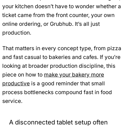
your kitchen doesn’t have to wonder whether a
ticket came from the front counter, your own
online ordering, or Grubhub. It’s all just
production.
That matters in every concept type, from pizza
and fast casual to bakeries and cafes. If you’re
looking at broader production discipline, this
piece on how to
make your bakery more
productive
is a good reminder that small
process bottlenecks compound fast in food
service.
A disconnected tablet setup often