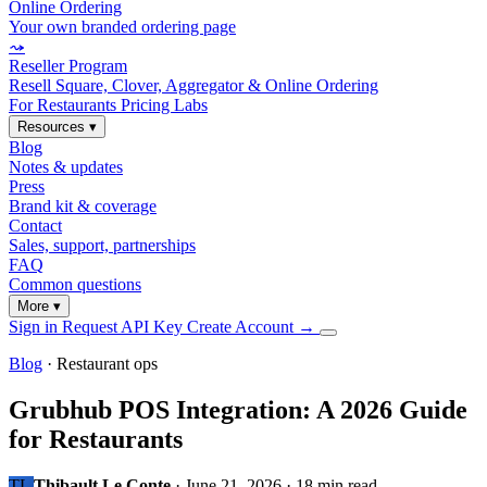
Online Ordering
Your own branded ordering page
⤳
Reseller Program
Resell Square, Clover, Aggregator & Online Ordering
For Restaurants
Pricing
Labs
Resources
▾
Blog
Notes & updates
Press
Brand kit & coverage
Contact
Sales, support, partnerships
FAQ
Common questions
More
▾
Sign in
Request API Key
Create Account
→
Blog
· Restaurant ops
Grubhub POS Integration: A 2026 Guide
for Restaurants
TL
Thibault Le Conte
·
June 21, 2026
·
18 min read