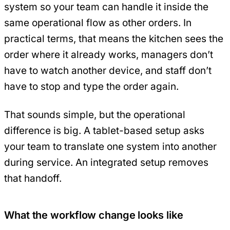
system so your team can handle it inside the
same operational flow as other orders. In
practical terms, that means the kitchen sees the
order where it already works, managers don’t
have to watch another device, and staff don’t
have to stop and type the order again.
That sounds simple, but the operational
difference is big. A tablet-based setup asks
your team to translate one system into another
during service. An integrated setup removes
that handoff.
What the workflow change looks like