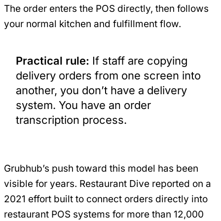
The order enters the POS directly, then follows
your normal kitchen and fulfillment flow.
Practical rule:
If staff are copying
delivery orders from one screen into
another, you don’t have a delivery
system. You have an order
transcription process.
Grubhub’s push toward this model has been
visible for years. Restaurant Dive reported on a
2021 effort built to connect orders directly into
restaurant POS systems for more than 12,000