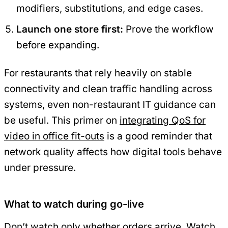
modifiers, substitutions, and edge cases.
Launch one store first:
Prove the workflow
before expanding.
For restaurants that rely heavily on stable
connectivity and clean traffic handling across
systems, even non-restaurant IT guidance can
be useful. This primer on
integrating QoS for
video in office fit-outs
is a good reminder that
network quality affects how digital tools behave
under pressure.
What to watch during go-live
Don’t watch only whether orders arrive. Watch