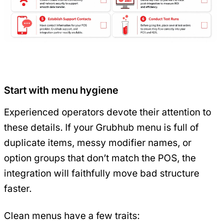
Start with menu hygiene
Experienced operators devote their attention to
these details. If your Grubhub menu is full of
duplicate items, messy modifier names, or
option groups that don’t match the POS, the
integration will faithfully move bad structure
faster.
Clean menus have a few traits: