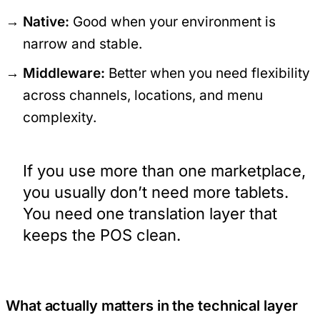
Native:
Good when your environment is
narrow and stable.
Middleware:
Better when you need flexibility
across channels, locations, and menu
complexity.
If you use more than one marketplace,
you usually don’t need more tablets.
You need one translation layer that
keeps the POS clean.
What actually matters in the technical layer