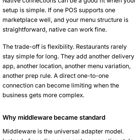
Native connections can be a good fit when your
setup is simple. If one POS supports one
marketplace well, and your menu structure is
straightforward, native can work fine.
The trade-off is flexibility. Restaurants rarely
stay simple for long. They add another delivery
app, another location, another menu variation,
another prep rule. A direct one-to-one
connection can become limiting when the
business gets more complex.
Why middleware became standard
Middleware is the universal adapter model.