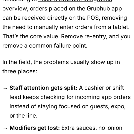
overview
, orders placed on the Grubhub app
can be received directly on the POS, removing
the need to manually enter orders from a tablet.
That’s the core value. Remove re-entry, and you
remove a common failure point.
In the field, the problems usually show up in
three places:
Staff attention gets split:
A cashier or shift
lead keeps checking for incoming app orders
instead of staying focused on guests, expo,
or the line.
Modifiers get lost:
Extra sauces, no-onion