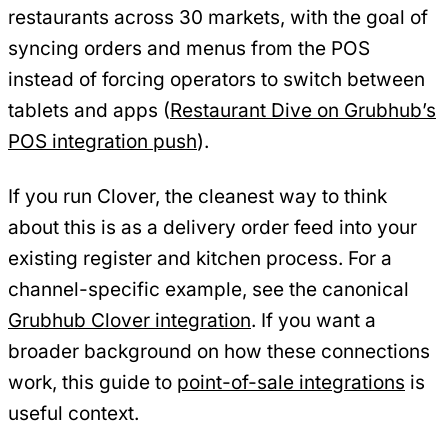
restaurants across 30 markets, with the goal of
syncing orders and menus from the POS
instead of forcing operators to switch between
tablets and apps (
Restaurant Dive on Grubhub’s
POS integration push
).
If you run Clover, the cleanest way to think
about this is as a delivery order feed into your
existing register and kitchen process. For a
channel-specific example, see the canonical
Grubhub Clover integration
. If you want a
broader background on how these connections
work, this guide to
point-of-sale integrations
is
useful context.