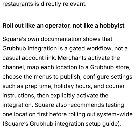
restaurants
is directly relevant.
Roll out like an operator, not like a hobbyist
Square’s own documentation shows that
Grubhub integration is a gated workflow, not a
casual account link. Merchants activate the
channel, map each location to a Grubhub store,
choose the menus to publish, configure settings
such as prep time, holiday hours, and courier
instructions, then explicitly activate the
integration. Square also recommends testing
one location first before rolling out system-wide
(
Square’s Grubhub integration setup guide
).