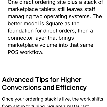
One direct ordering site plus a stack of
marketplace tablets still leaves staff
managing two operating systems. The
better model is Square as the
foundation for direct orders, then a
connector layer that brings
marketplace volume into that same
POS workflow.
Advanced Tips for Higher
Conversions and Efficiency
Once your ordering stack is live, the work shifts
from setup to tuning. Square’s restaurant