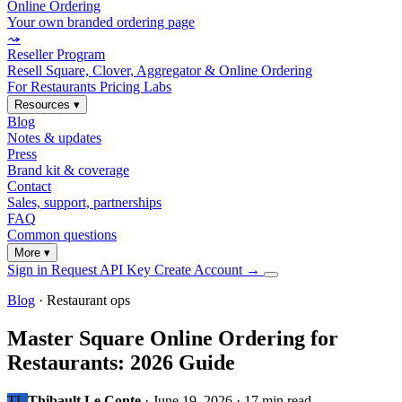
Online Ordering
Your own branded ordering page
⤳
Reseller Program
Resell Square, Clover, Aggregator & Online Ordering
For Restaurants
Pricing
Labs
Resources
▾
Blog
Notes & updates
Press
Brand kit & coverage
Contact
Sales, support, partnerships
FAQ
Common questions
More
▾
Sign in
Request API Key
Create Account
→
Blog
· Restaurant ops
Master Square Online Ordering for
Restaurants: 2026 Guide
TL
Thibault Le Conte
·
June 19, 2026
·
17 min read