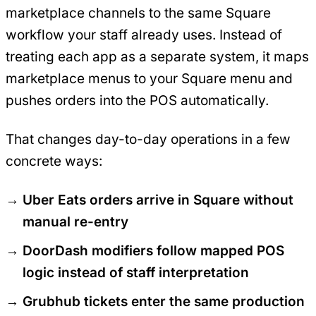
marketplace channels to the same Square
workflow your staff already uses. Instead of
treating each app as a separate system, it maps
marketplace menus to your Square menu and
pushes orders into the POS automatically.
That changes day-to-day operations in a few
concrete ways:
Uber Eats orders arrive in Square without
manual re-entry
DoorDash modifiers follow mapped POS
logic instead of staff interpretation
Grubhub tickets enter the same production