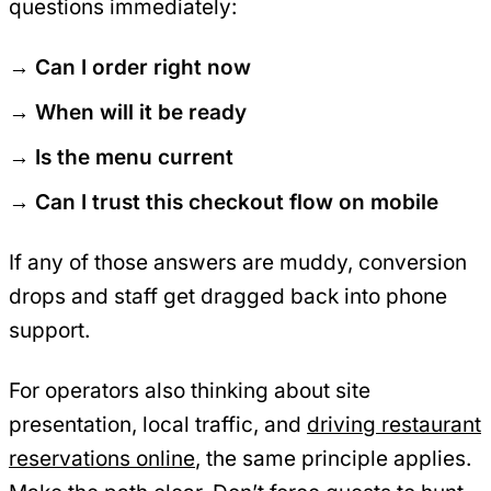
questions immediately:
Can I order right now
When will it be ready
Is the menu current
Can I trust this checkout flow on mobile
If any of those answers are muddy, conversion
drops and staff get dragged back into phone
support.
For operators also thinking about site
presentation, local traffic, and
driving restaurant
reservations online
, the same principle applies.