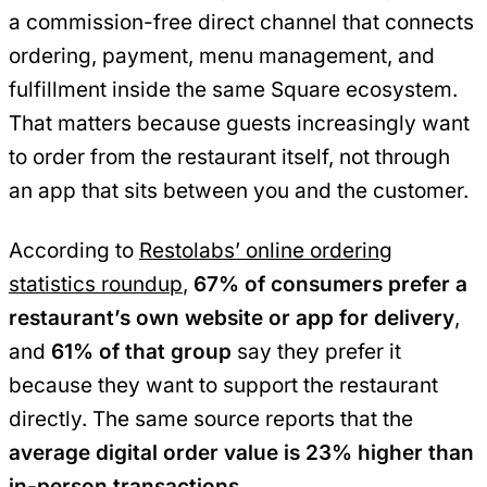
a commission-free direct channel that connects
ordering, payment, menu management, and
fulfillment inside the same Square ecosystem.
That matters because guests increasingly want
to order from the restaurant itself, not through
an app that sits between you and the customer.
According to
Restolabs’ online ordering
statistics roundup
,
67% of consumers prefer a
restaurant’s own website or app for delivery
,
and
61% of that group
say they prefer it
because they want to support the restaurant
directly. The same source reports that the
average digital order value is 23% higher than
in-person transactions
.