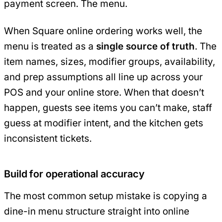
payment screen. The menu.
When Square online ordering works well, the
menu is treated as a
single source of truth
. The
item names, sizes, modifier groups, availability,
and prep assumptions all line up across your
POS and your online store. When that doesn’t
happen, guests see items you can’t make, staff
guess at modifier intent, and the kitchen gets
inconsistent tickets.
Build for operational accuracy
The most common setup mistake is copying a
dine-in menu structure straight into online