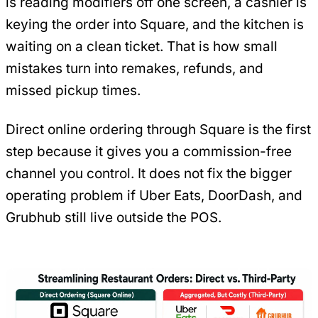
is reading modifiers off one screen, a cashier is
keying the order into Square, and the kitchen is
waiting on a clean ticket. That is how small
mistakes turn into remakes, refunds, and
missed pickup times.
Direct online ordering through Square is the first
step because it gives you a commission-free
channel you control. It does not fix the bigger
operating problem if Uber Eats, DoorDash, and
Grubhub still live outside the POS.