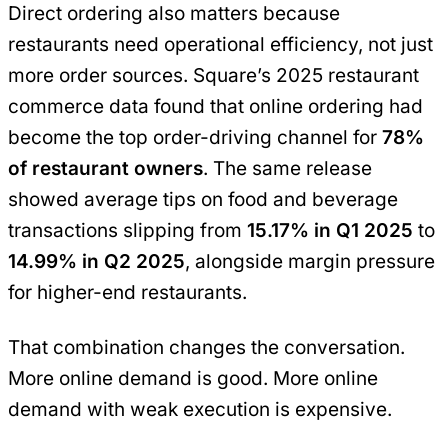
Direct ordering also matters because
restaurants need operational efficiency, not just
more order sources. Square’s 2025 restaurant
commerce data found that online ordering had
become the top order-driving channel for
78%
of restaurant owners
. The same release
showed average tips on food and beverage
transactions slipping from
15.17% in Q1 2025
to
14.99% in Q2 2025
, alongside margin pressure
for higher-end restaurants.
That combination changes the conversation.
More online demand is good. More online
demand with weak execution is expensive.