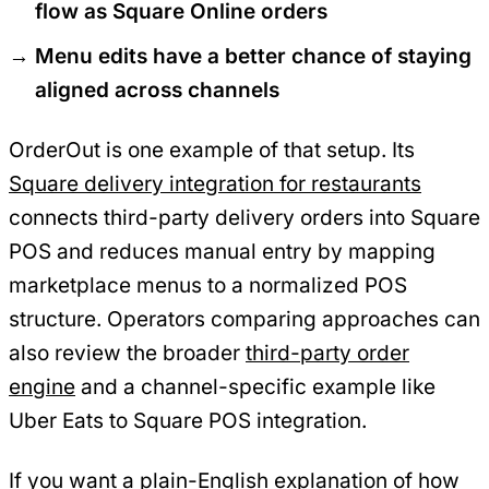
flow as Square Online orders
Menu edits have a better chance of staying
aligned across channels
OrderOut is one example of that setup. Its
Square delivery integration for restaurants
connects third-party delivery orders into Square
POS and reduces manual entry by mapping
marketplace menus to a normalized POS
structure. Operators comparing approaches can
also review the broader
third-party order
engine
and a channel-specific example like
Uber Eats to Square POS integration.
If you want a plain-English explanation of how