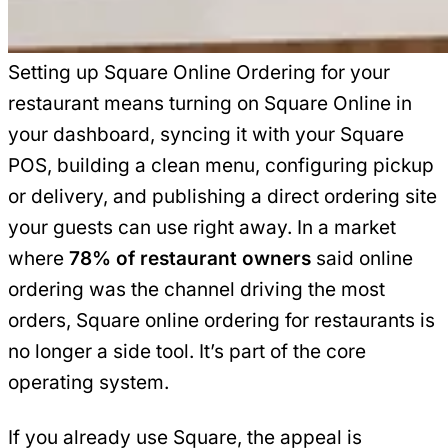
Setting up Square Online Ordering for your
restaurant means turning on Square Online in
your dashboard, syncing it with your Square
POS, building a clean menu, configuring pickup
or delivery, and publishing a direct ordering site
your guests can use right away. In a market
where
78% of restaurant owners
said online
ordering was the channel driving the most
orders, Square online ordering for restaurants is
no longer a side tool. It’s part of the core
operating system.
If you already use Square, the appeal is