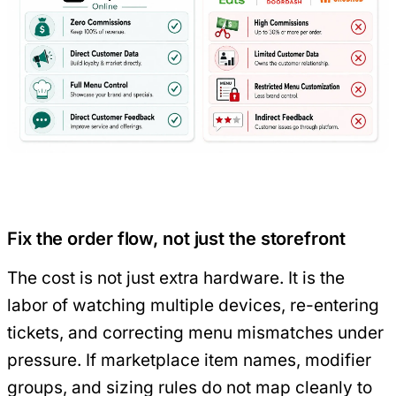
Fix the order flow, not just the storefront
The cost is not just extra hardware. It is the
labor of watching multiple devices, re-entering
tickets, and correcting menu mismatches under
pressure. If marketplace item names, modifier
groups, and sizing rules do not map cleanly to