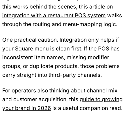
this works behind the scenes, this article on
integration with a restaurant POS system
walks
through the routing and menu-mapping logic.
One practical caution. Integration only helps if
your Square menu is clean first. If the POS has
inconsistent item names, missing modifier
groups, or duplicate products, those problems
carry straight into third-party channels.
For operators also thinking about channel mix
and customer acquisition, this
guide to growing
your brand in 2026
is a useful companion read.