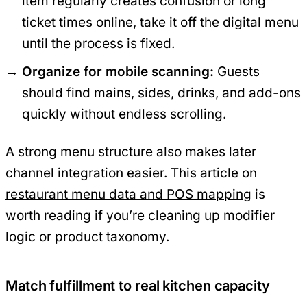
item regularly creates confusion or long
ticket times online, take it off the digital menu
until the process is fixed.
Organize for mobile scanning:
Guests
should find mains, sides, drinks, and add-ons
quickly without endless scrolling.
A strong menu structure also makes later
channel integration easier. This article on
restaurant menu data and POS mapping
is
worth reading if you’re cleaning up modifier
logic or product taxonomy.
Match fulfillment to real kitchen capacity