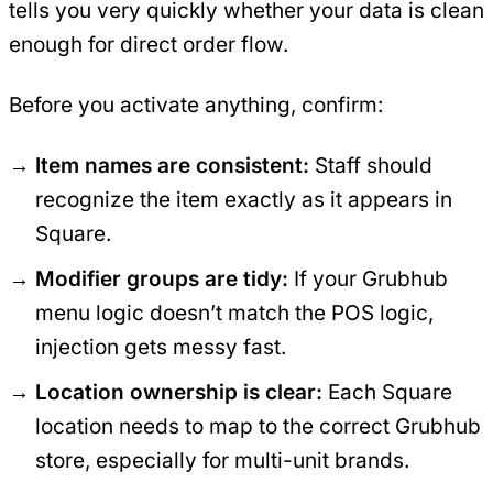
tells you very quickly whether your data is clean
enough for direct order flow.
Before you activate anything, confirm:
Item names are consistent:
Staff should
recognize the item exactly as it appears in
Square.
Modifier groups are tidy:
If your Grubhub
menu logic doesn’t match the POS logic,
injection gets messy fast.
Location ownership is clear:
Each Square
location needs to map to the correct Grubhub
store, especially for multi-unit brands.