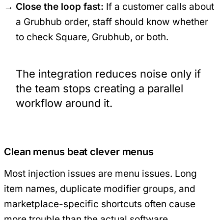
Close the loop fast:
If a customer calls about
a Grubhub order, staff should know whether
to check Square, Grubhub, or both.
The integration reduces noise only if
the team stops creating a parallel
workflow around it.
Clean menus beat clever menus
Most injection issues are menu issues. Long
item names, duplicate modifier groups, and
marketplace-specific shortcuts often cause
more trouble than the actual software