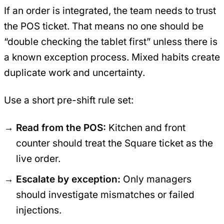
If an order is integrated, the team needs to trust
the POS ticket. That means no one should be
“double checking the tablet first” unless there is
a known exception process. Mixed habits create
duplicate work and uncertainty.
Use a short pre-shift rule set:
Read from the POS:
Kitchen and front
counter should treat the Square ticket as the
live order.
Escalate by exception:
Only managers
should investigate mismatches or failed
injections.