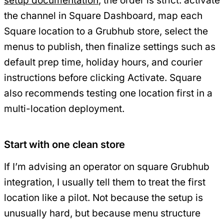
setup documentation
, the order is strict: activate
the channel in Square Dashboard, map each
Square location to a Grubhub store, select the
menus to publish, then finalize settings such as
default prep time, holiday hours, and courier
instructions before clicking Activate. Square
also recommends testing one location first in a
multi-location deployment.
Start with one clean store
If I’m advising an operator on square Grubhub
integration, I usually tell them to treat the first
location like a pilot. Not because the setup is
unusually hard, but because menu structure