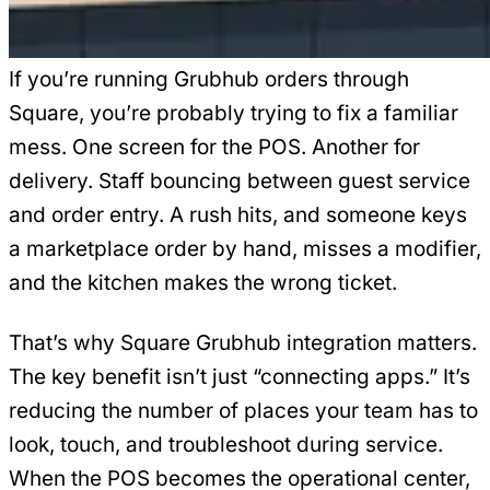
If you’re running Grubhub orders through
Square, you’re probably trying to fix a familiar
mess. One screen for the POS. Another for
delivery. Staff bouncing between guest service
and order entry. A rush hits, and someone keys
a marketplace order by hand, misses a modifier,
and the kitchen makes the wrong ticket.
That’s why Square Grubhub integration matters.
The key benefit isn’t just “connecting apps.” It’s
reducing the number of places your team has to
look, touch, and troubleshoot during service.
When the POS becomes the operational center,