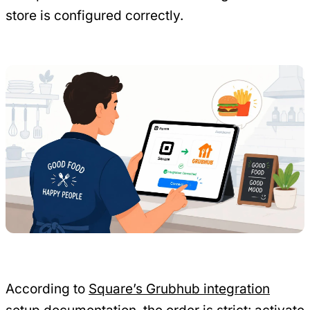
store is configured correctly.
According to
Square’s Grubhub integration