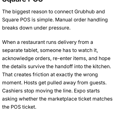
The biggest reason to connect Grubhub and
Square POS is simple. Manual order handling
breaks down under pressure.
When a restaurant runs delivery from a
separate tablet, someone has to watch it,
acknowledge orders, re-enter items, and hope
the details survive the handoff into the kitchen.
That creates friction at exactly the wrong
moment. Hosts get pulled away from guests.
Cashiers stop moving the line. Expo starts
asking whether the marketplace ticket matches
the POS ticket.