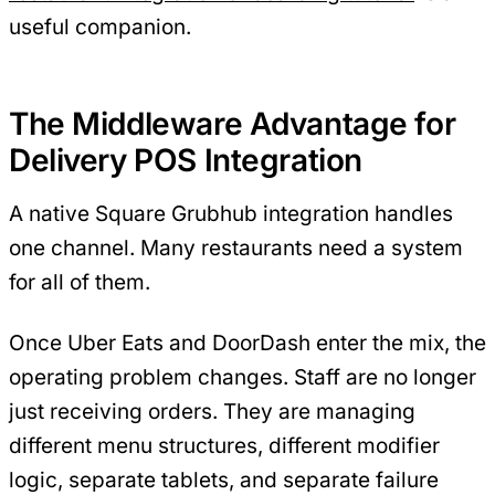
useful companion.
The Middleware Advantage for
Delivery POS Integration
A native Square Grubhub integration handles
one channel. Many restaurants need a system
for all of them.
Once Uber Eats and DoorDash enter the mix, the
operating problem changes. Staff are no longer
just receiving orders. They are managing
different menu structures, different modifier
logic, separate tablets, and separate failure