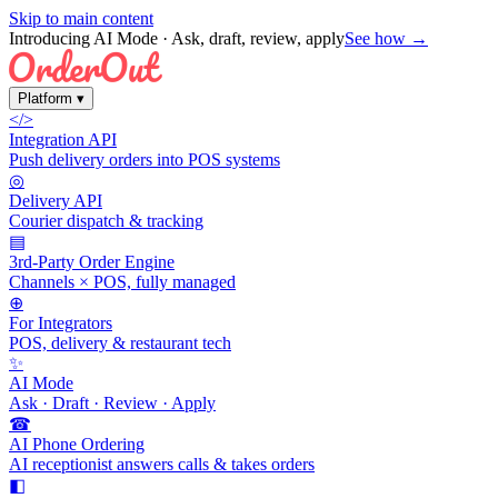
Skip to main content
Introducing AI Mode
· Ask, draft, review, apply
See how →
Platform
▾
</>
Integration API
Push delivery orders into POS systems
◎
Delivery API
Courier dispatch & tracking
▤
3rd-Party Order Engine
Channels × POS, fully managed
⊕
For Integrators
POS, delivery & restaurant tech
✨
AI Mode
Ask · Draft · Review · Apply
☎
AI Phone Ordering
AI receptionist answers calls & takes orders
◧