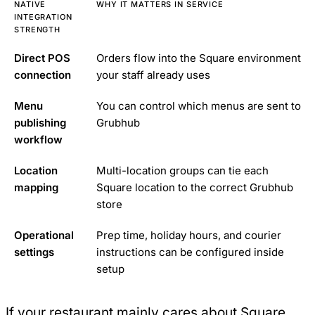
NATIVE
WHY IT MATTERS IN SERVICE
INTEGRATION
STRENGTH
Direct POS
Orders flow into the Square environment
connection
your staff already uses
Menu
You can control which menus are sent to
publishing
Grubhub
workflow
Location
Multi-location groups can tie each
mapping
Square location to the correct Grubhub
store
Operational
Prep time, holiday hours, and courier
settings
instructions can be configured inside
setup
If your restaurant mainly cares about Square