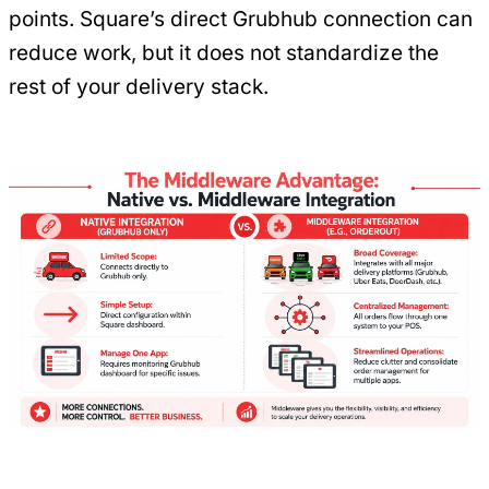
points. Square’s direct Grubhub connection can
reduce work, but it does not standardize the
rest of your delivery stack.