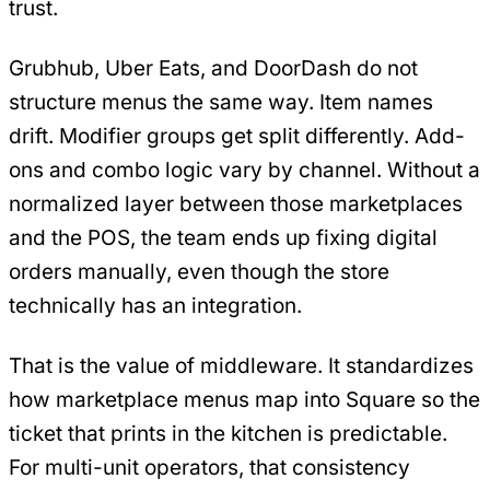
trust.
Grubhub, Uber Eats, and DoorDash do not
structure menus the same way. Item names
drift. Modifier groups get split differently. Add-
ons and combo logic vary by channel. Without a
normalized layer between those marketplaces
and the POS, the team ends up fixing digital
orders manually, even though the store
technically has an integration.
That is the value of middleware. It standardizes
how marketplace menus map into Square so the
ticket that prints in the kitchen is predictable.
For multi-unit operators, that consistency