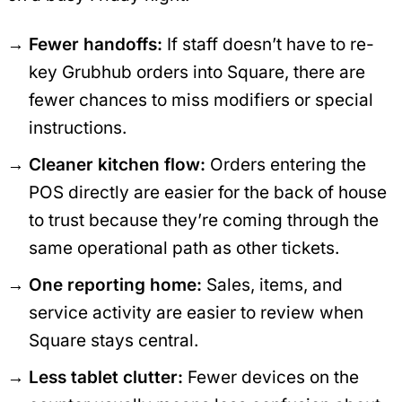
Fewer handoffs:
If staff doesn’t have to re-
key Grubhub orders into Square, there are
fewer chances to miss modifiers or special
instructions.
Cleaner kitchen flow:
Orders entering the
POS directly are easier for the back of house
to trust because they’re coming through the
same operational path as other tickets.
One reporting home:
Sales, items, and
service activity are easier to review when
Square stays central.
Less tablet clutter:
Fewer devices on the