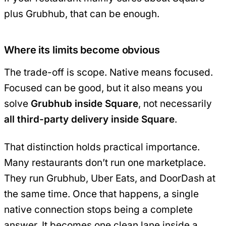
plus Grubhub, that can be enough.
Where its limits become obvious
The trade-off is scope. Native means focused.
Focused can be good, but it also means you
solve
Grubhub inside Square
, not necessarily
all third-party delivery inside Square
.
That distinction holds practical importance.
Many restaurants don’t run one marketplace.
They run Grubhub, Uber Eats, and DoorDash at
the same time. Once that happens, a single
native connection stops being a complete
answer. It becomes one clean lane inside a