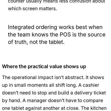
counter usually means less confusion about
which screen matters.
Integrated ordering works best when
the team knows the POS is the source
of truth, not the tablet.
Where the practical value shows up
The operational impact isn’t abstract. It shows
up in small moments all shift long. A cashier
doesn’t need to stop and build a delivery ticket
by hand. A manager doesn’t have to compare
one tablet against another at close. The kitchen