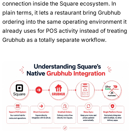
connection inside the Square ecosystem. In
plain terms, it lets a restaurant bring Grubhub
ordering into the same operating environment it
already uses for POS activity instead of treating
Grubhub as a totally separate workflow.