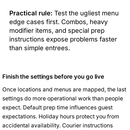
Practical rule:
Test the ugliest menu
edge cases first. Combos, heavy
modifier items, and special prep
instructions expose problems faster
than simple entrees.
Finish the settings before you go live
Once locations and menus are mapped, the last
settings do more operational work than people
expect. Default prep time influences guest
expectations. Holiday hours protect you from
accidental availability. Courier instructions