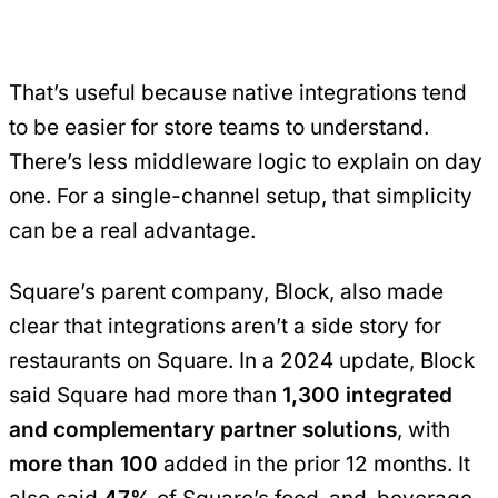
That’s useful because native integrations tend
to be easier for store teams to understand.
There’s less middleware logic to explain on day
one. For a single-channel setup, that simplicity
can be a real advantage.
Square’s parent company, Block, also made
clear that integrations aren’t a side story for
restaurants on Square. In a 2024 update, Block
said Square had more than
1,300 integrated
and complementary partner solutions
, with
more than 100
added in the prior 12 months. It