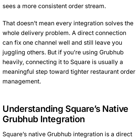
sees a more consistent order stream.
That doesn’t mean every integration solves the
whole delivery problem. A direct connection
can fix one channel well and still leave you
juggling others. But if you’re using Grubhub
heavily, connecting it to Square is usually a
meaningful step toward tighter restaurant order
management.
Understanding Square’s Native
Grubhub Integration
Square’s native Grubhub integration is a direct