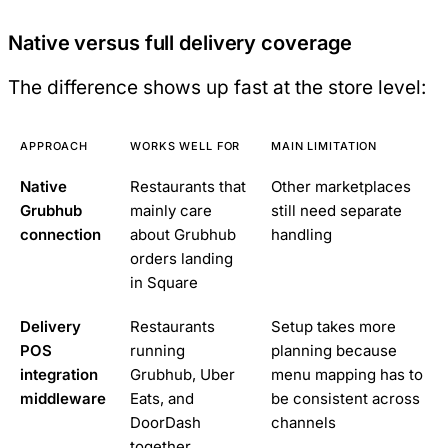
Native versus full delivery coverage
The difference shows up fast at the store level:
APPROACH
WORKS WELL FOR
MAIN LIMITATION
Native
Restaurants that
Other marketplaces
Grubhub
mainly care
still need separate
connection
about Grubhub
handling
orders landing
in Square
Delivery
Restaurants
Setup takes more
POS
running
planning because
integration
Grubhub, Uber
menu mapping has to
middleware
Eats, and
be consistent across
DoorDash
channels
together