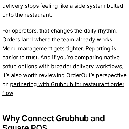
delivery stops feeling like a side system bolted
onto the restaurant.
For operators, that changes the daily rhythm.
Orders land where the team already works.
Menu management gets tighter. Reporting is
easier to trust. And if you’re comparing native
setup options with broader delivery workflows,
it’s also worth reviewing OrderOut’s perspective
on
partnering with Grubhub for restaurant order
flow
.
Why Connect Grubhub and
Square POS