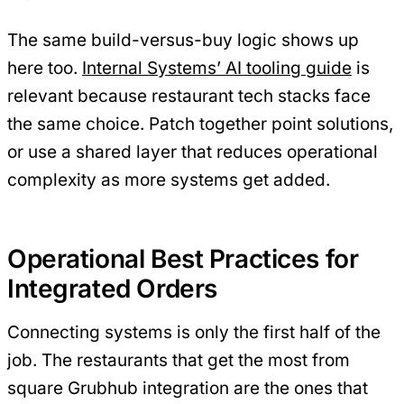
The same build-versus-buy logic shows up
here too.
Internal Systems’ AI tooling guide
is
relevant because restaurant tech stacks face
the same choice. Patch together point solutions,
or use a shared layer that reduces operational
complexity as more systems get added.
Operational Best Practices for
Integrated Orders
Connecting systems is only the first half of the
job. The restaurants that get the most from
square Grubhub integration are the ones that