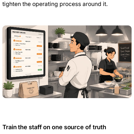
tighten the operating process around it.
Train the staff on one source of truth