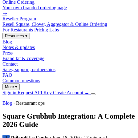
Online Ordering
Your own branded ordering page
⤳
Reseller Program
Resell Square, Clover, Aggregator & Online Ordering
For Restaurants
Pricing
Labs
Resources
▾
Blog
Notes & updates
Press
Brand kit & coverage
Contact
Sales, support, partnerships
FAQ
Common questions
More
▾
Sign in
Request API Key
Create Account
→
Blog
· Restaurant ops
Square Grubhub Integration: A Complete
2026 Guide
TL
Thibault Le Conte
·
June 18, 2026
·
17 min read