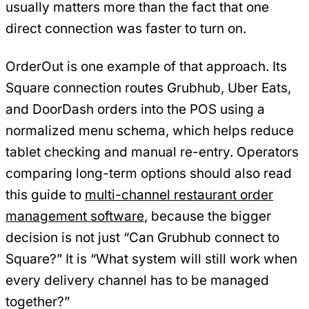
usually matters more than the fact that one
direct connection was faster to turn on.
OrderOut is one example of that approach. Its
Square connection routes Grubhub, Uber Eats,
and DoorDash orders into the POS using a
normalized menu schema, which helps reduce
tablet checking and manual re-entry. Operators
comparing long-term options should also read
this guide to
multi-channel restaurant order
management software
, because the bigger
decision is not just “Can Grubhub connect to
Square?” It is “What system will still work when
every delivery channel has to be managed
together?”