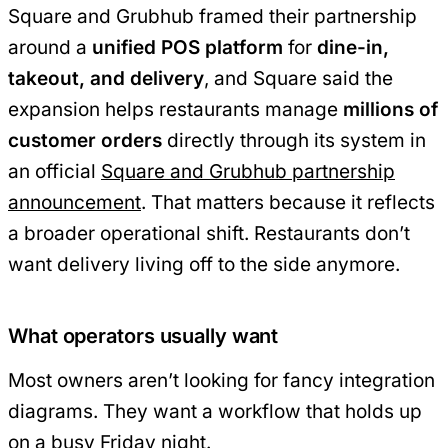
Square and Grubhub framed their partnership
around a
unified POS platform
for
dine-in,
takeout, and delivery
, and Square said the
expansion helps restaurants manage
millions of
customer orders
directly through its system in
an official
Square and Grubhub partnership
announcement
. That matters because it reflects
a broader operational shift. Restaurants don’t
want delivery living off to the side anymore.
What operators usually want
Most owners aren’t looking for fancy integration
diagrams. They want a workflow that holds up
on a busy Friday night.