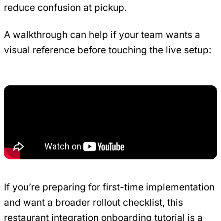
reduce confusion at pickup.
A walkthrough can help if your team wants a
visual reference before touching the live setup:
If you’re preparing for first-time implementation
and want a broader rollout checklist, this
restaurant integration onboarding tutorial
is a