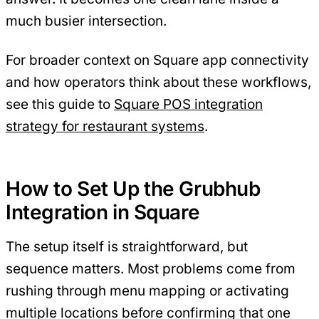
much busier intersection.
For broader context on Square app connectivity
and how operators think about these workflows,
see this guide to
Square POS integration
strategy for restaurant systems
.
How to Set Up the Grubhub
Integration in Square
The setup itself is straightforward, but
sequence matters. Most problems come from
rushing through menu mapping or activating
multiple locations before confirming that one