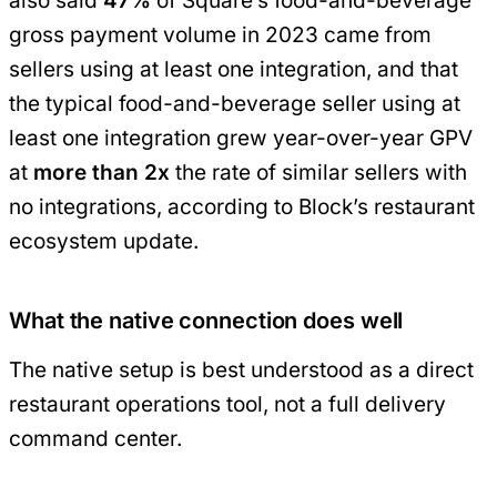
also said
47%
of Square’s food-and-beverage
gross payment volume in 2023 came from
sellers using at least one integration, and that
the typical food-and-beverage seller using at
least one integration grew year-over-year GPV
at
more than 2x
the rate of similar sellers with
no integrations, according to Block’s restaurant
ecosystem update.
What the native connection does well
The native setup is best understood as a direct
restaurant operations tool, not a full delivery
command center.