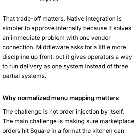
That trade-off matters. Native integration is
simpler to approve internally because it solves
an immediate problem with one vendor
connection. Middleware asks for a little more
discipline up front, but it gives operators a way
to run delivery as one system instead of three
partial systems.
Why normalized menu mapping matters
The challenge is not order injection by itself.
The main challenge is making sure marketplace
orders hit Square in a format the kitchen can