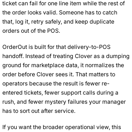
ticket can fail for one line item while the rest of
the order looks valid. Someone has to catch
that, log it, retry safely, and keep duplicate
orders out of the POS.
OrderOut is built for that delivery-to-POS
handoff. Instead of treating Clover as a dumping
ground for marketplace data, it normalizes the
order before Clover sees it. That matters to
operators because the result is fewer re-
entered tickets, fewer support calls during a
rush, and fewer mystery failures your manager
has to sort out after service.
If you want the broader operational view, this