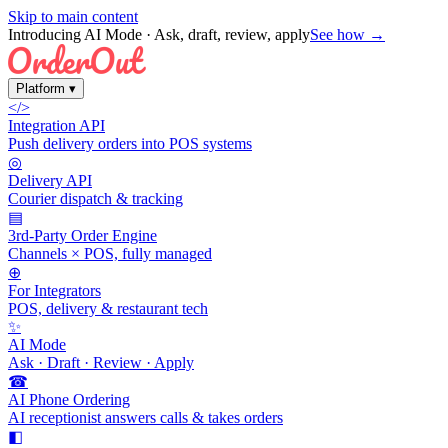
Skip to main content
Introducing AI Mode
· Ask, draft, review, apply
See how →
Platform
▾
</>
Integration API
Push delivery orders into POS systems
◎
Delivery API
Courier dispatch & tracking
▤
3rd-Party Order Engine
Channels × POS, fully managed
⊕
For Integrators
POS, delivery & restaurant tech
✨
AI Mode
Ask · Draft · Review · Apply
☎
AI Phone Ordering
AI receptionist answers calls & takes orders
◧