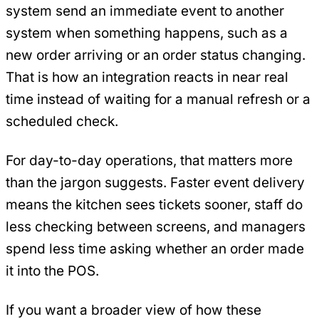
system send an immediate event to another
system when something happens, such as a
new order arriving or an order status changing.
That is how an integration reacts in near real
time instead of waiting for a manual refresh or a
scheduled check.
For day-to-day operations, that matters more
than the jargon suggests. Faster event delivery
means the kitchen sees tickets sooner, staff do
less checking between screens, and managers
spend less time asking whether an order made
it into the POS.
If you want a broader view of how these