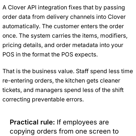
A Clover API integration fixes that by passing
order data from delivery channels into Clover
automatically. The customer enters the order
once. The system carries the items, modifiers,
pricing details, and order metadata into your
POS in the format the POS expects.
That is the business value. Staff spend less time
re-entering orders, the kitchen gets cleaner
tickets, and managers spend less of the shift
correcting preventable errors.
Practical rule:
If employees are
copying orders from one screen to