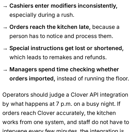
Cashiers enter modifiers inconsistently,
especially during a rush.
Orders reach the kitchen late,
because a
person has to notice and process them.
Special instructions get lost or shortened,
which leads to remakes and refunds.
Managers spend time checking whether
orders imported,
instead of running the floor.
Operators should judge a Clover API integration
by what happens at 7 p.m. on a busy night. If
orders reach Clover accurately, the kitchen
works from one system, and staff do not have to
intervene every few minutes, the integration is