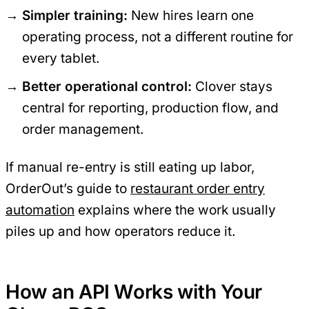
Simpler training:
New hires learn one
operating process, not a different routine for
every tablet.
Better operational control:
Clover stays
central for reporting, production flow, and
order management.
If manual re-entry is still eating up labor,
OrderOut’s guide to
restaurant order entry
automation
explains where the work usually
piles up and how operators reduce it.
How an API Works with Your