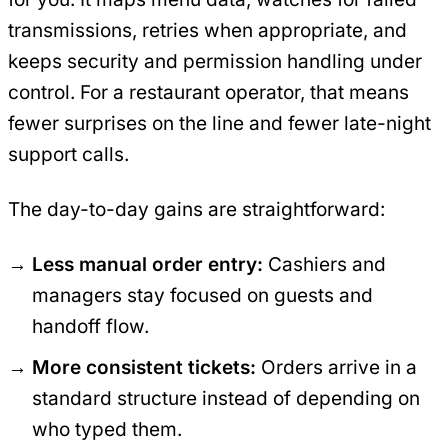
transmissions, retries when appropriate, and
keeps security and permission handling under
control. For a restaurant operator, that means
fewer surprises on the line and fewer late-night
support calls.
The day-to-day gains are straightforward:
Less manual order entry:
Cashiers and
managers stay focused on guests and
handoff flow.
More consistent tickets:
Orders arrive in a
standard structure instead of depending on
who typed them.