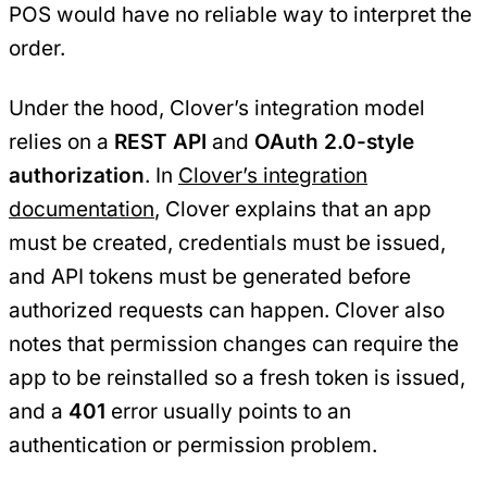
POS would have no reliable way to interpret the
order.
Under the hood, Clover’s integration model
relies on a
REST API
and
OAuth 2.0-style
authorization
. In
Clover’s integration
documentation
, Clover explains that an app
must be created, credentials must be issued,
and API tokens must be generated before
authorized requests can happen. Clover also
notes that permission changes can require the
app to be reinstalled so a fresh token is issued,
and a
401
error usually points to an
authentication or permission problem.