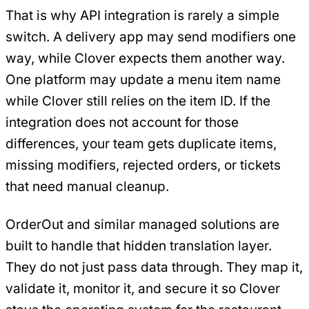
That is why API integration is rarely a simple
switch. A delivery app may send modifiers one
way, while Clover expects them another way.
One platform may update a menu item name
while Clover still relies on the item ID. If the
integration does not account for those
differences, your team gets duplicate items,
missing modifiers, rejected orders, or tickets
that need manual cleanup.
OrderOut and similar managed solutions are
built to handle that hidden translation layer.
They do not just pass data through. They map it,
validate it, monitor it, and secure it so Clover