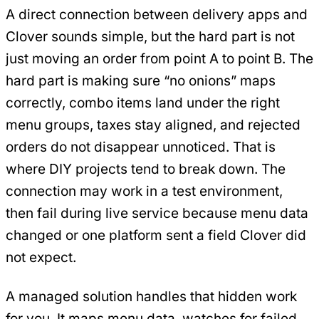
A direct connection between delivery apps and
Clover sounds simple, but the hard part is not
just moving an order from point A to point B. The
hard part is making sure “no onions” maps
correctly, combo items land under the right
menu groups, taxes stay aligned, and rejected
orders do not disappear unnoticed. That is
where DIY projects tend to break down. The
connection may work in a test environment,
then fail during live service because menu data
changed or one platform sent a field Clover did
not expect.
A managed solution handles that hidden work
for you. It maps menu data, watches for failed