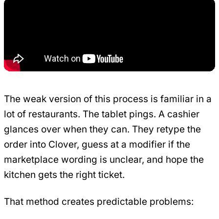
The weak version of this process is familiar in a
lot of restaurants. The tablet pings. A cashier
glances over when they can. They retype the
order into Clover, guess at a modifier if the
marketplace wording is unclear, and hope the
kitchen gets the right ticket.
That method creates predictable problems: