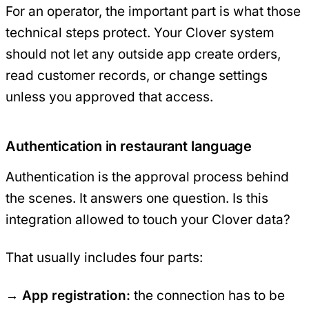
For an operator, the important part is what those
technical steps protect. Your Clover system
should not let any outside app create orders,
read customer records, or change settings
unless you approved that access.
Authentication in restaurant language
Authentication is the approval process behind
the scenes. It answers one question. Is this
integration allowed to touch your Clover data?
That usually includes four parts:
App registration:
the connection has to be