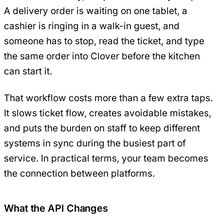
A delivery order is waiting on one tablet, a
cashier is ringing in a walk-in guest, and
someone has to stop, read the ticket, and type
the same order into Clover before the kitchen
can start it.
That workflow costs more than a few extra taps.
It slows ticket flow, creates avoidable mistakes,
and puts the burden on staff to keep different
systems in sync during the busiest part of
service. In practical terms, your team becomes
the connection between platforms.
What the API Changes