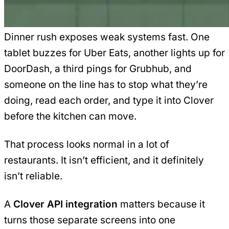
Dinner rush exposes weak systems fast. One
tablet buzzes for Uber Eats, another lights up for
DoorDash, a third pings for Grubhub, and
someone on the line has to stop what they’re
doing, read each order, and type it into Clover
before the kitchen can move.
That process looks normal in a lot of
restaurants. It isn’t efficient, and it definitely
isn’t reliable.
A
Clover API integration
matters because it
turns those separate screens into one