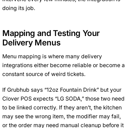
doing its job.
Mapping and Testing Your
Delivery Menus
Menu mapping is where many delivery
integrations either become reliable or become a
constant source of weird tickets.
If Grubhub says “12oz Fountain Drink” but your
Clover POS expects “LG SODA,” those two need
to be linked correctly. If they aren’t, the kitchen
may see the wrong item, the modifier may fail,
or the order may need manual cleanup before it