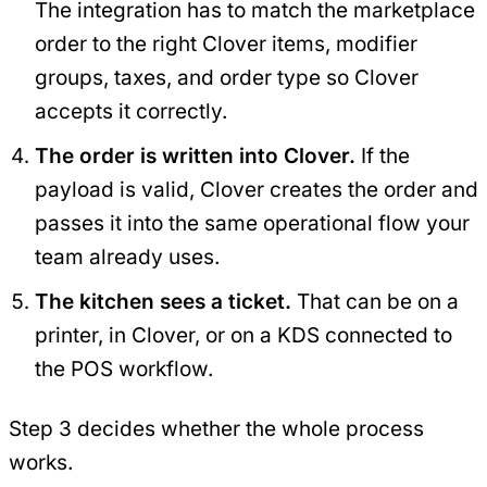
The integration has to match the marketplace
order to the right Clover items, modifier
groups, taxes, and order type so Clover
accepts it correctly.
The order is written into Clover.
If the
payload is valid, Clover creates the order and
passes it into the same operational flow your
team already uses.
The kitchen sees a ticket.
That can be on a
printer, in Clover, or on a KDS connected to
the POS workflow.
Step 3 decides whether the whole process
works.