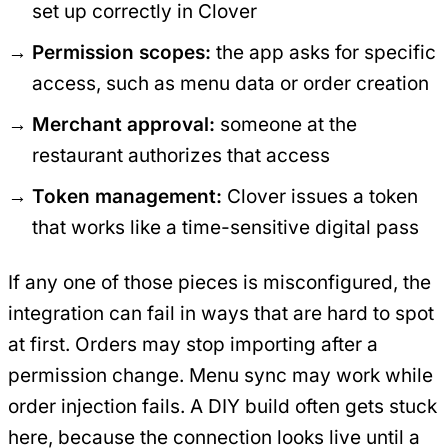
set up correctly in Clover
Permission scopes:
the app asks for specific
access, such as menu data or order creation
Merchant approval:
someone at the
restaurant authorizes that access
Token management:
Clover issues a token
that works like a time-sensitive digital pass
If any one of those pieces is misconfigured, the
integration can fail in ways that are hard to spot
at first. Orders may stop importing after a
permission change. Menu sync may work while
order injection fails. A DIY build often gets stuck
here, because the connection looks live until a