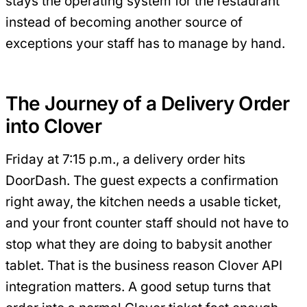
stays the operating system for the restaurant
instead of becoming another source of
exceptions your staff has to manage by hand.
The Journey of a Delivery Order
into Clover
Friday at 7:15 p.m., a delivery order hits
DoorDash. The guest expects a confirmation
right away, the kitchen needs a usable ticket,
and your front counter staff should not have to
stop what they are doing to babysit another
tablet. That is the business reason Clover API
integration matters. A good setup turns that