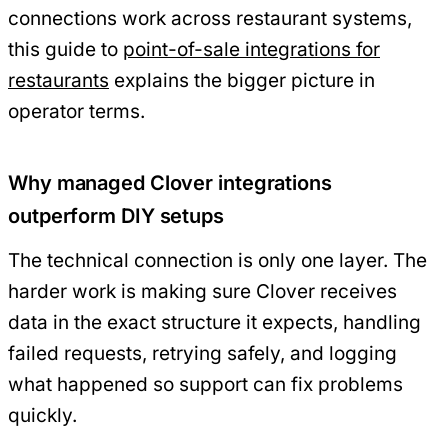
connections work across restaurant systems,
this guide to
point-of-sale integrations for
restaurants
explains the bigger picture in
operator terms.
Why managed Clover integrations
outperform DIY setups
The technical connection is only one layer. The
harder work is making sure Clover receives
data in the exact structure it expects, handling
failed requests, retrying safely, and logging
what happened so support can fix problems
quickly.