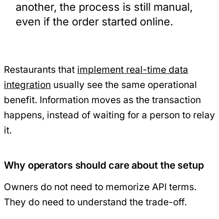
another, the process is still manual,
even if the order started online.
Restaurants that
implement real-time data
integration
usually see the same operational
benefit. Information moves as the transaction
happens, instead of waiting for a person to relay
it.
Why operators should care about the setup
Owners do not need to memorize API terms.
They do need to understand the trade-off.