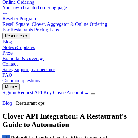
Online Ordering
Your own branded ordering page
⤳
Reseller Program
Resell Square, Clover, Aggregator & Online Ordering
For Restaurants
Pricing
Labs
Resources
▾
Blog
Notes & updates
Press
Brand kit & coverage
Contact
Sales, support, partnerships
FAQ
Common questions
More
▾
Sign in
Request API Key
Create Account
→
Blog
· Restaurant ops
Clover API Integration: A Restaurant's
Guide to Automation
TL
Thibault Le Conte
·
June 17, 2026
·
22 min read