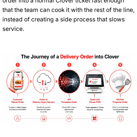
order into a normal Clover ticket fast enough
that the team can cook it with the rest of the line,
instead of creating a side process that slows
service.