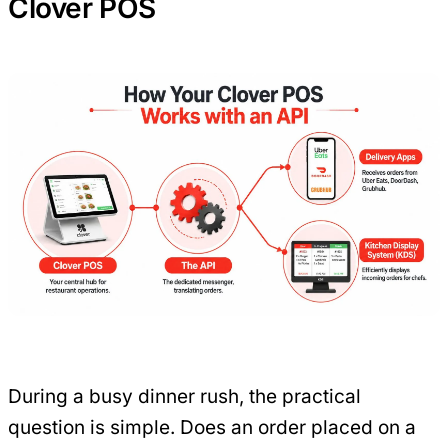
Clover POS
During a busy dinner rush, the practical
question is simple. Does an order placed on a