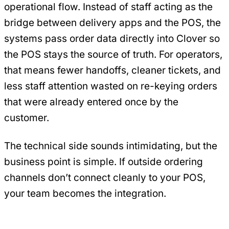
operational flow. Instead of staff acting as the
bridge between delivery apps and the POS, the
systems pass order data directly into Clover so
the POS stays the source of truth. For operators,
that means fewer handoffs, cleaner tickets, and
less staff attention wasted on re-keying orders
that were already entered once by the
customer.
The technical side sounds intimidating, but the
business point is simple. If outside ordering
channels don’t connect cleanly to your POS,
your team becomes the integration.