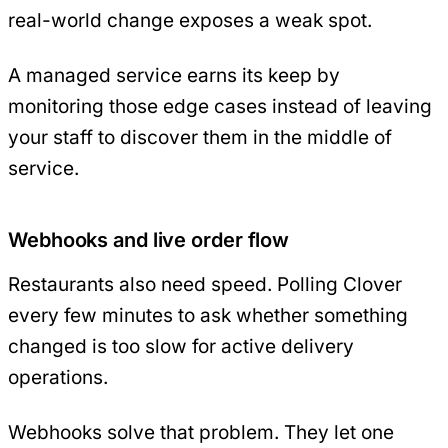
real-world change exposes a weak spot.
A managed service earns its keep by
monitoring those edge cases instead of leaving
your staff to discover them in the middle of
service.
Webhooks and live order flow
Restaurants also need speed. Polling Clover
every few minutes to ask whether something
changed is too slow for active delivery
operations.
Webhooks solve that problem. They let one