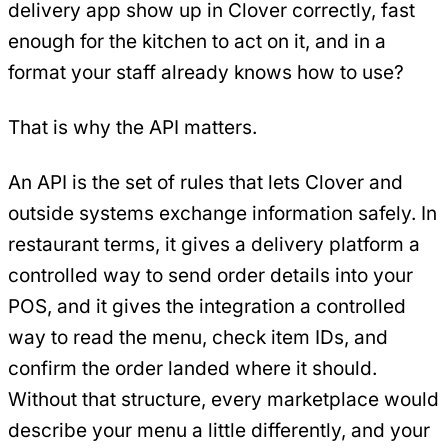
delivery app show up in Clover correctly, fast
enough for the kitchen to act on it, and in a
format your staff already knows how to use?
That is why the API matters.
An API is the set of rules that lets Clover and
outside systems exchange information safely. In
restaurant terms, it gives a delivery platform a
controlled way to send order details into your
POS, and it gives the integration a controlled
way to read the menu, check item IDs, and
confirm the order landed where it should.
Without that structure, every marketplace would
describe your menu a little differently, and your