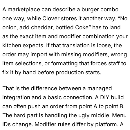
A marketplace can describe a burger combo
one way, while Clover stores it another way. “No
onion, add cheddar, bottled Coke” has to land
as the exact item and modifier combination your
kitchen expects. If that translation is loose, the
order may import with missing modifiers, wrong
item selections, or formatting that forces staff to
fix it by hand before production starts.
That is the difference between a managed
integration and a basic connection. A DIY build
can often push an order from point A to point B.
The hard part is handling the ugly middle. Menu
IDs change. Modifier rules differ by platform. A