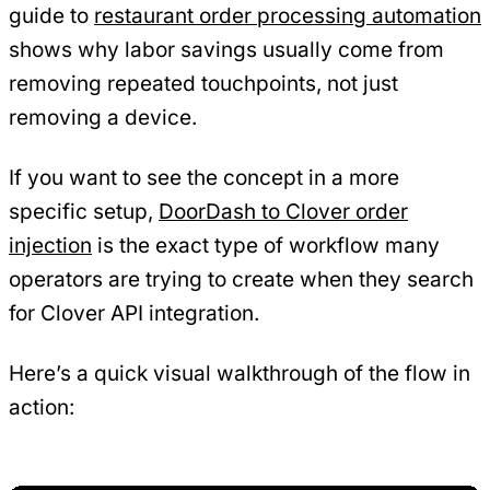
guide to
restaurant order processing automation
shows why labor savings usually come from
removing repeated touchpoints, not just
removing a device.
If you want to see the concept in a more
specific setup,
DoorDash to Clover order
injection
is the exact type of workflow many
operators are trying to create when they search
for Clover API integration.
Here’s a quick visual walkthrough of the flow in
action: