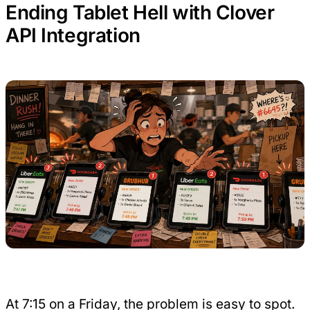
Ending Tablet Hell with Clover
API Integration
At 7:15 on a Friday, the problem is easy to spot.