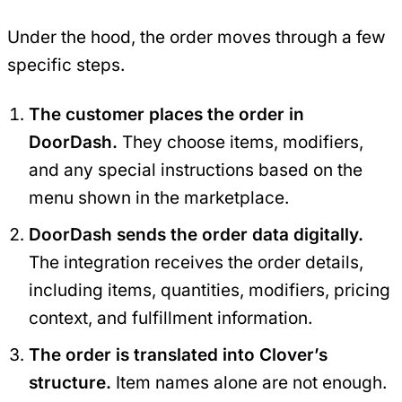
Under the hood, the order moves through a few
specific steps.
The customer places the order in
DoorDash.
They choose items, modifiers,
and any special instructions based on the
menu shown in the marketplace.
DoorDash sends the order data digitally.
The integration receives the order details,
including items, quantities, modifiers, pricing
context, and fulfillment information.
The order is translated into Clover’s
structure.
Item names alone are not enough.