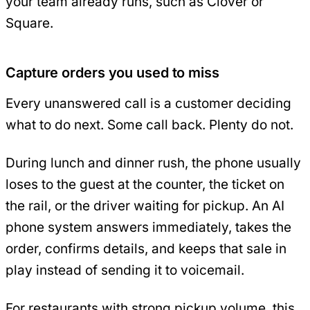
your team already runs, such as Clover or
Square.
Capture orders you used to miss
Every unanswered call is a customer deciding
what to do next. Some call back. Plenty do not.
During lunch and dinner rush, the phone usually
loses to the guest at the counter, the ticket on
the rail, or the driver waiting for pickup. An AI
phone system answers immediately, takes the
order, confirms details, and keeps that sale in
play instead of sending it to voicemail.
For restaurants with strong pickup volume, this