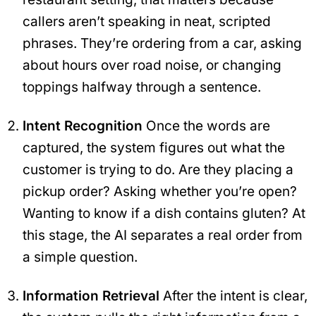
callers aren’t speaking in neat, scripted
phrases. They’re ordering from a car, asking
about hours over road noise, or changing
toppings halfway through a sentence.
Intent Recognition
Once the words are
captured, the system figures out what the
customer is trying to do. Are they placing a
pickup order? Asking whether you’re open?
Wanting to know if a dish contains gluten? At
this stage, the AI separates a real order from
a simple question.
Information Retrieval
After the intent is clear,