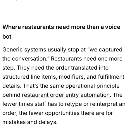
Where restaurants need more than a voice
bot
Generic systems usually stop at “we captured
the conversation.” Restaurants need one more
step. They need the order translated into
structured line items, modifiers, and fulfillment
details. That’s the same operational principle
behind
restaurant order entry automation
. The
fewer times staff has to retype or reinterpret an
order, the fewer opportunities there are for
mistakes and delays.