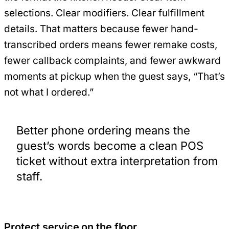
selections. Clear modifiers. Clear fulfillment
details. That matters because fewer hand-
transcribed orders means fewer remake costs,
fewer callback complaints, and fewer awkward
moments at pickup when the guest says, “That’s
not what I ordered.”
Better phone ordering means the
guest’s words become a clean POS
ticket without extra interpretation from
staff.
Protect service on the floor