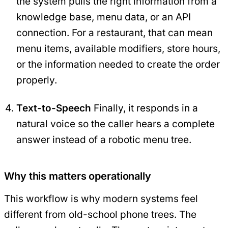
the system pulls the right information from a
knowledge base, menu data, or an API
connection. For a restaurant, that can mean
menu items, available modifiers, store hours,
or the information needed to create the order
properly.
Text-to-Speech
Finally, it responds in a
natural voice so the caller hears a complete
answer instead of a robotic menu tree.
Why this matters operationally
This workflow is why modern systems feel
different from old-school phone trees. The