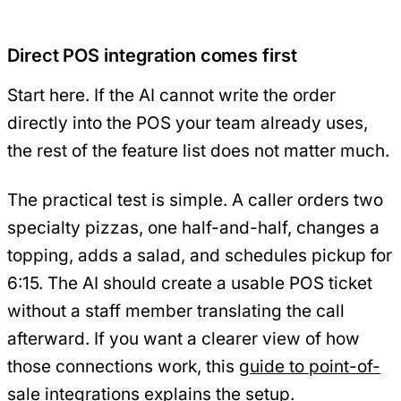
Direct POS integration comes first
Start here. If the AI cannot write the order
directly into the POS your team already uses,
the rest of the feature list does not matter much.
The practical test is simple. A caller orders two
specialty pizzas, one half-and-half, changes a
topping, adds a salad, and schedules pickup for
6:15. The AI should create a usable POS ticket
without a staff member translating the call
afterward. If you want a clearer view of how
those connections work, this
guide to point-of-
sale integrations
explains the setup.