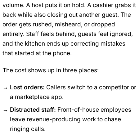
volume. A host puts it on hold. A cashier grabs it
back while also closing out another guest. The
order gets rushed, misheard, or dropped
entirely. Staff feels behind, guests feel ignored,
and the kitchen ends up correcting mistakes
that started at the phone.
The cost shows up in three places:
Lost orders:
Callers switch to a competitor or
a marketplace app.
Distracted staff:
Front-of-house employees
leave revenue-producing work to chase
ringing calls.