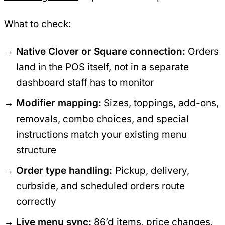
What to check:
Native Clover or Square connection:
Orders
land in the POS itself, not in a separate
dashboard staff has to monitor
Modifier mapping:
Sizes, toppings, add-ons,
removals, combo choices, and special
instructions match your existing menu
structure
Order type handling:
Pickup, delivery,
curbside, and scheduled orders route
correctly
Live menu sync:
86’d items, price changes,