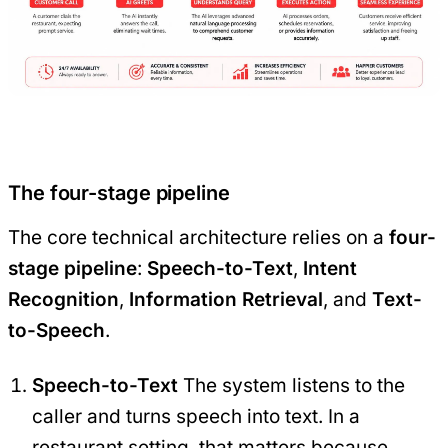
The four-stage pipeline
The core technical architecture relies on a
four-
stage pipeline
:
Speech-to-Text
,
Intent
Recognition
,
Information Retrieval
, and
Text-
to-Speech
.
Speech-to-Text
The system listens to the
caller and turns speech into text. In a
restaurant setting, that matters because