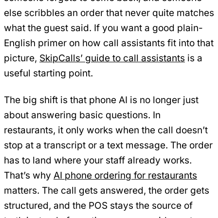
else scribbles an order that never quite matches
what the guest said. If you want a good plain-
English primer on how call assistants fit into that
picture,
SkipCalls’ guide to call assistants
is a
useful starting point.
The big shift is that phone AI is no longer just
about answering basic questions. In
restaurants, it only works when the call doesn’t
stop at a transcript or a text message. The order
has to land where your staff already works.
That’s why
AI phone ordering for restaurants
matters. The call gets answered, the order gets
structured, and the POS stays the source of