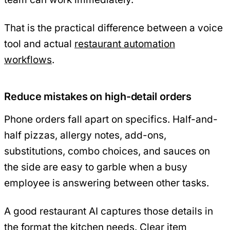
That is the practical difference between a voice
tool and actual
restaurant automation
workflows
.
Reduce mistakes on high-detail orders
Phone orders fall apart on specifics. Half-and-
half pizzas, allergy notes, add-ons,
substitutions, combo choices, and sauces on
the side are easy to garble when a busy
employee is answering between other tasks.
A good restaurant AI captures those details in
the format the kitchen needs. Clear item