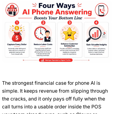
The strongest financial case for phone AI is
simple. It keeps revenue from slipping through
the cracks, and it only pays off fully when the
call turns into a usable order inside the POS