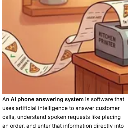
An
AI phone answering system
is software that
uses artificial intelligence to answer customer
calls, understand spoken requests like placing
an order, and enter that information directly into