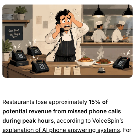
Restaurants lose approximately
15% of
potential revenue from missed phone calls
during peak hours
, according to
VoiceSpin’s
explanation of AI phone answering systems
. For