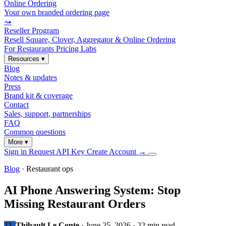
Online Ordering
Your own branded ordering page
⤳
Reseller Program
Resell Square, Clover, Aggregator & Online Ordering
For Restaurants
Pricing
Labs
Resources
▾
Blog
Notes & updates
Press
Brand kit & coverage
Contact
Sales, support, partnerships
FAQ
Common questions
More
▾
Sign in
Request API Key
Create Account
→
Blog
· Restaurant ops
AI Phone Answering System: Stop
Missing Restaurant Orders
TL
Thibault Le Conte
·
June 25, 2026
·
22 min read