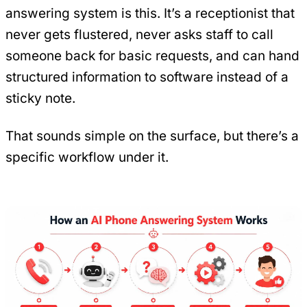
answering system is this. It’s a receptionist that
never gets flustered, never asks staff to call
someone back for basic requests, and can hand
structured information to software instead of a
sticky note.
That sounds simple on the surface, but there’s a
specific workflow under it.