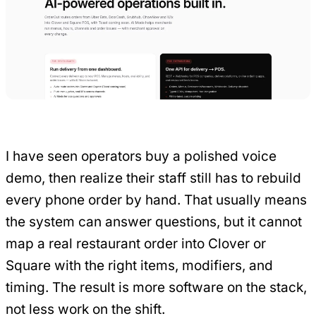
I have seen operators buy a polished voice
demo, then realize their staff still has to rebuild
every phone order by hand. That usually means
the system can answer questions, but it cannot
map a real restaurant order into Clover or
Square with the right items, modifiers, and
timing. The result is more software on the stack,
not less work on the shift.