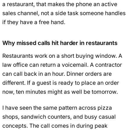
a restaurant, that makes the phone an active
sales channel, not a side task someone handles
if they have a free hand.
Why missed calls hit harder in restaurants
Restaurants work on a short buying window. A
law office can return a voicemail. A contractor
can call back in an hour. Dinner orders are
different. If a guest is ready to place an order
now, ten minutes might as well be tomorrow.
I have seen the same pattern across pizza
shops, sandwich counters, and busy casual
concepts. The call comes in during peak