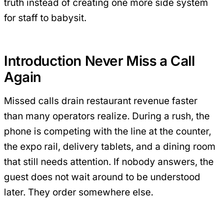
truth instead of creating one more side system
for staff to babysit.
Introduction Never Miss a Call
Again
Missed calls drain restaurant revenue faster
than many operators realize. During a rush, the
phone is competing with the line at the counter,
the expo rail, delivery tablets, and a dining room
that still needs attention. If nobody answers, the
guest does not wait around to be understood
later. They order somewhere else.