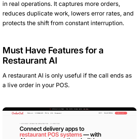
in real operations. It captures more orders,
reduces duplicate work, lowers error rates, and
protects the shift from constant interruption.
Must Have Features for a
Restaurant AI
A restaurant AI is only useful if the call ends as
a live order in your POS.