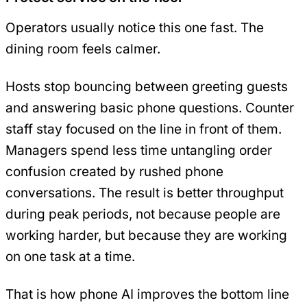
Operators usually notice this one fast. The
dining room feels calmer.
Hosts stop bouncing between greeting guests
and answering basic phone questions. Counter
staff stay focused on the line in front of them.
Managers spend less time untangling order
confusion created by rushed phone
conversations. The result is better throughput
during peak periods, not because people are
working harder, but because they are working
on one task at a time.
That is how phone AI improves the bottom line