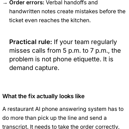
Order errors:
Verbal handoffs and
handwritten notes create mistakes before the
ticket even reaches the kitchen.
Practical rule:
If your team regularly
misses calls from 5 p.m. to 7 p.m., the
problem is not phone etiquette. It is
demand capture.
What the fix actually looks like
A restaurant AI phone answering system has to
do more than pick up the line and send a
transcript. It needs to take the order correctly,