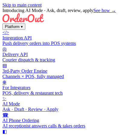
Skip to main content
Introducing AI Mode
· Ask, draft, review, apply
See how →
Platform
▾
</>
Integration API
Push delivery orders into POS systems
◎
Delivery API
Courier dispatch & tracking
▤
3rd-Party Order Engine
Channels × POS, fully managed
⊕
For Integrators
POS, delivery & restaurant tech
✨
AI Mode
Ask · Draft · Review · Apply
☎
AI Phone Ordering
AI receptionist answers calls & takes orders
◧