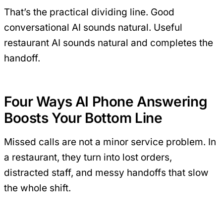
That’s the practical dividing line. Good
conversational AI sounds natural. Useful
restaurant AI sounds natural and completes the
handoff.
Four Ways AI Phone Answering
Boosts Your Bottom Line
Missed calls are not a minor service problem. In
a restaurant, they turn into lost orders,
distracted staff, and messy handoffs that slow
the whole shift.