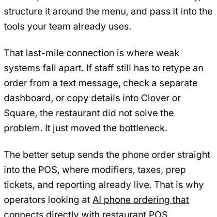
structure it around the menu, and pass it into the
tools your team already uses.
That last-mile connection is where weak
systems fall apart. If staff still has to retype an
order from a text message, check a separate
dashboard, or copy details into Clover or
Square, the restaurant did not solve the
problem. It just moved the bottleneck.
The better setup sends the phone order straight
into the POS, where modifiers, taxes, prep
tickets, and reporting already live. That is why
operators looking at
AI phone ordering that
connects directly with restaurant POS