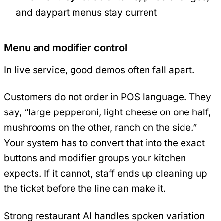
and daypart menus stay current
Menu and modifier control
In live service, good demos often fall apart.
Customers do not order in POS language. They
say, “large pepperoni, light cheese on one half,
mushrooms on the other, ranch on the side.”
Your system has to convert that into the exact
buttons and modifier groups your kitchen
expects. If it cannot, staff ends up cleaning up
the ticket before the line can make it.
Strong restaurant AI handles spoken variation