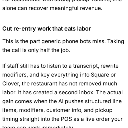
alone can recover meaningful revenue.
Cut re-entry work that eats labor
This is the part generic phone bots miss. Taking
the call is only half the job.
If staff still has to listen to a transcript, rewrite
modifiers, and key everything into Square or
Clover, the restaurant has not removed much
labor. It has created a second inbox. The actual
gain comes when the AI pushes structured line
items, modifiers, customer info, and pickup
timing straight into the POS as a live order your
team can work immediately.