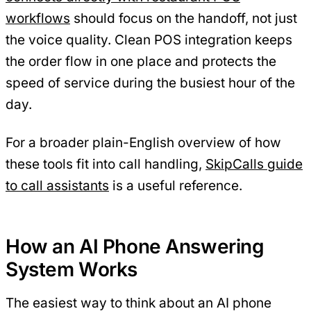
workflows
should focus on the handoff, not just
the voice quality. Clean POS integration keeps
the order flow in one place and protects the
speed of service during the busiest hour of the
day.
For a broader plain-English overview of how
these tools fit into call handling,
SkipCalls guide
to call assistants
is a useful reference.
How an AI Phone Answering
System Works
The easiest way to think about an AI phone