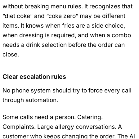
without breaking menu rules. It recognizes that
“diet coke” and “coke zero” may be different
items. It knows when fries are a side choice,
when dressing is required, and when a combo
needs a drink selection before the order can
close.
Clear escalation rules
No phone system should try to force every call
through automation.
Some calls need a person. Catering.
Complaints. Large allergy conversations. A
customer who keeps changing the order. The AI