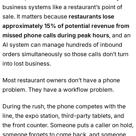
business systems like a restaurant’s point of
sale. It matters because
restaurants lose
approximately 15% of potential revenue from
missed phone calls during peak hours
, and an
AI system can manage hundreds of inbound
orders simultaneously so those calls don’t turn
into lost business.
Most restaurant owners don’t have a phone
problem. They have a workflow problem.
During the rush, the phone competes with the
line, the expo station, third-party tablets, and
the front counter. Someone puts a caller on hold,
someone forgets to come back, and someone