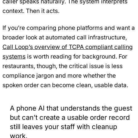
caller speaks naturally. The system interprets
context. Then it acts.
If you’re comparing phone platforms and want a
broader look at automated call infrastructure,
Call Loop’s overview of TCPA compliant calling
systems
is worth reading for background. For
restaurants, though, the critical issue is less
compliance jargon and more whether the
spoken order can become clean, usable data.
A phone AI that understands the guest
but can’t create a usable order record
still leaves your staff with cleanup
work.