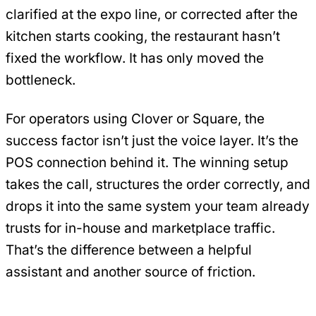
clarified at the expo line, or corrected after the
kitchen starts cooking, the restaurant hasn’t
fixed the workflow. It has only moved the
bottleneck.
For operators using Clover or Square, the
success factor isn’t just the voice layer. It’s the
POS connection behind it. The winning setup
takes the call, structures the order correctly, and
drops it into the same system your team already
trusts for in-house and marketplace traffic.
That’s the difference between a helpful
assistant and another source of friction.