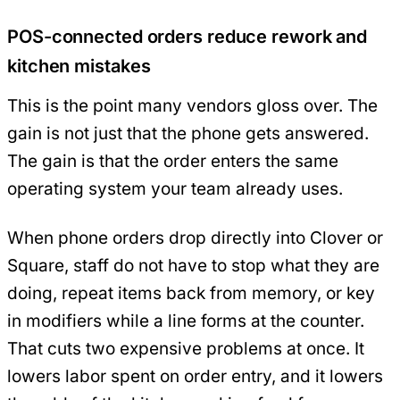
POS-connected orders reduce rework and
kitchen mistakes
This is the point many vendors gloss over. The
gain is not just that the phone gets answered.
The gain is that the order enters the same
operating system your team already uses.
When phone orders drop directly into Clover or
Square, staff do not have to stop what they are
doing, repeat items back from memory, or key
in modifiers while a line forms at the counter.
That cuts two expensive problems at once. It
lowers labor spent on order entry, and it lowers