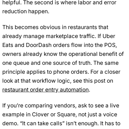
helpful. The second is where labor and error
reduction happen.
This becomes obvious in restaurants that
already manage marketplace traffic. If Uber
Eats and DoorDash orders flow into the POS,
owners already know the operational benefit of
one queue and one source of truth. The same
principle applies to phone orders. For a closer
look at that workflow logic, see this post on
restaurant order entry automation
.
If you’re comparing vendors, ask to see a live
example in Clover or Square, not just a voice
demo. “It can take calls” isn’t enough. It has to