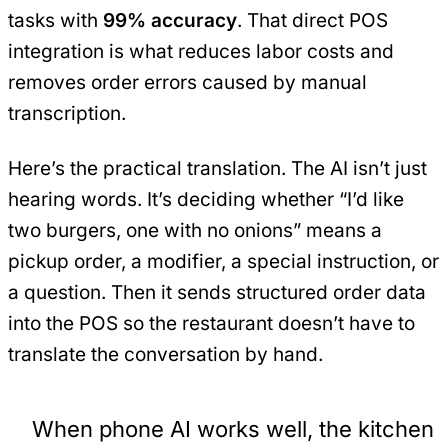
tasks with
99% accuracy
. That direct POS
integration is what reduces labor costs and
removes order errors caused by manual
transcription.
Here’s the practical translation. The AI isn’t just
hearing words. It’s deciding whether “I’d like
two burgers, one with no onions” means a
pickup order, a modifier, a special instruction, or
a question. Then it sends structured order data
into the POS so the restaurant doesn’t have to
translate the conversation by hand.
When phone AI works well, the kitchen