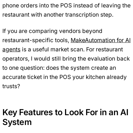
phone orders into the POS instead of leaving the
restaurant with another transcription step.
If you are comparing vendors beyond
restaurant-specific tools,
MakeAutomation for AI
agents
is a useful market scan. For restaurant
operators, I would still bring the evaluation back
to one question: does the system create an
accurate ticket in the POS your kitchen already
trusts?
Key Features to Look For in an AI
System