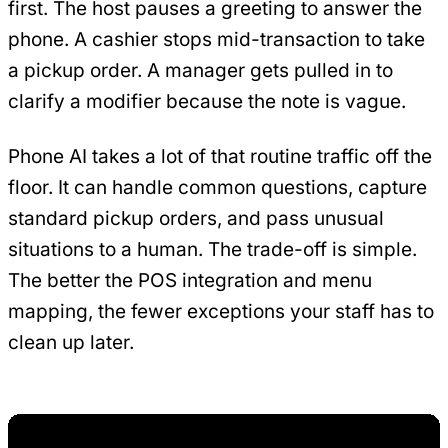
first. The host pauses a greeting to answer the
phone. A cashier stops mid-transaction to take
a pickup order. A manager gets pulled in to
clarify a modifier because the note is vague.
Phone AI takes a lot of that routine traffic off the
floor. It can handle common questions, capture
standard pickup orders, and pass unusual
situations to a human. The trade-off is simple.
The better the POS integration and menu
mapping, the fewer exceptions your staff has to
clean up later.