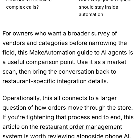
complex calls?
should stay inside
automation
For owners who want a broader survey of
vendors and categories before narrowing the
field, this
MakeAutomation guide to AI agents
is
a useful comparison point. Use it as a market
scan, then bring the conversation back to
restaurant-specific integration details.
Operationally, this all connects to a larger
question of how orders move through the store.
If you’re tightening that process end to end, this
article on the
restaurant order management
system
is worth reviewing alongside phone AI.