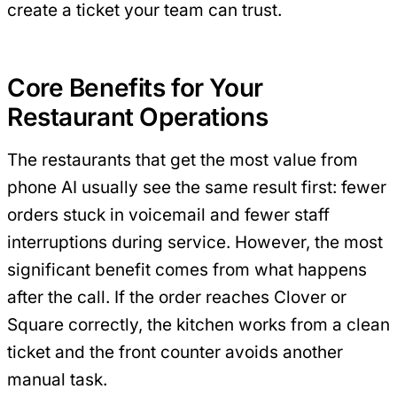
create a ticket your team can trust.
Core Benefits for Your
Restaurant Operations
The restaurants that get the most value from
phone AI usually see the same result first: fewer
orders stuck in voicemail and fewer staff
interruptions during service. However, the most
significant benefit comes from what happens
after the call. If the order reaches Clover or
Square correctly, the kitchen works from a clean
ticket and the front counter avoids another
manual task.