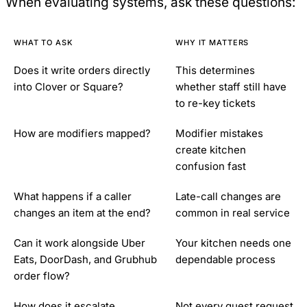
When evaluating systems, ask these questions:
WHAT TO ASK
WHY IT MATTERS
Does it write orders directly
This determines
into Clover or Square?
whether staff still have
to re-key tickets
How are modifiers mapped?
Modifier mistakes
create kitchen
confusion fast
What happens if a caller
Late-call changes are
changes an item at the end?
common in real service
Can it work alongside Uber
Your kitchen needs one
Eats, DoorDash, and Grubhub
dependable process
order flow?
How does it escalate
Not every guest request