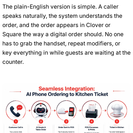
The plain-English version is simple. A caller
speaks naturally, the system understands the
order, and the order appears in Clover or
Square the way a digital order should. No one
has to grab the handset, repeat modifiers, or
key everything in while guests are waiting at the
counter.