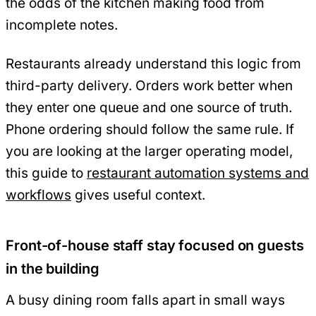
the odds of the kitchen making food from
incomplete notes.
Restaurants already understand this logic from
third-party delivery. Orders work better when
they enter one queue and one source of truth.
Phone ordering should follow the same rule. If
you are looking at the larger operating model,
this guide to
restaurant automation systems and
workflows
gives useful context.
Front-of-house staff stay focused on guests
in the building
A busy dining room falls apart in small ways