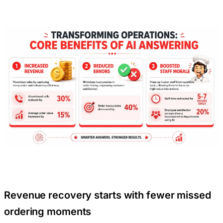
Revenue recovery starts with fewer missed
ordering moments