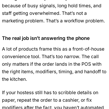
because of busy signals, long hold times, and
staff getting overwhelmed. That’s not a
marketing problem. That’s a workflow problem.
The real job isn’t answering the phone
A lot of products frame this as a front-of-house
convenience tool. That’s too narrow. The call
only matters if the order lands in the POS with
the right items, modifiers, timing, and handoff to
the kitchen.
If your hostess still has to scribble details on
paper, repeat the order to a cashier, or fix
modifiers after the fact, you haven’t automated