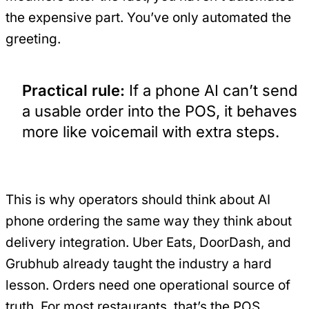
the expensive part. You’ve only automated the
greeting.
Practical rule:
If a phone AI can’t send
a usable order into the POS, it behaves
more like voicemail with extra steps.
This is why operators should think about AI
phone ordering the same way they think about
delivery integration. Uber Eats, DoorDash, and
Grubhub already taught the industry a hard
lesson. Orders need one operational source of
truth. For most restaurants, that’s the POS.