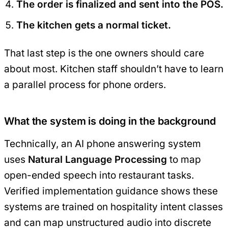
The order is finalized and sent into the POS.
The kitchen gets a normal ticket.
That last step is the one owners should care
about most. Kitchen staff shouldn’t have to learn
a parallel process for phone orders.
What the system is doing in the background
Technically, an AI phone answering system
uses
Natural Language Processing
to map
open-ended speech into restaurant tasks.
Verified implementation guidance shows these
systems are trained on hospitality intent classes
and can map unstructured audio into discrete