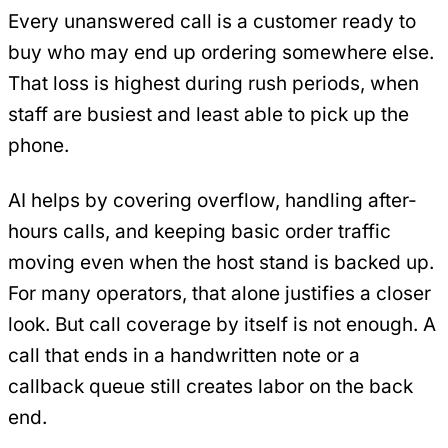
Every unanswered call is a customer ready to
buy who may end up ordering somewhere else.
That loss is highest during rush periods, when
staff are busiest and least able to pick up the
phone.
AI helps by covering overflow, handling after-
hours calls, and keeping basic order traffic
moving even when the host stand is backed up.
For many operators, that alone justifies a closer
look. But call coverage by itself is not enough. A
call that ends in a handwritten note or a
callback queue still creates labor on the back
end.