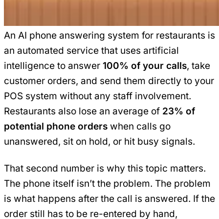
An AI phone answering system for restaurants is
an automated service that uses artificial
intelligence to answer
100% of your calls
, take
customer orders, and send them directly to your
POS system without any staff involvement.
Restaurants also lose an average of
23% of
potential phone orders
when calls go
unanswered, sit on hold, or hit busy signals.
That second number is why this topic matters.
The phone itself isn’t the problem. The problem
is what happens after the call is answered. If the
order still has to be re-entered by hand,