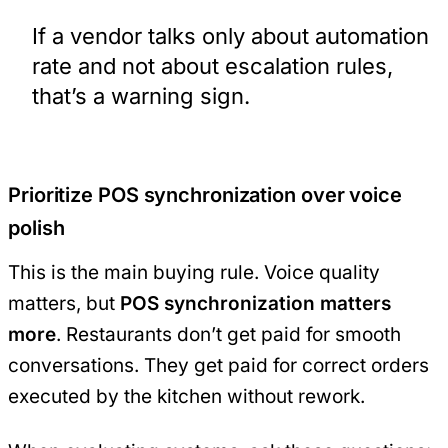
If a vendor talks only about automation
rate and not about escalation rules,
that’s a warning sign.
Prioritize POS synchronization over voice
polish
This is the main buying rule. Voice quality
matters, but
POS synchronization matters
more
. Restaurants don’t get paid for smooth
conversations. They get paid for correct orders
executed by the kitchen without rework.