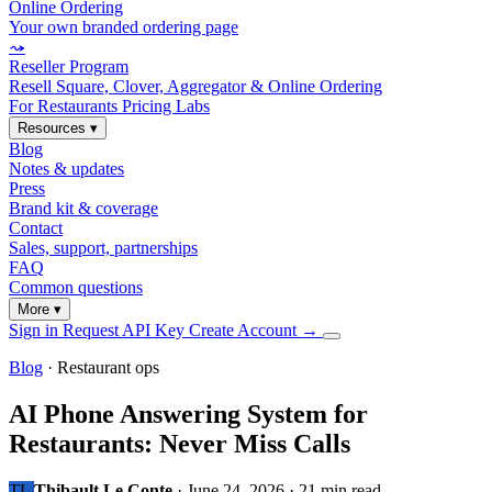
Online Ordering
Your own branded ordering page
⤳
Reseller Program
Resell Square, Clover, Aggregator & Online Ordering
For Restaurants
Pricing
Labs
Resources
▾
Blog
Notes & updates
Press
Brand kit & coverage
Contact
Sales, support, partnerships
FAQ
Common questions
More
▾
Sign in
Request API Key
Create Account
→
Blog
· Restaurant ops
AI Phone Answering System for
Restaurants: Never Miss Calls
TL
Thibault Le Conte
·
June 24, 2026
·
21 min read