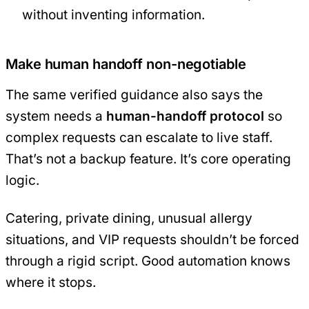
without inventing information.
Make human handoff non-negotiable
The same verified guidance also says the
system needs a
human-handoff protocol
so
complex requests can escalate to live staff.
That’s not a backup feature. It’s core operating
logic.
Catering, private dining, unusual allergy
situations, and VIP requests shouldn’t be forced
through a rigid script. Good automation knows
where it stops.