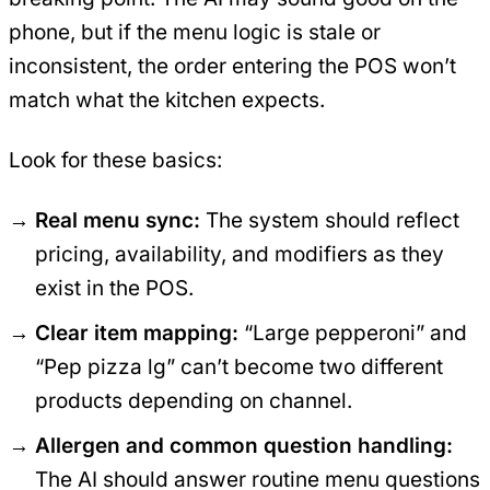
phone, but if the menu logic is stale or
inconsistent, the order entering the POS won’t
match what the kitchen expects.
Look for these basics:
Real menu sync:
The system should reflect
pricing, availability, and modifiers as they
exist in the POS.
Clear item mapping:
“Large pepperoni” and
“Pep pizza lg” can’t become two different
products depending on channel.
Allergen and common question handling:
The AI should answer routine menu questions