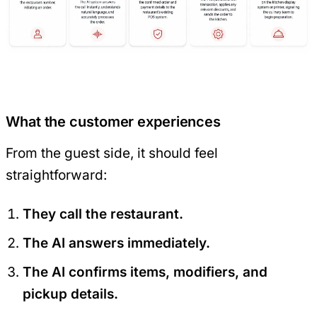
What the customer experiences
From the guest side, it should feel
straightforward:
They call the restaurant.
The AI answers immediately.
The AI confirms items, modifiers, and
pickup details.