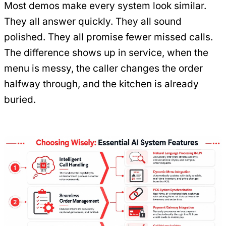
Most demos make every system look similar.
They all answer quickly. They all sound
polished. They all promise fewer missed calls.
The difference shows up in service, when the
menu is messy, the caller changes the order
halfway through, and the kitchen is already
buried.