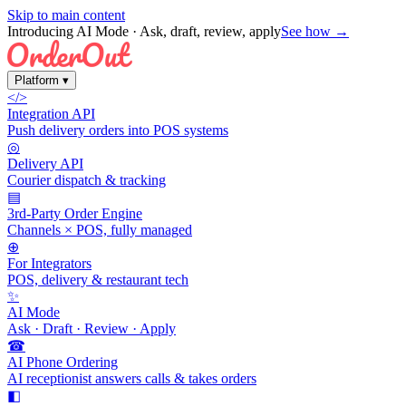
Skip to main content
Introducing AI Mode
· Ask, draft, review, apply
See how →
Platform
▾
</>
Integration API
Push delivery orders into POS systems
◎
Delivery API
Courier dispatch & tracking
▤
3rd-Party Order Engine
Channels × POS, fully managed
⊕
For Integrators
POS, delivery & restaurant tech
✨
AI Mode
Ask · Draft · Review · Apply
☎
AI Phone Ordering
AI receptionist answers calls & takes orders
◧