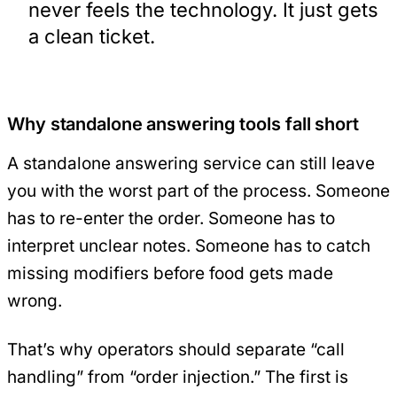
never feels the technology. It just gets
a clean ticket.
Why standalone answering tools fall short
A standalone answering service can still leave
you with the worst part of the process. Someone
has to re-enter the order. Someone has to
interpret unclear notes. Someone has to catch
missing modifiers before food gets made
wrong.
That’s why operators should separate “call
handling” from “order injection.” The first is