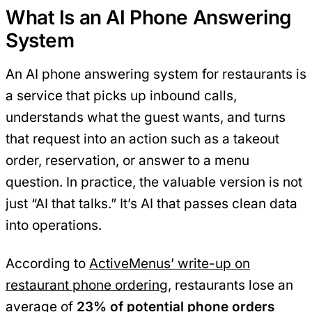
What Is an AI Phone Answering
System
An AI phone answering system for restaurants is
a service that picks up inbound calls,
understands what the guest wants, and turns
that request into an action such as a takeout
order, reservation, or answer to a menu
question. In practice, the valuable version is not
just “AI that talks.” It’s AI that passes clean data
into operations.
According to
ActiveMenus’ write-up on
restaurant phone ordering
, restaurants lose an
average of
23% of potential phone orders