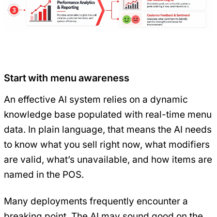
Start with menu awareness
An effective AI system relies on a dynamic
knowledge base populated with real-time menu
data. In plain language, that means the AI needs
to know what you sell right now, what modifiers
are valid, what’s unavailable, and how items are
named in the POS.
Many deployments frequently encounter a
breaking point. The AI may sound good on the