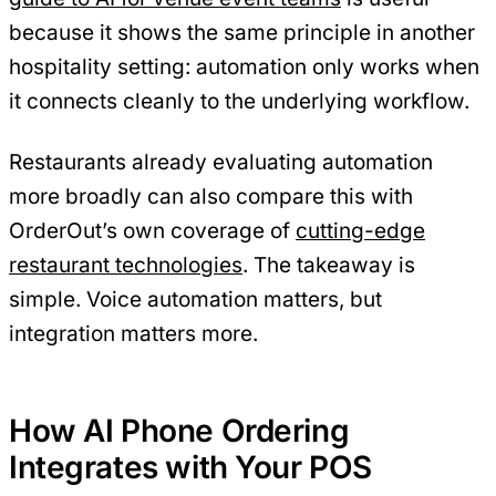
because it shows the same principle in another
hospitality setting: automation only works when
it connects cleanly to the underlying workflow.
Restaurants already evaluating automation
more broadly can also compare this with
OrderOut’s own coverage of
cutting-edge
restaurant technologies
. The takeaway is
simple. Voice automation matters, but
integration matters more.
How AI Phone Ordering
Integrates with Your POS