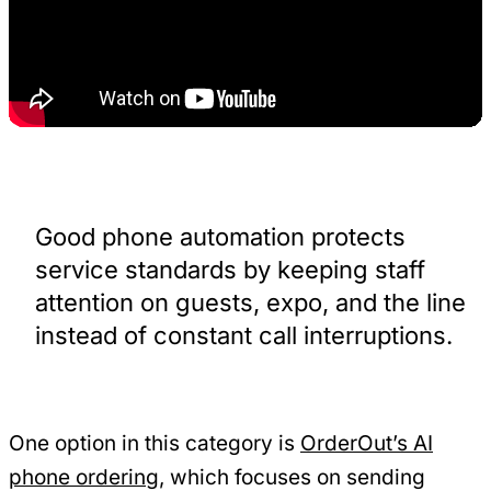
Good phone automation protects
service standards by keeping staff
attention on guests, expo, and the line
instead of constant call interruptions.
One option in this category is
OrderOut’s AI
phone ordering
, which focuses on sending