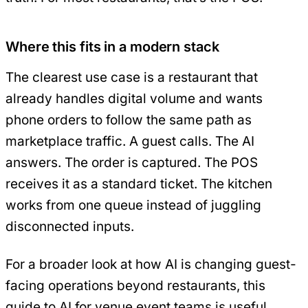
Where this fits in a modern stack
The clearest use case is a restaurant that
already handles digital volume and wants
phone orders to follow the same path as
marketplace traffic. A guest calls. The AI
answers. The order is captured. The POS
receives it as a standard ticket. The kitchen
works from one queue instead of juggling
disconnected inputs.
For a broader look at how AI is changing guest-
facing operations beyond restaurants, this
guide to AI for venue event teams
is useful