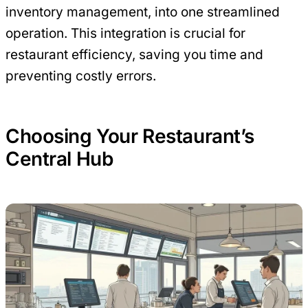
inventory management, into one streamlined
operation. This integration is crucial for
restaurant efficiency, saving you time and
preventing costly errors.
Choosing Your Restaurant’s
Central Hub