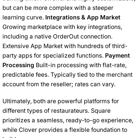
but can be more complex with a steeper
learning curve.
Integrations & App Market
Growing marketplace with key integrations,
including a native OrderOut connection.
Extensive App Market with hundreds of third-
party apps for specialized functions.
Payment
Processing
Built-in processing with flat-rate,
predictable fees. Typically tied to the merchant
account from the reseller; rates can vary.
Ultimately, both are powerful platforms for
different types of restaurateurs. Square
prioritizes a seamless, ready-to-go experience,
while Clover provides a flexible foundation to