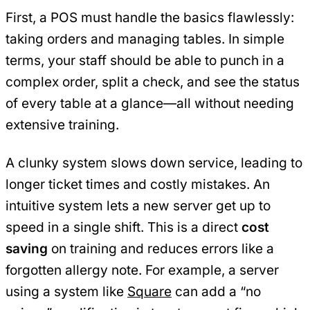
First, a POS must handle the basics flawlessly:
taking orders and managing tables. In simple
terms, your staff should be able to punch in a
complex order, split a check, and see the status
of every table at a glance—all without needing
extensive training.
A clunky system slows down service, leading to
longer ticket times and costly mistakes. An
intuitive system lets a new server get up to
speed in a single shift. This is a direct
cost
saving
on training and reduces errors like a
forgotten allergy note. For example, a server
using a system like
Square
can add a “no