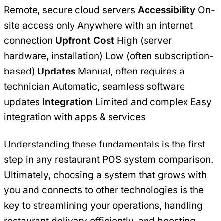
Remote, secure cloud servers
Accessibility
On-
site access only Anywhere with an internet
connection
Upfront Cost
High (server
hardware, installation) Low (often subscription-
based)
Updates
Manual, often requires a
technician Automatic, seamless software
updates
Integration
Limited and complex Easy
integration with apps & services
Understanding these fundamentals is the first
step in any restaurant POS system comparison.
Ultimately, choosing a system that grows with
you and connects to other technologies is the
key to streamlining your operations, handling
restaurant delivery efficiently, and boosting