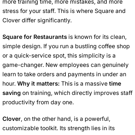
more training time, more mistakes, and more
stress for your staff. This is where Square and
Clover differ significantly.
Square for Restaurants
is known for its clean,
simple design. If you run a bustling coffee shop
or a quick-service spot, this simplicity is a
game-changer. New employees can genuinely
learn to take orders and payments in under an
hour.
Why it matters:
This is a massive
time
saving
on training, which directly improves staff
productivity from day one.
Clover
, on the other hand, is a powerful,
customizable toolkit. Its strength lies in its