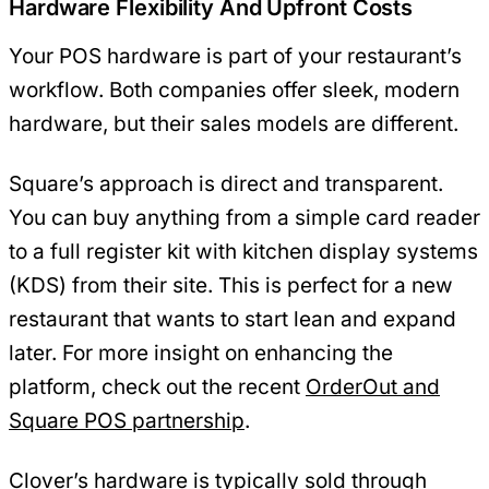
Hardware Flexibility And Upfront Costs
Your POS hardware is part of your restaurant’s
workflow. Both companies offer sleek, modern
hardware, but their sales models are different.
Square’s approach is direct and transparent.
You can buy anything from a simple card reader
to a full register kit with kitchen display systems
(KDS) from their site. This is perfect for a new
restaurant that wants to start lean and expand
later. For more insight on enhancing the
platform, check out the recent
OrderOut and
Square POS partnership
.
Clover’s hardware is typically sold through