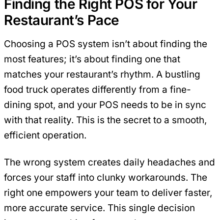
Finding the Right POS for Your
Restaurant’s Pace
Choosing a POS system isn’t about finding the
most features; it’s about finding one that
matches your restaurant’s rhythm. A bustling
food truck operates differently from a fine-
dining spot, and your POS needs to be in sync
with that reality. This is the secret to a smooth,
efficient operation.
The wrong system creates daily headaches and
forces your staff into clunky workarounds. The
right one empowers your team to deliver faster,
more accurate service. This single decision