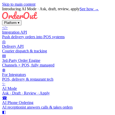
Skip to main content
Introducing AI Mode
· Ask, draft, review, apply
See how →
Platform
▾
</>
Integration API
Push delivery orders into POS systems
◎
Delivery API
Courier dispatch & tracking
▤
3rd-Party Order Engine
Channels × POS, fully managed
⊕
For Integrators
POS, delivery & restaurant tech
✨
AI Mode
Ask · Draft · Review · Apply
☎
AI Phone Ordering
AI receptionist answers calls & takes orders
◧