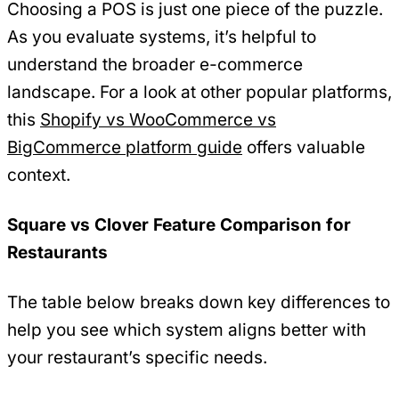
Choosing a POS is just one piece of the puzzle.
As you evaluate systems, it’s helpful to
understand the broader e-commerce
landscape. For a look at other popular platforms,
this
Shopify vs WooCommerce vs
BigCommerce platform guide
offers valuable
context.
Square vs Clover Feature Comparison for
Restaurants
The table below breaks down key differences to
help you see which system aligns better with
your restaurant’s specific needs.