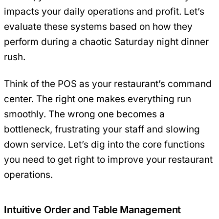
impacts your daily operations and profit. Let’s
evaluate these systems based on how they
perform during a chaotic Saturday night dinner
rush.
Think of the POS as your restaurant’s command
center. The right one makes everything run
smoothly. The wrong one becomes a
bottleneck, frustrating your staff and slowing
down service. Let’s dig into the core functions
you need to get right to improve your restaurant
operations.
Intuitive Order and Table Management