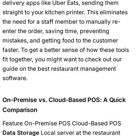
delivery apps like Uber Eats, sending them
straight to your kitchen printer. This eliminates
the need for a staff member to manually re-
enter the order, saving time, preventing
mistakes, and getting food to the customer
faster. To get a better sense of how these tools
fit together, you might want to check out our
guide on the best restaurant management
software.
On-Premise vs. Cloud-Based POS: A Quick
Comparison
Feature On-Premise POS Cloud-Based POS
Data Storage
Local server at the restaurant