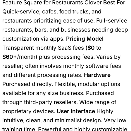
Feature Square for Restaurants Clover
Best For
Quick-service, cafes, food trucks, and
restaurants prioritizing ease of use. Full-service
restaurants, bars, and businesses needing deep
customization via apps.
Pricing Model
Transparent monthly SaaS fees (
$0
to
$60+
/month) plus processing fees. Varies by
reseller; often involves monthly software fees
and different processing rates.
Hardware
Purchased directly. Flexible, modular options
available for any size business. Purchased
through third-party resellers. Wide range of
proprietary devices.
User Interface
Highly
intuitive, clean, and minimalist design. Very low
training time. Powerful and highly customizable,