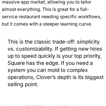
massive app market, allowing you to tailor
almost everything. This is great for a full-
service restaurant needing specific workflows,
but it comes with a steeper learning curve.
This is the classic trade-off: simplicity
vs. customizability. If getting new hires
up to speed quickly is your top priority,
Square has the edge. If you need a
system you can mold to complex
operations, Clover’s depth is its biggest
selling point.