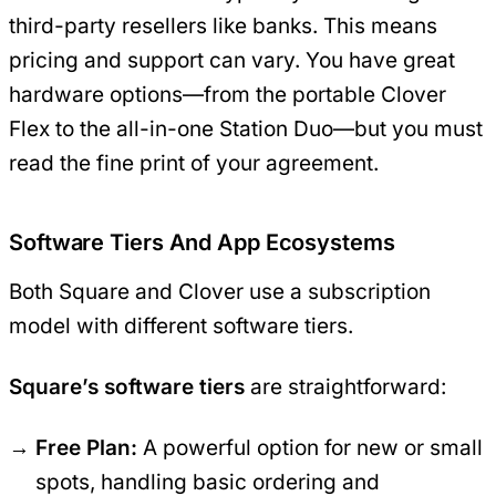
third-party resellers like banks. This means
pricing and support can vary. You have great
hardware options—from the portable Clover
Flex to the all-in-one Station Duo—but you must
read the fine print of your agreement.
Software Tiers And App Ecosystems
Both Square and Clover use a subscription
model with different software tiers.
Square’s software tiers
are straightforward:
Free Plan:
A powerful option for new or small
spots, handling basic ordering and