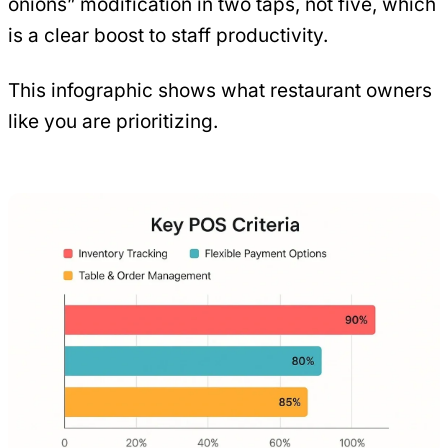
onions” modification in two taps, not five, which
is a clear boost to staff productivity.
This infographic shows what restaurant owners
like you are prioritizing.