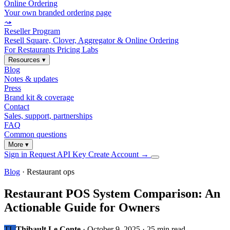
Online Ordering
Your own branded ordering page
⤳
Reseller Program
Resell Square, Clover, Aggregator & Online Ordering
For Restaurants
Pricing
Labs
Resources
▾
Blog
Notes & updates
Press
Brand kit & coverage
Contact
Sales, support, partnerships
FAQ
Common questions
More
▾
Sign in
Request API Key
Create Account
→
Blog
· Restaurant ops
Restaurant POS System Comparison: An
Actionable Guide for Owners
TL
Thibault Le Conte
·
October 9, 2025
·
25 min read