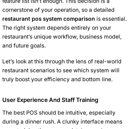
feature list isn’t enough. This decision is a
cornerstone of your operation, so a detailed
restaurant pos system comparison
is essential.
The right system depends entirely on your
restaurant’s unique workflow, business model,
and future goals.
Let’s look at this through the lens of real-world
restaurant scenarios to see which system will
truly boost your efficiency and bottom line.
User Experience And Staff Training
The best POS should be intuitive, especially
during a dinner rush. A clunky interface means