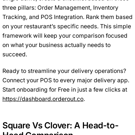
three pillars: Order Management, Inventory
Tracking, and POS Integration. Rank them based
on your restaurant’s specific needs. This simple
framework will keep your comparison focused
on what your business actually needs to
succeed.
Ready to streamline your delivery operations?
Connect your POS to every major delivery app.
Start onboarding for Free in just a few clicks at
https://dashboard.orderout.co
.
Square Vs Clover: A Head-to-