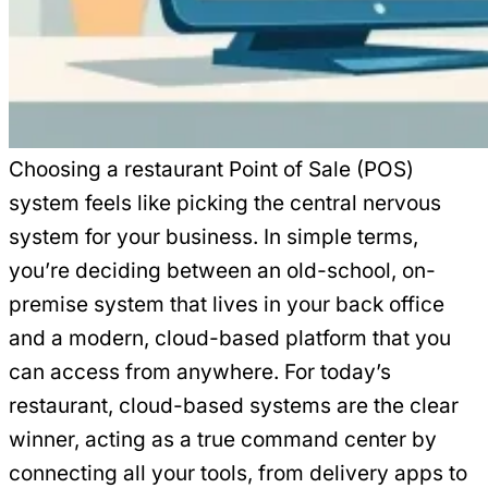
Choosing a restaurant Point of Sale (POS)
system feels like picking the central nervous
system for your business. In simple terms,
you’re deciding between an old-school, on-
premise system that lives in your back office
and a modern, cloud-based platform that you
can access from anywhere. For today’s
restaurant, cloud-based systems are the clear
winner, acting as a true command center by
connecting all your tools, from delivery apps to