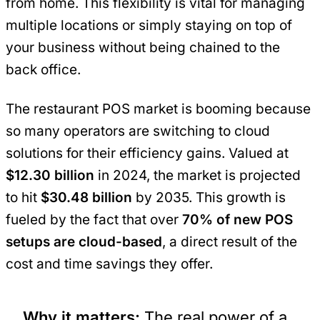
from home. This flexibility is vital for managing
multiple locations or simply staying on top of
your business without being chained to the
back office.
The restaurant POS market is booming because
so many operators are switching to cloud
solutions for their efficiency gains. Valued at
$12.30 billion
in 2024, the market is projected
to hit
$30.48 billion
by 2035. This growth is
fueled by the fact that over
70% of new POS
setups are cloud-based
, a direct result of the
cost and time savings they offer.
Why it matters:
The real power of a