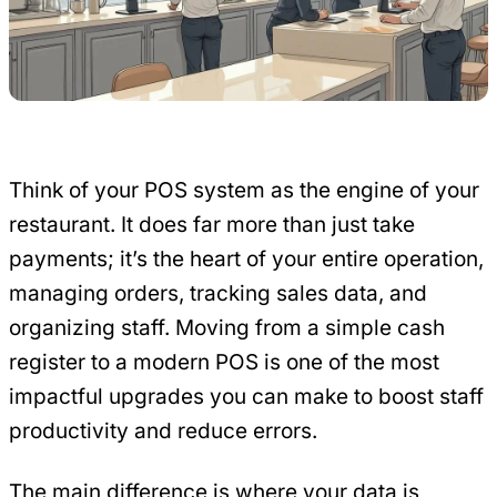
Think of your POS system as the engine of your
restaurant. It does far more than just take
payments; it’s the heart of your entire operation,
managing orders, tracking sales data, and
organizing staff. Moving from a simple cash
register to a modern POS is one of the most
impactful upgrades you can make to boost staff
productivity and reduce errors.
The main difference is where your data is