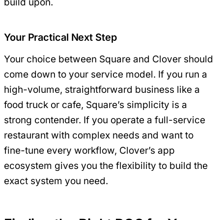
build upon.
Your Practical Next Step
Your choice between Square and Clover should
come down to your service model. If you run a
high-volume, straightforward business like a
food truck or cafe, Square’s simplicity is a
strong contender. If you operate a full-service
restaurant with complex needs and want to
fine-tune every workflow, Clover’s app
ecosystem gives you the flexibility to build the
exact system you need.