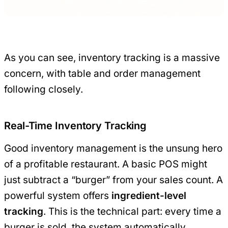
As you can see, inventory tracking is a massive
concern, with table and order management
following closely.
Real-Time Inventory Tracking
Good inventory management is the unsung hero
of a profitable restaurant. A basic POS might
just subtract a “burger” from your sales count. A
powerful system offers
ingredient-level
tracking
. This is the technical part: every time a
burger is sold, the system automatically