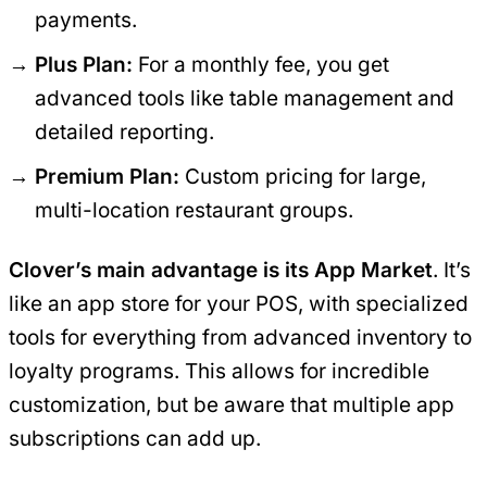
payments.
Plus Plan:
For a monthly fee, you get
advanced tools like table management and
detailed reporting.
Premium Plan:
Custom pricing for large,
multi-location restaurant groups.
Clover’s main advantage is its App Market
. It’s
like an app store for your POS, with specialized
tools for everything from advanced inventory to
loyalty programs. This allows for incredible
customization, but be aware that multiple app
subscriptions can add up.