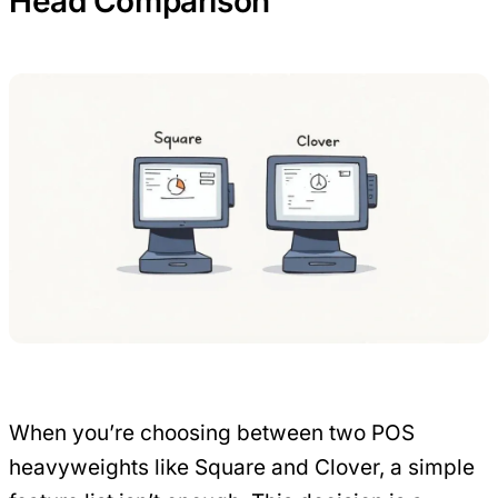
Head Comparison
When you’re choosing between two POS
heavyweights like Square and Clover, a simple