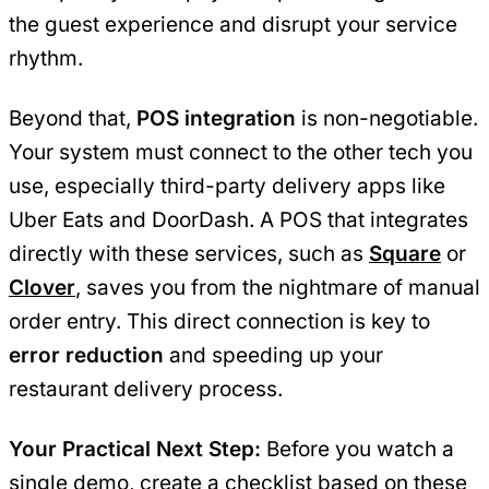
the guest experience and disrupt your service
rhythm.
Beyond that,
POS integration
is non-negotiable.
Your system must connect to the other tech you
use, especially third-party delivery apps like
Uber Eats and DoorDash. A POS that integrates
directly with these services, such as
Square
or
Clover
, saves you from the nightmare of manual
order entry. This direct connection is key to
error reduction
and speeding up your
restaurant delivery process.
Your Practical Next Step:
Before you watch a
single demo, create a checklist based on these