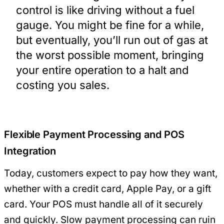
control is like driving without a fuel
gauge. You might be fine for a while,
but eventually, you’ll run out of gas at
the worst possible moment, bringing
your entire operation to a halt and
costing you sales.
Flexible Payment Processing and POS
Integration
Today, customers expect to pay how they want,
whether with a credit card, Apple Pay, or a gift
card. Your POS must handle all of it securely
and quickly. Slow payment processing can ruin