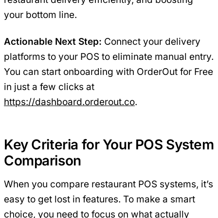
your bottom line.
Actionable Next Step:
Connect your delivery
platforms to your POS to eliminate manual entry.
You can start onboarding with OrderOut for Free
in just a few clicks at
https://dashboard.orderout.co
.
Key Criteria for Your POS System
Comparison
When you compare restaurant POS systems, it’s
easy to get lost in features. To make a smart
choice, you need to focus on what actually