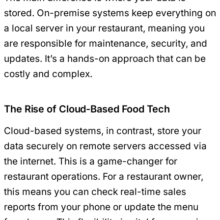
stored. On-premise systems keep everything on
a local server in your restaurant, meaning you
are responsible for maintenance, security, and
updates. It’s a hands-on approach that can be
costly and complex.
The Rise of Cloud-Based Food Tech
Cloud-based systems, in contrast, store your
data securely on remote servers accessed via
the internet. This is a game-changer for
restaurant operations. For a restaurant owner,
this means you can check real-time sales
reports from your phone or update the menu