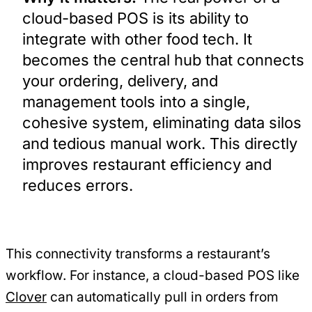
cloud-based POS is its ability to
integrate with other food tech. It
becomes the central hub that connects
your ordering, delivery, and
management tools into a single,
cohesive system, eliminating data silos
and tedious manual work. This directly
improves restaurant efficiency and
reduces errors.
This connectivity transforms a restaurant’s
workflow. For instance, a cloud-based POS like
Clover
can automatically pull in orders from