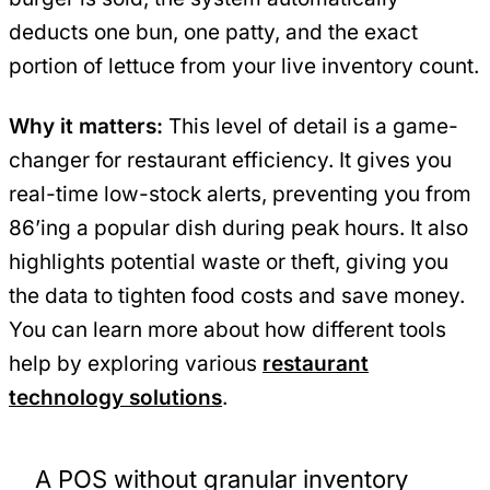
deducts one bun, one patty, and the exact
portion of lettuce from your live inventory count.
Why it matters:
This level of detail is a game-
changer for restaurant efficiency. It gives you
real-time low-stock alerts, preventing you from
86’ing a popular dish during peak hours. It also
highlights potential waste or theft, giving you
the data to tighten food costs and save money.
You can learn more about how different tools
help by exploring various
restaurant
technology solutions
.
A POS without granular inventory