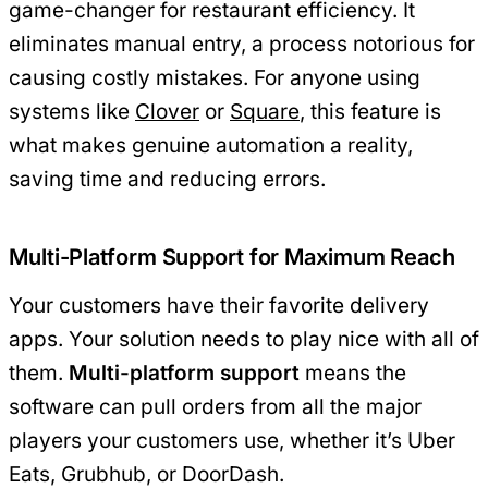
game-changer for restaurant efficiency. It
eliminates manual entry, a process notorious for
causing costly mistakes. For anyone using
systems like
Clover
or
Square
, this feature is
what makes genuine automation a reality,
saving time and reducing errors.
Multi-Platform Support for Maximum Reach
Your customers have their favorite delivery
apps. Your solution needs to play nice with all of
them.
Multi-platform support
means the
software can pull orders from all the major
players your customers use, whether it’s Uber
Eats, Grubhub, or DoorDash.