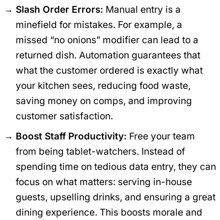
Slash Order Errors:
Manual entry is a
minefield for mistakes. For example, a
missed “no onions” modifier can lead to a
returned dish. Automation guarantees that
what the customer ordered is exactly what
your kitchen sees, reducing food waste,
saving money on comps, and improving
customer satisfaction.
Boost Staff Productivity:
Free your team
from being tablet-watchers. Instead of
spending time on tedious data entry, they can
focus on what matters: serving in-house
guests, upselling drinks, and ensuring a great
dining experience. This boosts morale and