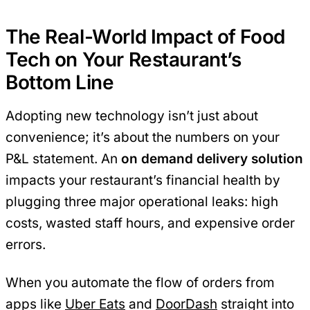
The Real-World Impact of Food
Tech on Your Restaurant’s
Bottom Line
Adopting new technology isn’t just about
convenience; it’s about the numbers on your
P&L statement. An
on demand delivery solution
impacts your restaurant’s financial health by
plugging three major operational leaks: high
costs, wasted staff hours, and expensive order
errors.
When you automate the flow of orders from
apps like
Uber Eats
and
DoorDash
straight into