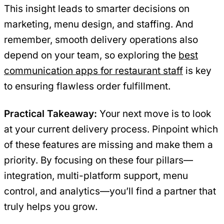
This insight leads to smarter decisions on
marketing, menu design, and staffing. And
remember, smooth delivery operations also
depend on your team, so exploring the
best
communication apps for restaurant staff
is key
to ensuring flawless order fulfillment.
Practical Takeaway:
Your next move is to look
at your current delivery process. Pinpoint which
of these features are missing and make them a
priority. By focusing on these four pillars—
integration, multi-platform support, menu
control, and analytics—you’ll find a partner that
truly helps you grow.