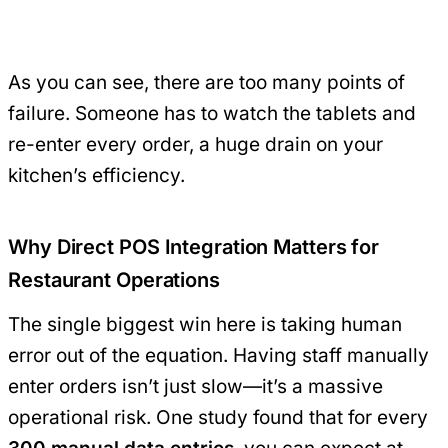
As you can see, there are too many points of
failure. Someone has to watch the tablets and
re-enter every order, a huge drain on your
kitchen’s efficiency.
Why Direct POS Integration Matters for
Restaurant Operations
The single biggest win here is taking human
error out of the equation. Having staff manually
enter orders isn’t just slow—it’s a massive
operational risk. One study found that for every