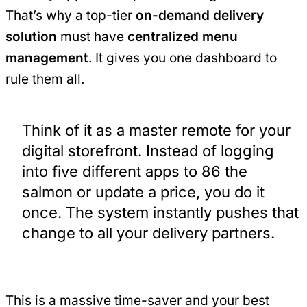
That’s why a top-tier
on-demand delivery
solution
must have
centralized menu
management
. It gives you one dashboard to
rule them all.
Think of it as a master remote for your
digital storefront. Instead of logging
into five different apps to 86 the
salmon or update a price, you do it
once. The system instantly pushes that
change to all your delivery partners.
This is a massive time-saver and your best