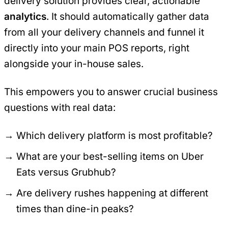
delivery solution provides clear, actionable
analytics
. It should automatically gather data
from all your delivery channels and funnel it
directly into your main POS reports, right
alongside your in-house sales.
This empowers you to answer crucial business
questions with real data:
Which delivery platform is most profitable?
What are your best-selling items on Uber
Eats versus Grubhub?
Are delivery rushes happening at different
times than dine-in peaks?