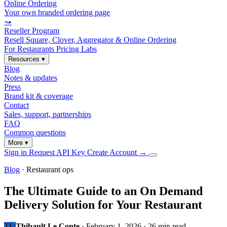
Online Ordering
Your own branded ordering page
⤳
Reseller Program
Resell Square, Clover, Aggregator & Online Ordering
For Restaurants
Pricing
Labs
Resources
▾
Blog
Notes & updates
Press
Brand kit & coverage
Contact
Sales, support, partnerships
FAQ
Common questions
More
▾
Sign in
Request API Key
Create Account
→
Blog
· Restaurant ops
The Ultimate Guide to an On Demand
Delivery Solution for Your Restaurant
TL
Thibault Le Conte
·
February 1, 2026
·
26 min read