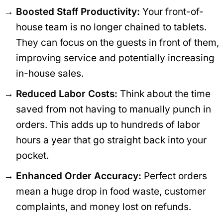
Boosted Staff Productivity:
Your front-of-
house team is no longer chained to tablets.
They can focus on the guests in front of them,
improving service and potentially increasing
in-house sales.
Reduced Labor Costs:
Think about the time
saved from not having to manually punch in
orders. This adds up to hundreds of labor
hours a year that go straight back into your
pocket.
Enhanced Order Accuracy:
Perfect orders
mean a huge drop in food waste, customer
complaints, and money lost on refunds.