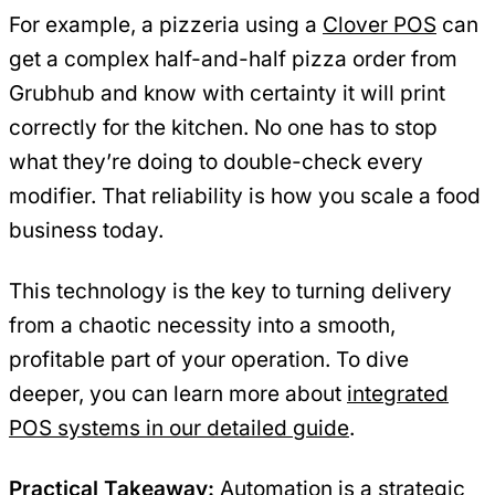
For example, a pizzeria using a
Clover POS
can
get a complex half-and-half pizza order from
Grubhub and know with certainty it will print
correctly for the kitchen. No one has to stop
what they’re doing to double-check every
modifier. That reliability is how you scale a food
business today.
This technology is the key to turning delivery
from a chaotic necessity into a smooth,
profitable part of your operation. To dive
deeper, you can learn more about
integrated
POS systems in our detailed guide
.
Practical Takeaway:
Automation is a strategic