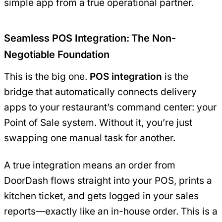
simple app from a true operational partner.
Seamless POS Integration: The Non-
Negotiable Foundation
This is the big one.
POS integration
is the
bridge that automatically connects delivery
apps to your restaurant’s command center: your
Point of Sale system. Without it, you’re just
swapping one manual task for another.
A true integration means an order from
DoorDash flows straight into your POS, prints a
kitchen ticket, and gets logged in your sales
reports—exactly like an in-house order. This is a