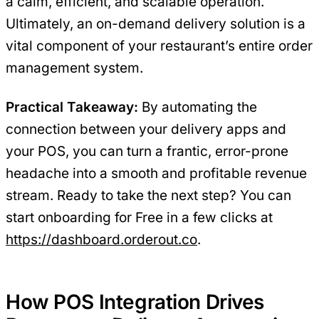
a calm, efficient, and scalable operation.
Ultimately, an on-demand delivery solution is a
vital component of your restaurant’s entire order
management system.
Practical Takeaway:
By automating the
connection between your delivery apps and
your POS, you can turn a frantic, error-prone
headache into a smooth and profitable revenue
stream. Ready to take the next step? You can
start onboarding for Free in a few clicks at
https://dashboard.orderout.co
.
How POS Integration Drives