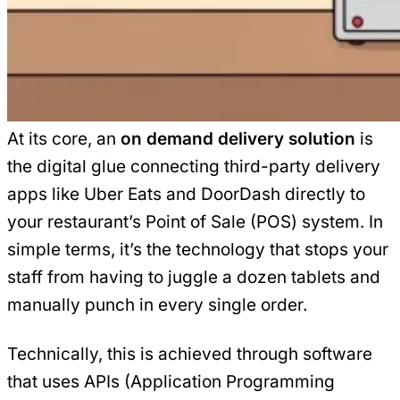
At its core, an
on demand delivery solution
is
the digital glue connecting third-party delivery
apps like Uber Eats and DoorDash directly to
your restaurant’s Point of Sale (POS) system. In
simple terms, it’s the technology that stops your
staff from having to juggle a dozen tablets and
manually punch in every single order.
Technically, this is achieved through software
that uses APIs (Application Programming