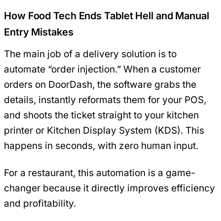
How Food Tech Ends Tablet Hell and Manual
Entry Mistakes
The main job of a delivery solution is to
automate “order injection.” When a customer
orders on DoorDash, the software grabs the
details, instantly reformats them for your POS,
and shoots the ticket straight to your kitchen
printer or Kitchen Display System (KDS). This
happens in seconds, with zero human input.
For a restaurant, this automation is a game-
changer because it directly improves efficiency
and profitability.