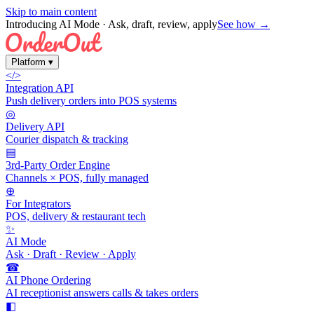
Skip to main content
Introducing AI Mode
· Ask, draft, review, apply
See how →
Platform
▾
</>
Integration API
Push delivery orders into POS systems
◎
Delivery API
Courier dispatch & tracking
▤
3rd-Party Order Engine
Channels × POS, fully managed
⊕
For Integrators
POS, delivery & restaurant tech
✨
AI Mode
Ask · Draft · Review · Apply
☎
AI Phone Ordering
AI receptionist answers calls & takes orders
◧