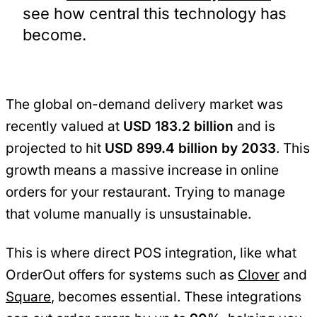
see how central this technology has
become.
The global on-demand delivery market was
recently valued at
USD 183.2 billion
and is
projected to hit
USD 899.4 billion by 2033
. This
growth means a massive increase in online
orders for your restaurant. Trying to manage
that volume manually is unsustainable.
This is where direct POS integration, like what
OrderOut offers for systems such as
Clover
and
Square
, becomes essential. These integrations