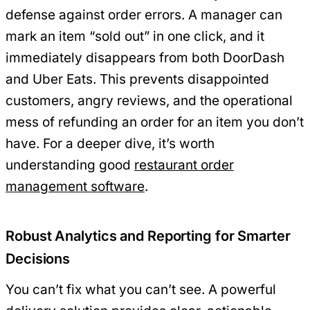
defense against order errors. A manager can
mark an item “sold out” in one click, and it
immediately disappears from both DoorDash
and Uber Eats. This prevents disappointed
customers, angry reviews, and the operational
mess of refunding an order for an item you don’t
have. For a deeper dive, it’s worth
understanding good
restaurant order
management software
.
Robust Analytics and Reporting for Smarter
Decisions
You can’t fix what you can’t see. A powerful