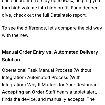
can cut order errors by up to
90%
, helping you
turn high volume into high profit. For a deeper
dive, check out the
full Dataintelo report
.
To see the difference, let’s compare the old way
with the new.
Manual Order Entry vs. Automated Delivery
Solution
Operational Task Manual Process (Without
Integration) Automated Process (With
Integration) Why It Matters for Your Restaurant
Accepting an Order
Staff hears a tablet alert,
finds the device, and manually accepts. The