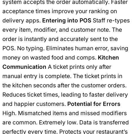
system accepts the order automatically. Faster
acceptance times improve your ranking on
delivery apps.
Entering into POS
Staff re-types
every item, modifier, and customer note. The
order is instantly and accurately sent to the
POS. No typing. Eliminates human error, saving
money on wasted food and comps.
Kitchen
Communication
A ticket prints only after
manual entry is complete. The ticket prints in
the kitchen seconds after the customer orders.
Reduces ticket times, leading to faster delivery
and happier customers.
Potential for Errors
High. Mismatched items and missed modifiers
are common. Extremely low. Data is transferred
perfectly every time. Protects your restaurant’s