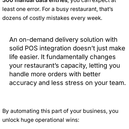
300 manual data entries
, you can expect at
least one error. For a busy restaurant, that’s
dozens of costly mistakes every week.
An on-demand delivery solution with
solid POS integration doesn’t just make
life easier. It fundamentally changes
your restaurant’s capacity, letting you
handle more orders with better
accuracy and less stress on your team.
By automating this part of your business, you
unlock huge operational wins: