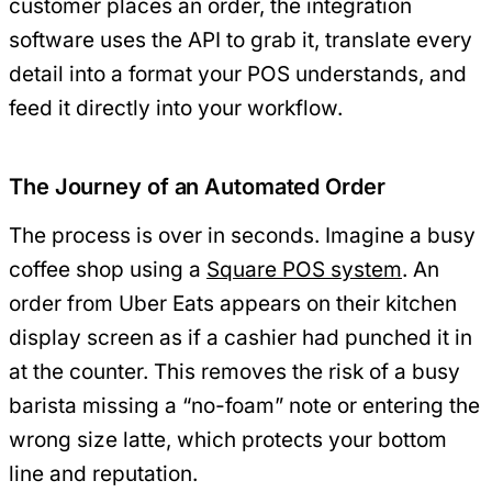
customer places an order, the integration
software uses the API to grab it, translate every
detail into a format your POS understands, and
feed it directly into your workflow.
The Journey of an Automated Order
The process is over in seconds. Imagine a busy
coffee shop using a
Square POS system
. An
order from Uber Eats appears on their kitchen
display screen as if a cashier had punched it in
at the counter. This removes the risk of a busy
barista missing a “no-foam” note or entering the
wrong size latte, which protects your bottom
line and reputation.