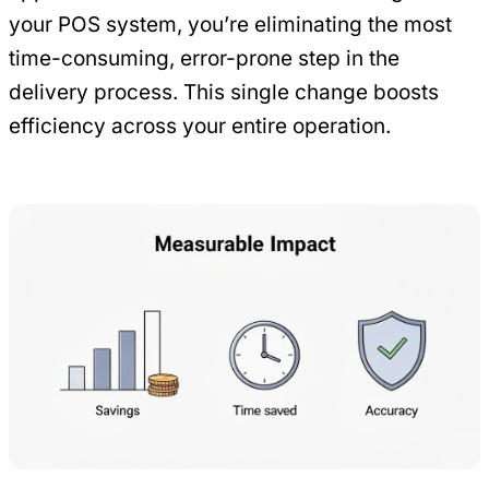
your POS system, you’re eliminating the most
time-consuming, error-prone step in the
delivery process. This single change boosts
efficiency across your entire operation.