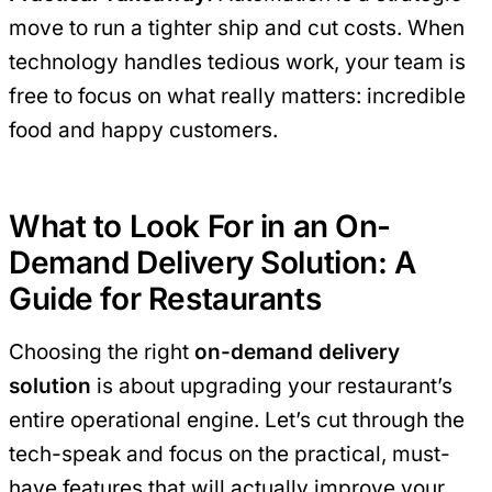
move to run a tighter ship and cut costs. When
technology handles tedious work, your team is
free to focus on what really matters: incredible
food and happy customers.
What to Look For in an On-
Demand Delivery Solution: A
Guide for Restaurants
Choosing the right
on-demand delivery
solution
is about upgrading your restaurant’s
entire operational engine. Let’s cut through the
tech-speak and focus on the practical, must-
have features that will actually improve your