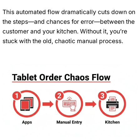
This automated flow dramatically cuts down on
the steps—and chances for error—between the
customer and your kitchen. Without it, you’re
stuck with the old, chaotic manual process.