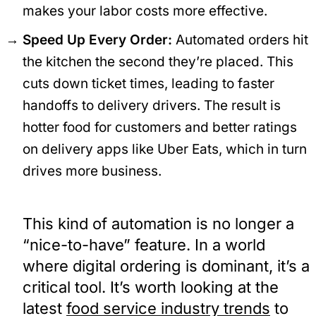
makes your labor costs more effective.
Speed Up Every Order:
Automated orders hit
the kitchen the second they’re placed. This
cuts down ticket times, leading to faster
handoffs to delivery drivers. The result is
hotter food for customers and better ratings
on delivery apps like Uber Eats, which in turn
drives more business.
This kind of automation is no longer a
“nice-to-have” feature. In a world
where digital ordering is dominant, it’s a
critical tool. It’s worth looking at the
latest
food service industry trends
to