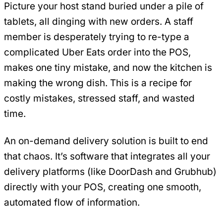
Picture your host stand buried under a pile of
tablets, all dinging with new orders. A staff
member is desperately trying to re-type a
complicated Uber Eats order into the POS,
makes one tiny mistake, and now the kitchen is
making the wrong dish. This is a recipe for
costly mistakes, stressed staff, and wasted
time.
An on-demand delivery solution is built to end
that chaos. It’s software that integrates all your
delivery platforms (like DoorDash and Grubhub)
directly with your POS, creating one smooth,
automated flow of information.