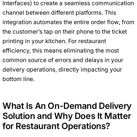
Interfaces) to create a seamless communication
channel between different platforms. This
integration automates the entire order flow, from
the customer’s tap on their phone to the ticket
printing in your kitchen. For restaurant
efficiency, this means eliminating the most
common source of errors and delays in your
delivery operations, directly impacting your
bottom line.
What Is An On-Demand Delivery
Solution and Why Does It Matter
for Restaurant Operations?