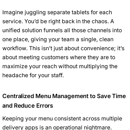
Imagine juggling separate tablets for each
service. You’d be right back in the chaos. A
unified solution funnels all those channels into
one place, giving your team a single, clean
workflow. This isn’t just about convenience; it’s
about meeting customers where they are to
maximize your reach without multiplying the
headache for your staff.
Centralized Menu Management to Save Time
and Reduce Errors
Keeping your menu consistent across multiple
delivery apps is an operational nightmare.