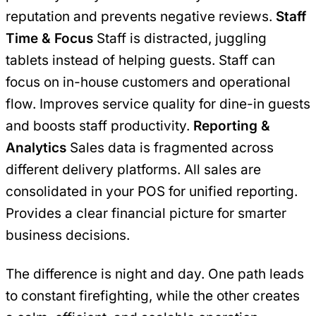
reputation and prevents negative reviews.
Staff
Time & Focus
Staff is distracted, juggling
tablets instead of helping guests. Staff can
focus on in-house customers and operational
flow. Improves service quality for dine-in guests
and boosts staff productivity.
Reporting &
Analytics
Sales data is fragmented across
different delivery platforms. All sales are
consolidated in your POS for unified reporting.
Provides a clear financial picture for smarter
business decisions.
The difference is night and day. One path leads
to constant firefighting, while the other creates