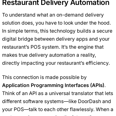
Restaurant Delivery Automation
To understand what an on-demand delivery
solution does, you have to look under the hood.
In simple terms, this technology builds a secure
digital bridge between delivery apps and your
restaurant’s POS system. It’s the engine that
makes true delivery automation a reality,
directly impacting your restaurant’s efficiency.
This connection is made possible by
Application Programming Interfaces (APIs)
.
Think of an API as a universal translator that lets
different software systems—like DoorDash and
your POS—talk to each other flawlessly. When a