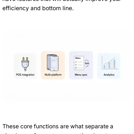
efficiency and bottom line.
These core functions are what separate a