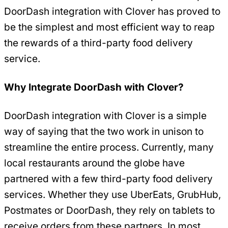
DoorDash integration with Clover has proved to
be the simplest and most efficient way to reap
the rewards of a third-party food delivery
service.
Why Integrate DoorDash with Clover?
DoorDash integration with Clover is a simple
way of saying that the two work in unison to
streamline the entire process. Currently, many
local restaurants around the globe have
partnered with a few third-party food delivery
services. Whether they use UberEats, GrubHub,
Postmates or DoorDash, they rely on tablets to
receive orders from these partners. In most