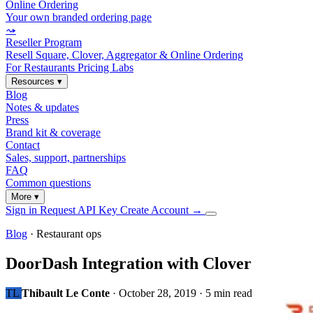
Online Ordering
Your own branded ordering page
⤳
Reseller Program
Resell Square, Clover, Aggregator & Online Ordering
For Restaurants
Pricing
Labs
Resources
▾
Blog
Notes & updates
Press
Brand kit & coverage
Contact
Sales, support, partnerships
FAQ
Common questions
More
▾
Sign in
Request API Key
Create Account
→
Blog
· Restaurant ops
DoorDash Integration with Clover
TL
Thibault Le Conte
·
October 28, 2019
·
5 min read