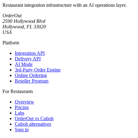
Restaurant integration infrastructure with an AI operations layer.
OrderOut
2590 Hollywood Blvd
Hollywood, FL 33020
USA
Platform
Integration API
Delivery API
AI Mode
3rd-Party Order Engine
Online Ordering
Reseller Program
For Restaurants
Overview
Pricing
Labs
OrderOut vs Cuboh
Cuboh alternatives
Sign in