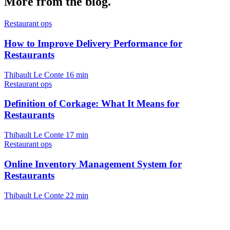
More from the blog.
Restaurant ops
How to Improve Delivery Performance for
Restaurants
Thibault Le Conte
16 min
Restaurant ops
Definition of Corkage: What It Means for
Restaurants
Thibault Le Conte
17 min
Restaurant ops
Online Inventory Management System for
Restaurants
Thibault Le Conte
22 min