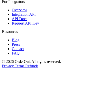
For Integrators
Overview
Integration API
API Docs
Request API Key
Resources
Blog
Press
Contact
FAQ
© 2026 OrderOut. All rights reserved.
Privacy
Terms
Refunds