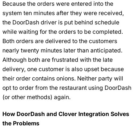
Because the orders were entered into the
system ten minutes after they were received,
the DoorDash driver is put behind schedule
while waiting for the orders to be completed.
Both orders are delivered to the customers
nearly twenty minutes later than anticipated.
Although both are frustrated with the late
delivery, one customer is also upset because
their order contains onions. Neither party will
opt to order from the restaurant using DoorDash
(or other methods) again.
How DoorDash and Clover Integration Solves
the Problems