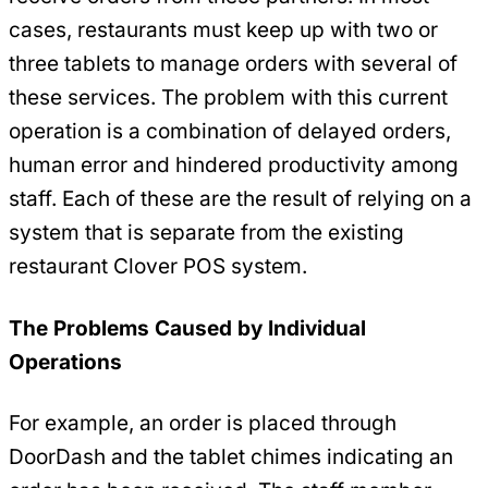
cases, restaurants must keep up with two or
three tablets to manage orders with several of
these services. The problem with this current
operation is a combination of delayed orders,
human error and hindered productivity among
staff. Each of these are the result of relying on a
system that is separate from the existing
restaurant Clover POS system.
The Problems Caused by Individual
Operations
For example, an order is placed through
DoorDash and the tablet chimes indicating an