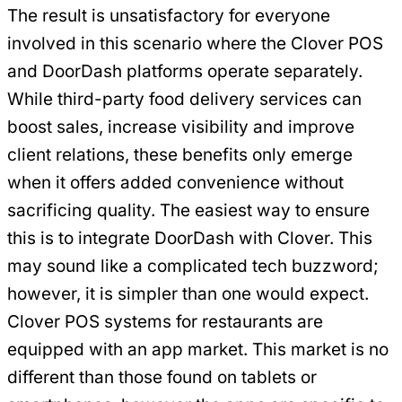
The result is unsatisfactory for everyone
involved in this scenario where the Clover POS
and DoorDash platforms operate separately.
While third-party food delivery services can
boost sales, increase visibility and improve
client relations, these benefits only emerge
when it offers added convenience without
sacrificing quality. The easiest way to ensure
this is to integrate DoorDash with Clover. This
may sound like a complicated tech buzzword;
however, it is simpler than one would expect.
Clover POS systems for restaurants are
equipped with an app market. This market is no
different than those found on tablets or