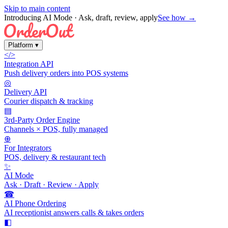
Skip to main content
Introducing AI Mode
· Ask, draft, review, apply
See how →
Platform
▾
</>
Integration API
Push delivery orders into POS systems
◎
Delivery API
Courier dispatch & tracking
▤
3rd-Party Order Engine
Channels × POS, fully managed
⊕
For Integrators
POS, delivery & restaurant tech
✨
AI Mode
Ask · Draft · Review · Apply
☎
AI Phone Ordering
AI receptionist answers calls & takes orders
◧