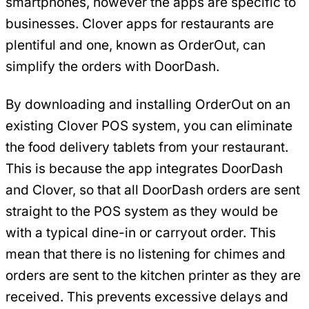
smartphones, however the apps are specific to
businesses. Clover apps for restaurants are
plentiful and one, known as OrderOut, can
simplify the orders with DoorDash.
By downloading and installing OrderOut on an
existing Clover POS system, you can eliminate
the food delivery tablets from your restaurant.
This is because the app integrates DoorDash
and Clover, so that all DoorDash orders are sent
straight to the POS system as they would be
with a typical dine-in or carryout order. This
mean that there is no listening for chimes and
orders are sent to the kitchen printer as they are
received. This prevents excessive delays and