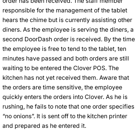
order has been received. The staff member
responsible for the management of the tablet
hears the chime but is currently assisting other
diners. As the employee is serving the diners, a
second DoorDash order is received. By the time
the employee is free to tend to the tablet, ten
minutes have passed and both orders are still
waiting to be entered the Clover POS. The
kitchen has not yet received them. Aware that
the orders are time sensitive, the employee
quickly enters the orders into Clover. As he is
rushing, he fails to note that one order specifies
“no onions”. It is sent off to the kitchen printer
and prepared as he entered it.