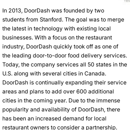
In 2013, DoorDash was founded by two
students from Stanford. The goal was to merge
the latest in technology with existing local
businesses. With a focus on the restaurant
industry, DoorDash quickly took off as one of
the leading door-to-door food delivery services.
Today, the company services all 50 states in the
U.S. along with several cities in Canada.
DoorDash is continually expanding their service
areas and plans to add over 600 additional
cities in the coming year. Due to the immense
popularity and availability of DoorDash, there
has been an increased demand for local
restaurant owners to consider a partnership.