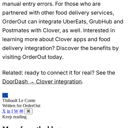
manual entry errors. For those who are
partnered with other food delivery services,
OrderOut can integrate UberEats, GrubHub and
Postmates with Clover, as well. Interested in
learning more about Clover apps and food
delivery integration? Discover the benefits by
visiting OrderOut today.
Related: ready to connect it for real? See the
DoorDash → Clover integration
.
TL
Thibault Le Conte
Written for OrderOut
X
in
f
W
✉
⌘
Keep reading