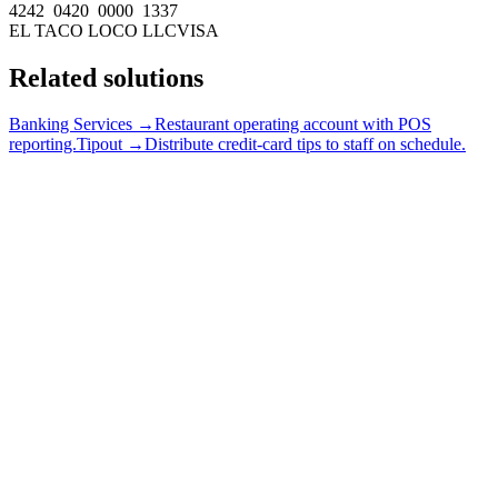
4242 0420 0000 1337
EL TACO LOCO LLC
VISA
Related solutions
Banking Services →
Restaurant operating account with POS
reporting.
Tipout →
Distribute credit-card tips to staff on schedule.