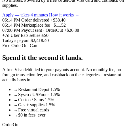
No interest. Powered by a free OrderOut Visa card and cashback on
supplies.
Apply — takes 4 minutes
How it works
→
06:14 PM
Order delivered
+$38.40
06:14 PM
Marketplace fee
−$11.52
07:00 PM
Payout sent · OrderOut
+$26.88
+7d
Uber Eats settles
±$0
Today's payout
$2,418.40
Free OrderOut Card
Spend it the second it lands.
A free Visa debit tied to your payouts account. No monthly fee, no
foreign transaction fee, and cashback on the categories a restaurant
actually buys in.
→
Restaurant Depot 1.5%
→
Sysco / USFoods 1.5%
→
Costco / Sams 1.5%
→
Gas + supplies 1.5%
→
Free virtual cards
→
$0 in fees, ever
OrderOut