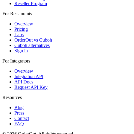
Reseller Program
For Restaurants
Overview
Pricing
Labs
OrderOut vs Cuboh
Cuboh alternatives
Sign in
For Integrators
Overview
Integration API
API Docs
Request API Key
Resources
Blog
Press
Contact
FAQ
© 2026 OrderOut. All rights reserved.