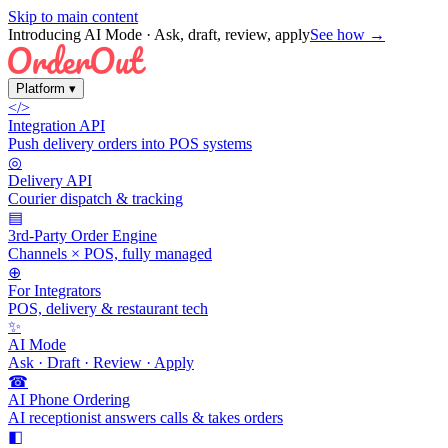
Skip to main content
Introducing AI Mode
· Ask, draft, review, apply
See how →
Platform
▾
</>
Integration API
Push delivery orders into POS systems
◎
Delivery API
Courier dispatch & tracking
▤
3rd-Party Order Engine
Channels × POS, fully managed
⊕
For Integrators
POS, delivery & restaurant tech
✨
AI Mode
Ask · Draft · Review · Apply
☎
AI Phone Ordering
AI receptionist answers calls & takes orders
◧