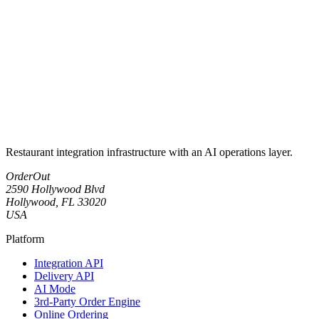
Restaurant integration infrastructure with an AI operations layer.
OrderOut
2590 Hollywood Blvd
Hollywood, FL 33020
USA
Platform
Integration API
Delivery API
AI Mode
3rd-Party Order Engine
Online Ordering