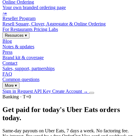
Online Ordering
Your own branded ordering page
⤳
Reseller Program
Resell Square, Clover, Aggregator & Online Ordering
For Restaurants
Pricing
Labs
Resources
▾
Blog
Notes & updates
Press
Brand kit & coverage
Contact
Sales, support, partnerships
FAQ
Common questions
More
▾
Sign in
Request API Key
Create Account
→
Banking · T+0
Get paid for today's Uber Eats orders
today
.
Same-day payouts on Uber Eats, 7 days a week. No factoring fee.