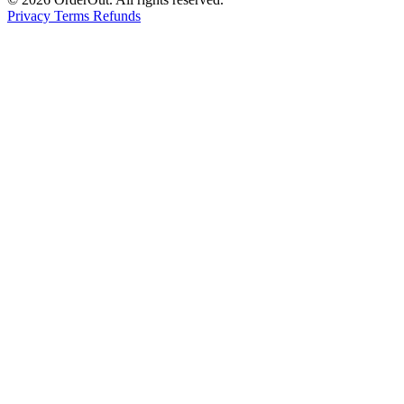
Privacy
Terms
Refunds