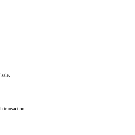
 sale.
h transaction.