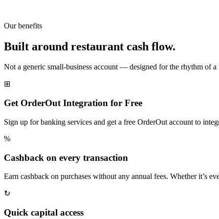
Our benefits
Built around restaurant cash flow.
Not a generic small-business account — designed for the rhythm of a 
⊞
Get OrderOut Integration for Free
Sign up for banking services and get a free OrderOut account to integra
%
Cashback on every transaction
Earn cashback on purchases without any annual fees. Whether it’s eve
↻
Quick capital access