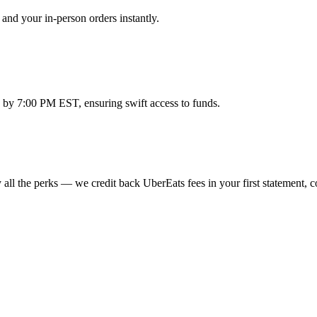
and your in-person orders instantly.
 by 7:00 PM EST, ensuring swift access to funds.
all the perks — we credit back UberEats fees in your first statement, c