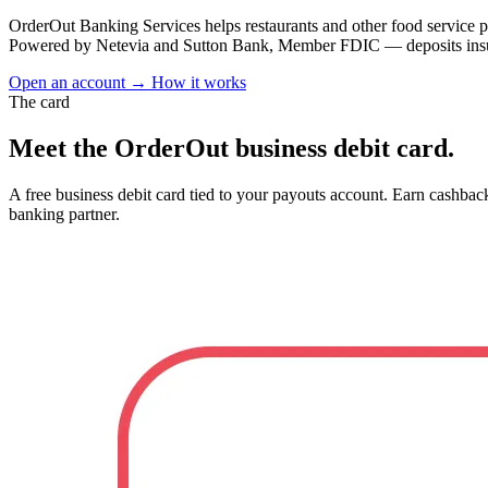
OrderOut Banking Services helps restaurants and other food service 
Powered by Netevia and Sutton Bank, Member FDIC — deposits insu
Open an account
→
How it works
The card
Meet the OrderOut business debit card.
A free business debit card tied to your payouts account. Earn cashba
banking partner.