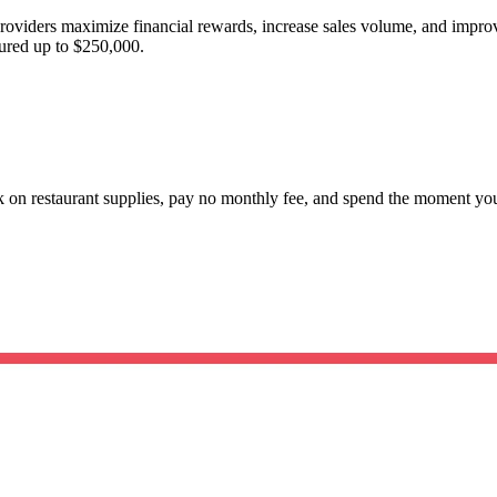
providers maximize financial rewards, increase sales volume, and imp
red up to $250,000.
ck on restaurant supplies, pay no monthly fee, and spend the moment y