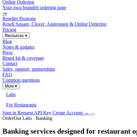
Online Ordering
Your own branded ordering page
⤳
Reseller Program
Resell Square, Clover, Aggregator & Online Ordering
Pricing
Resources
▾
Blog
Notes & updates
Press
Brand kit & coverage
Contact
Sales, support, partnerships
FAQ
Common questions
More
▾
Labs
For Restaurants
Sign in
Request API Key
Create Account
→
OrderOut Labs · Banking
Banking services designed for restaurant o