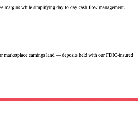
rove margins while simplifying day-to-day cash-flow management.
our marketplace earnings land — deposits held with our FDIC-insured