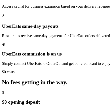
Access capital for business expansion based on your delivery revenue 
⚡
UberEats same-day payouts
Restaurants receive same-day payments for UberEats orders delivered
⊕
UberEats commission is on us
Simply connect UberEats to OrderOut and get our credit card to enjoy 
$0 costs
No fees getting in the way.
$
$0 opening deposit