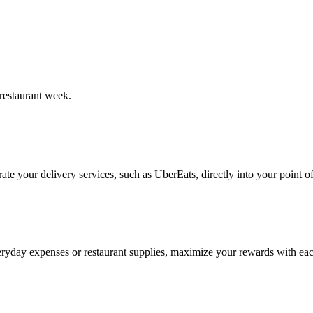
restaurant week.
te your delivery services, such as UberEats, directly into your point of
ryday expenses or restaurant supplies, maximize your rewards with eac