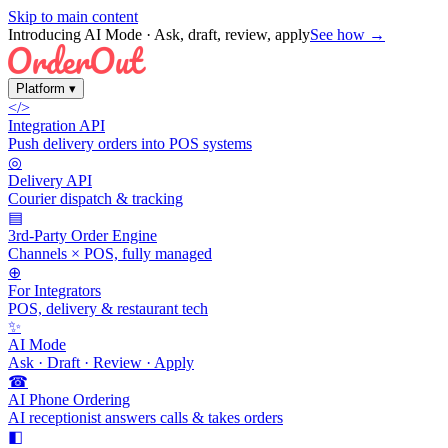
Skip to main content
Introducing AI Mode
· Ask, draft, review, apply
See how →
Platform
▾
</>
Integration API
Push delivery orders into POS systems
◎
Delivery API
Courier dispatch & tracking
▤
3rd-Party Order Engine
Channels × POS, fully managed
⊕
For Integrators
POS, delivery & restaurant tech
✨
AI Mode
Ask · Draft · Review · Apply
☎
AI Phone Ordering
AI receptionist answers calls & takes orders
◧