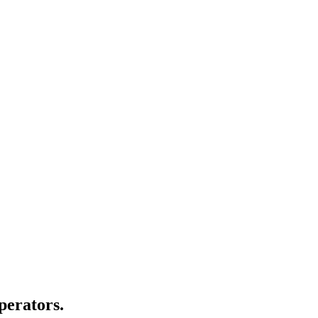
perators.