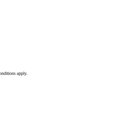
onditions apply.