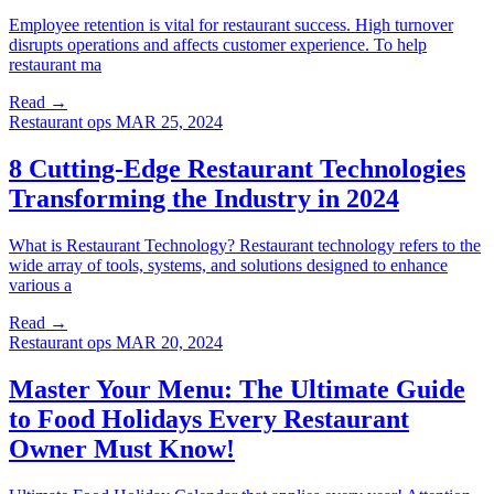
Employee retention is vital for restaurant success. High turnover
disrupts operations and affects customer experience. To help
restaurant ma
Read →
Restaurant ops
MAR 25, 2024
8 Cutting-Edge Restaurant Technologies
Transforming the Industry in 2024
What is Restaurant Technology? Restaurant technology refers to the
wide array of tools, systems, and solutions designed to enhance
various a
Read →
Restaurant ops
MAR 20, 2024
Master Your Menu: The Ultimate Guide
to Food Holidays Every Restaurant
Owner Must Know!