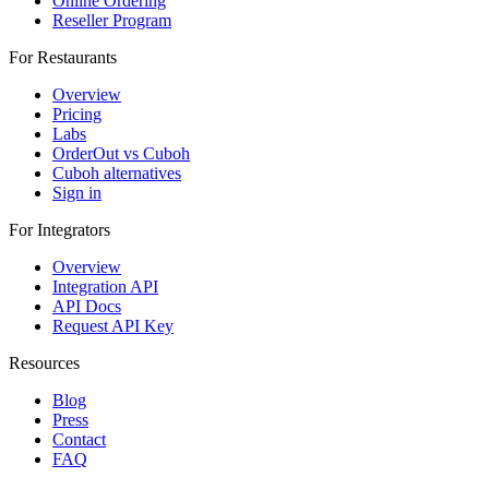
Online Ordering
Reseller Program
For Restaurants
Overview
Pricing
Labs
OrderOut vs Cuboh
Cuboh alternatives
Sign in
For Integrators
Overview
Integration API
API Docs
Request API Key
Resources
Blog
Press
Contact
FAQ