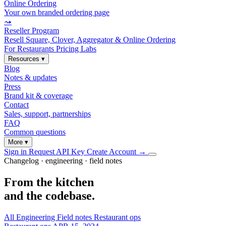
Online Ordering
Your own branded ordering page
⤳
Reseller Program
Resell Square, Clover, Aggregator & Online Ordering
For Restaurants
Pricing
Labs
Resources
▾
Blog
Notes & updates
Press
Brand kit & coverage
Contact
Sales, support, partnerships
FAQ
Common questions
More
▾
Sign in
Request API Key
Create Account
→
Changelog · engineering · field notes
From the kitchen
and the codebase.
All
Engineering
Field notes
Restaurant ops