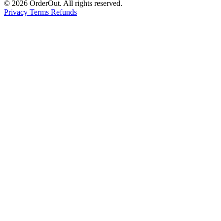
© 2026 OrderOut. All rights reserved.
Privacy
Terms
Refunds