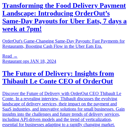
Transforming the Food Delivery Payment
Landscape: Introducing OrderOut’s
Same-Day Payouts for Uber Eats, 7 days a
week at 7pm!
OrderOut's Game-Changing Same-Day Payouts: Fast Payments for
Restaurants, Boosting Cash Flow in the Uber Eats Era.
Read →
Restaurant ops
JAN 18, 2024
The Future of Delivery: Insights from
Thibault Le Conte CEO of OrderOut
Discover the Future of Delivery with OrderOut CEO Thibault Le
Conte. In a revealing interview, Thibault discusses the evolving
landscape of delivery services, their impact on the payment and
SaaS industries, and innovative solutions for small businesses. Gain
insights into the challenges and future trends of delivery services,
including API-driven models and the trend of verticalization,
essential for businesses adapting to a rapidly changing market.