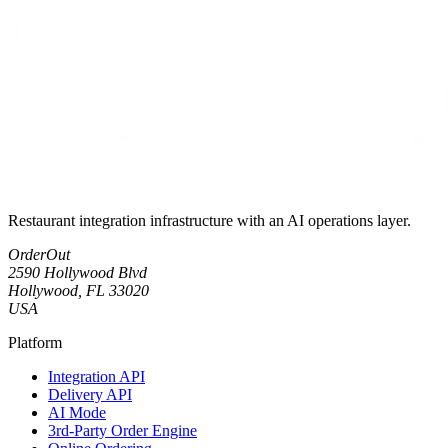
Restaurant integration infrastructure with an AI operations layer.
OrderOut
2590 Hollywood Blvd
Hollywood, FL 33020
USA
Platform
Integration API
Delivery API
AI Mode
3rd-Party Order Engine