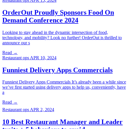
Restaurant ops
APR 15, 2024
OrderOut Proudly Sponsors Food On
Demand Conference 2024
Looking to stay ahead in the dynamic intersection of food,
technology, and mobility? Look no further! OrderOut is thrilled to
announce our s
Read →
Restaurant ops
APR 10, 2024
Funniest Delivery Apps Commercials
Funniest Delivery Apps Commercials It’s already been a while since
we’ve first started using delivery apps to help us, conveniently, have
a
Read →
Restaurant ops
APR 2, 2024
10 Best Restaurant Manager and Leader