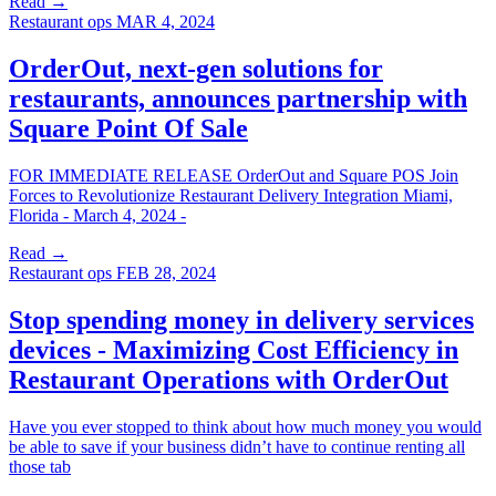
Read →
Restaurant ops
MAR 4, 2024
OrderOut, next-gen solutions for
restaurants, announces partnership with
Square Point Of Sale
FOR IMMEDIATE RELEASE OrderOut and Square POS Join
Forces to Revolutionize Restaurant Delivery Integration Miami,
Florida - March 4, 2024 -
Read →
Restaurant ops
FEB 28, 2024
Stop spending money in delivery services
devices - Maximizing Cost Efficiency in
Restaurant Operations with OrderOut
Have you ever stopped to think about how much money you would
be able to save if your business didn’t have to continue renting all
those tab