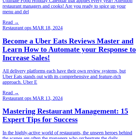
Ultimate Food Holiday Calendar that applies every year! Attention
restaurant managers and cooks! Are you ready to spice up your
menu and del
Read →
Restaurant ops
MAR 18, 2024
Become a Uber Eats Reviews Master and
Learn How to Automate your Response to
Increase Sales!
All delivery platforms each have their own review systems, but
Uber Eats stands out with its comprehensive and feature-rich
approach. Uber E
Read →
Restaurant ops
MAR 13, 2024
Mastering Restaurant Management: 15
Expert Tips for Success
In the highly-active world of restaurants, the unseen heroes behind
the scenes are often the managers who orchestrate the daily