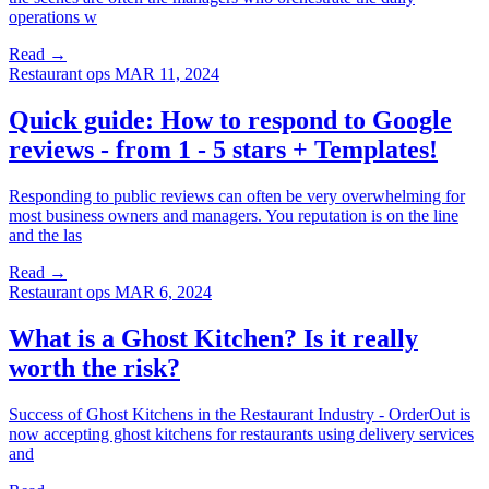
operations w
Read →
Restaurant ops
MAR 11, 2024
Quick guide: How to respond to Google
reviews - from 1 - 5 stars + Templates!
Responding to public reviews can often be very overwhelming for
most business owners and managers. You reputation is on the line
and the las
Read →
Restaurant ops
MAR 6, 2024
What is a Ghost Kitchen? Is it really
worth the risk?
Success of Ghost Kitchens in the Restaurant Industry - OrderOut is
now accepting ghost kitchens for restaurants using delivery services
and