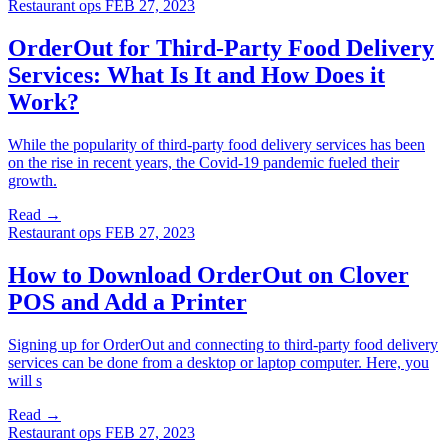
Restaurant ops
FEB 27, 2023
OrderOut for Third-Party Food Delivery
Services: What Is It and How Does it
Work?
While the popularity of third-party food delivery services has been
on the rise in recent years, the Covid-19 pandemic fueled their
growth.
Read →
Restaurant ops
FEB 27, 2023
How to Download OrderOut on Clover
POS and Add a Printer
Signing up for OrderOut and connecting to third-party food delivery
services can be done from a desktop or laptop computer. Here, you
will s
Read →
Restaurant ops
FEB 27, 2023