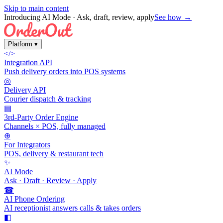
Skip to main content
Introducing AI Mode
· Ask, draft, review, apply
See how →
Platform
▾
</>
Integration API
Push delivery orders into POS systems
◎
Delivery API
Courier dispatch & tracking
▤
3rd-Party Order Engine
Channels × POS, fully managed
⊕
For Integrators
POS, delivery & restaurant tech
✨
AI Mode
Ask · Draft · Review · Apply
☎
AI Phone Ordering
AI receptionist answers calls & takes orders
◧