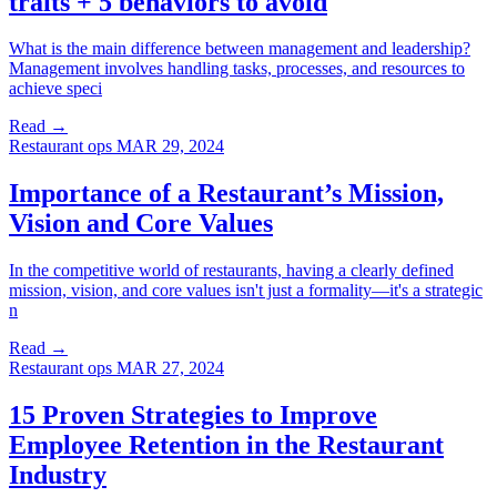
traits + 5 behaviors to avoid
What is the main difference between management and leadership?
Management involves handling tasks, processes, and resources to
achieve speci
Read →
Restaurant ops
MAR 29, 2024
Importance of a Restaurant’s Mission,
Vision and Core Values
In the competitive world of restaurants, having a clearly defined
mission, vision, and core values isn't just a formality—it's a strategic
n
Read →
Restaurant ops
MAR 27, 2024
15 Proven Strategies to Improve
Employee Retention in the Restaurant
Industry