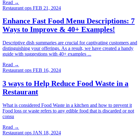
Read →
Restaurant ops
FEB 21, 2024
Enhance Fast Food Menu Descriptions: 7
Ways to Improve & 40+ Examples!
Descriptive dish summaries are crucial for captivating customers and
distinguishing your offerings. As a result, we have created a handy
guide with suggestions with 40+ examples ...
Read →
Restaurant ops
FEB 16, 2024
3 ways to Help Reduce Food Waste in a
Restaurant
What is considered Food Waste in a kitchen and how to prevent it
Food loss or waste refers to any edible food that is discarded or not
consu
Read →
Restaurant ops
JAN 18, 2024