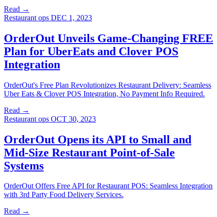
Read →
Restaurant ops
DEC 1, 2023
OrderOut Unveils Game-Changing FREE
Plan for UberEats and Clover POS
Integration
OrderOut's Free Plan Revolutionizes Restaurant Delivery: Seamless
Uber Eats & Clover POS Integration, No Payment Info Required.
Read →
Restaurant ops
OCT 30, 2023
OrderOut Opens its API to Small and
Mid-Size Restaurant Point-of-Sale
Systems
OrderOut Offers Free API for Restaurant POS: Seamless Integration
with 3rd Party Food Delivery Services.
Read →