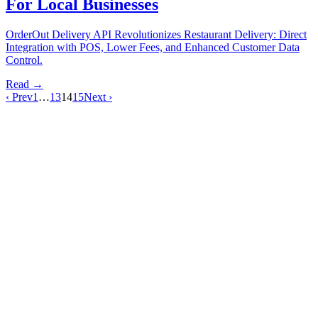
For Local Businesses
OrderOut Delivery API Revolutionizes Restaurant Delivery: Direct
Integration with POS, Lower Fees, and Enhanced Customer Data
Control.
Read →
‹ Prev
1
…
13
14
15
Next ›