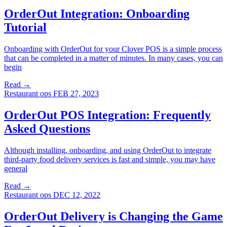
OrderOut Integration: Onboarding
Tutorial
Onboarding with OrderOut for your Clover POS is a simple process
that can be completed in a matter of minutes. In many cases, you can
begin
Read →
Restaurant ops
FEB 27, 2023
OrderOut POS Integration: Frequently
Asked Questions
Although installing, onboarding, and using OrderOut to integrate
third-party food delivery services is fast and simple, you may have
general
Read →
Restaurant ops
DEC 12, 2022
OrderOut Delivery is Changing the Game