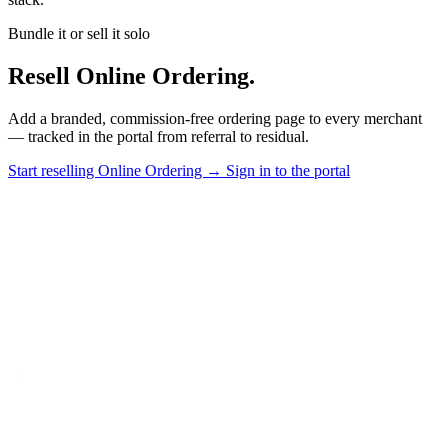
Bundle it or sell it solo
Resell Online Ordering.
Add a branded, commission-free ordering page to every merchant
— tracked in the portal from referral to residual.
Start reselling Online Ordering
→
Sign in to the portal