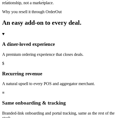
relationship, not a marketplace.
Why you resell it through OrderOut
An easy add-on to every deal.
♥
A diner-loved experience
A premium ordering experience that closes deals.
$
Recurring revenue
A natural upsell to every POS and aggregator merchant.
≡
Same onboarding & tracking
Branded-link onboarding and portal tracking, same as the rest of the
stack.