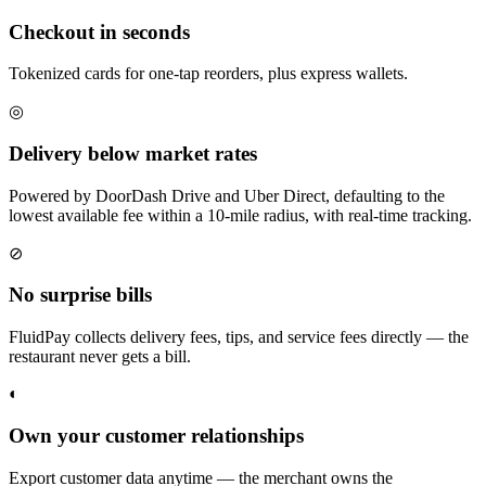
Checkout in seconds
Tokenized cards for one-tap reorders, plus express wallets.
◎
Delivery below market rates
Powered by DoorDash Drive and Uber Direct, defaulting to the
lowest available fee within a 10-mile radius, with real-time tracking.
⊘
No surprise bills
FluidPay collects delivery fees, tips, and service fees directly — the
restaurant never gets a bill.
◐
Own your customer relationships
Export customer data anytime — the merchant owns the