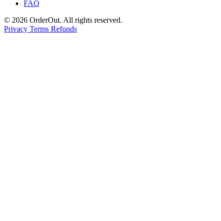
FAQ
© 2026 OrderOut. All rights reserved.
Privacy
Terms
Refunds