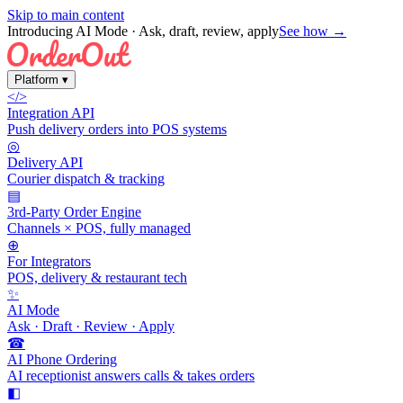
Skip to main content
Introducing AI Mode
· Ask, draft, review, apply
See how →
Platform
▾
</>
Integration API
Push delivery orders into POS systems
◎
Delivery API
Courier dispatch & tracking
▤
3rd-Party Order Engine
Channels × POS, fully managed
⊕
For Integrators
POS, delivery & restaurant tech
✨
AI Mode
Ask · Draft · Review · Apply
☎
AI Phone Ordering
AI receptionist answers calls & takes orders
◧