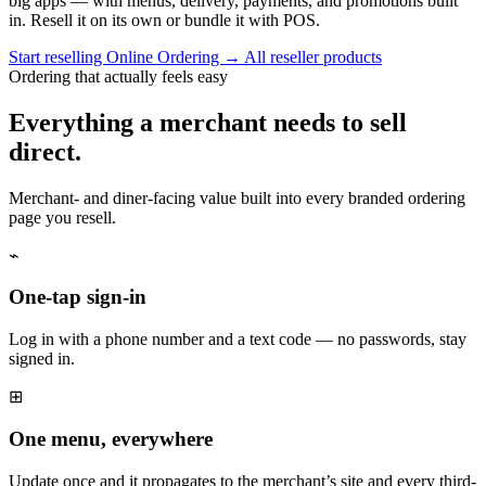
big apps — with menus, delivery, payments, and promotions built
in. Resell it on its own or bundle it with POS.
Start reselling Online Ordering
→
All reseller products
Ordering that actually feels easy
Everything a merchant needs to sell
direct.
Merchant- and diner-facing value built into every branded ordering
page you resell.
⌁
One-tap sign-in
Log in with a phone number and a text code — no passwords, stay
signed in.
⊞
One menu, everywhere
Update once and it propagates to the merchant’s site and every third-