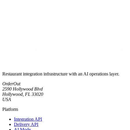
Restaurant integration infrastructure with an AI operations layer.
OrderOut
2590 Hollywood Blvd
Hollywood, FL 33020
USA
Platform
Integration API
Delivery API
AI Mode