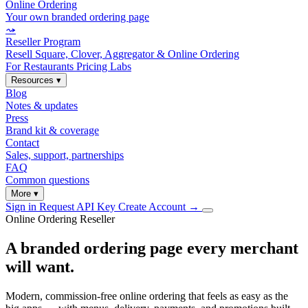
Online Ordering
Your own branded ordering page
⤳
Reseller Program
Resell Square, Clover, Aggregator & Online Ordering
For Restaurants
Pricing
Labs
Resources
▾
Blog
Notes & updates
Press
Brand kit & coverage
Contact
Sales, support, partnerships
FAQ
Common questions
More
▾
Sign in
Request API Key
Create Account
→
Online Ordering Reseller
A branded ordering page every merchant
will want.
Modern, commission-free online ordering that feels as easy as the