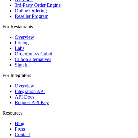
3rd-Party Order Engine
Online Ordering
Reseller Program
For Restaurants
Overview
Pricing
Labs
OrderOut vs Cuboh
Cuboh alternatives
Sign in
For Integrators
Overview
Integration API
API Docs
Request API Key
Resources
Blog
Press
Contact