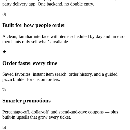
party delivery app. One backend, no double entry.
◷
Built for how people order
A clean, familiar interface with items scheduled by day and time so
merchants only sell what’s available.
★
Order faster every time
Saved favorites, instant item search, order history, and a guided
pizza builder for custom orders.
%
Smarter promotions
Percentage-off, dollar-off, and spend-and-save coupons — plus
built-in upsells that grow every ticket.
⊡