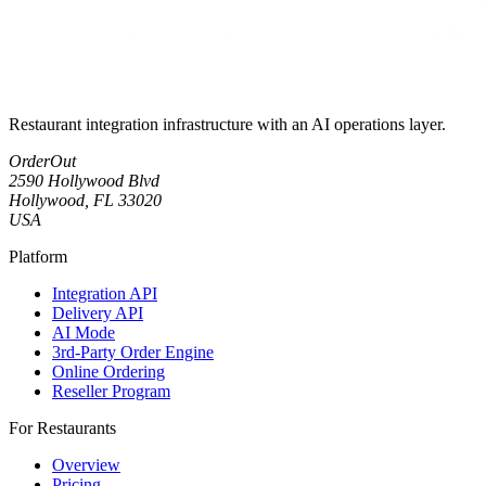
Restaurant integration infrastructure with an AI operations layer.
OrderOut
2590 Hollywood Blvd
Hollywood, FL 33020
USA
Platform
Integration API
Delivery API
AI Mode
3rd-Party Order Engine
Online Ordering
Reseller Program
For Restaurants
Overview
Pricing