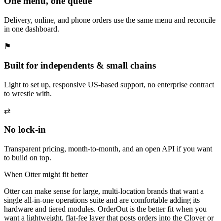
One menu, one queue
Delivery, online, and phone orders use the same menu and reconcile
in one dashboard.
⚑
Built for independents & small chains
Light to set up, responsive US-based support, no enterprise contract
to wrestle with.
⇄
No lock-in
Transparent pricing, month-to-month, and an open API if you want
to build on top.
When Otter might fit better
Otter can make sense for large, multi-location brands that want a
single all-in-one operations suite and are comfortable adding its
hardware and tiered modules. OrderOut is the better fit when you
want a lightweight, flat-fee layer that posts orders into the Clover or