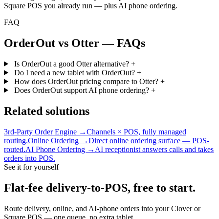
Square POS you already run — plus AI phone ordering.
FAQ
OrderOut vs Otter — FAQs
Is OrderOut a good Otter alternative?
+
Do I need a new tablet with OrderOut?
+
How does OrderOut pricing compare to Otter?
+
Does OrderOut support AI phone ordering?
+
Related solutions
3rd-Party Order Engine →
Channels × POS, fully managed
routing.
Online Ordering →
Direct online ordering surface — POS-
routed.
AI Phone Ordering →
AI receptionist answers calls and takes
orders into POS.
See it for yourself
Flat-fee delivery-to-POS, free to start.
Route delivery, online, and AI-phone orders into your Clover or
Square POS — one queue, no extra tablet.