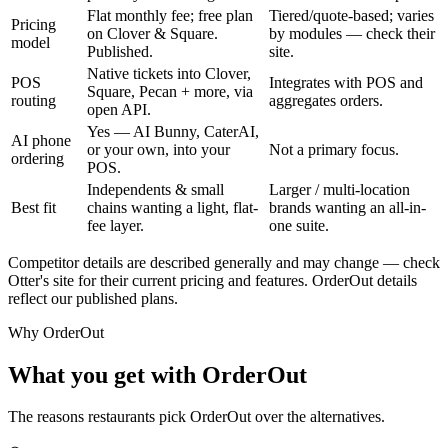
Flat monthly fee; free plan
Tiered/quote-based; varies
Pricing
on Clover & Square.
by modules — check their
model
Published.
site.
Native tickets into Clover,
POS
Integrates with POS and
Square, Pecan + more, via
routing
aggregates orders.
open API.
Yes — AI Bunny, CaterAI,
AI phone
or your own, into your
Not a primary focus.
ordering
POS.
Independents & small
Larger / multi-location
Best fit
chains wanting a light, flat-
brands wanting an all-in-
fee layer.
one suite.
Competitor details are described generally and may change — check
Otter's site for their current pricing and features. OrderOut details
reflect our published plans.
Why OrderOut
What you get with OrderOut
The reasons restaurants pick OrderOut over the alternatives.