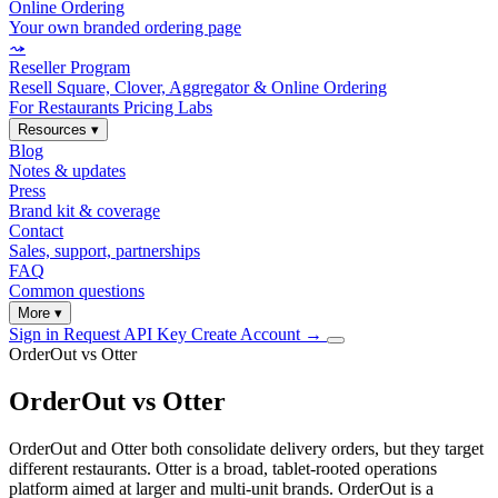
Online Ordering
Your own branded ordering page
⤳
Reseller Program
Resell Square, Clover, Aggregator & Online Ordering
For Restaurants
Pricing
Labs
Resources
▾
Blog
Notes & updates
Press
Brand kit & coverage
Contact
Sales, support, partnerships
FAQ
Common questions
More
▾
Sign in
Request API Key
Create Account
→
OrderOut vs Otter
OrderOut vs Otter
OrderOut and Otter both consolidate delivery orders, but they target
different restaurants. Otter is a broad, tablet-rooted operations
platform aimed at larger and multi-unit brands. OrderOut is a