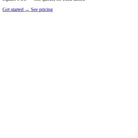
Get started
→
See pricing