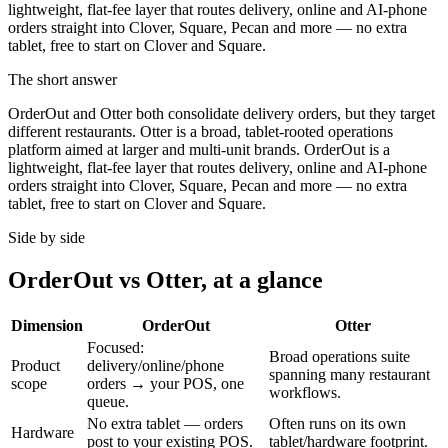
lightweight, flat-fee layer that routes delivery, online and AI-phone
orders straight into Clover, Square, Pecan and more — no extra
tablet, free to start on Clover and Square.
The short answer
OrderOut and Otter both consolidate delivery orders, but they target
different restaurants. Otter is a broad, tablet-rooted operations
platform aimed at larger and multi-unit brands. OrderOut is a
lightweight, flat-fee layer that routes delivery, online and AI-phone
orders straight into Clover, Square, Pecan and more — no extra
tablet, free to start on Clover and Square.
Side by side
OrderOut vs Otter, at a glance
Dimension
OrderOut
Otter
Focused:
Broad operations suite
Product
delivery/online/phone
spanning many restaurant
scope
orders → your POS, one
workflows.
queue.
No extra tablet — orders
Often runs on its own
Hardware
post to your existing POS.
tablet/hardware footprint.