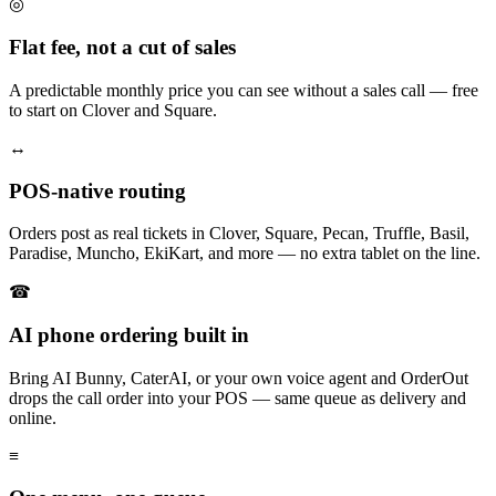
◎
Flat fee, not a cut of sales
A predictable monthly price you can see without a sales call — free
to start on Clover and Square.
↔
POS-native routing
Orders post as real tickets in Clover, Square, Pecan, Truffle, Basil,
Paradise, Muncho, EkiKart, and more — no extra tablet on the line.
☎
AI phone ordering built in
Bring AI Bunny, CaterAI, or your own voice agent and OrderOut
drops the call order into your POS — same queue as delivery and
online.
≡