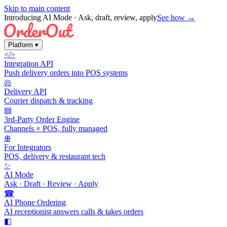
Skip to main content
Introducing AI Mode
· Ask, draft, review, apply
See how →
Platform
▾
</>
Integration API
Push delivery orders into POS systems
◎
Delivery API
Courier dispatch & tracking
▤
3rd-Party Order Engine
Channels × POS, fully managed
⊕
For Integrators
POS, delivery & restaurant tech
✨
AI Mode
Ask · Draft · Review · Apply
☎
AI Phone Ordering
AI receptionist answers calls & takes orders
◧