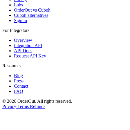
Labs
OrderOut vs Cuboh
Cuboh alternatives
Sign in
For Integrators
Overview
Integration API
API Docs
Request API Key
Resources
Blog
Press
Contact
FAQ
© 2026 OrderOut. All rights reserved.
Privacy
Terms
Refunds