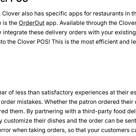
 Clover also has specific apps for restaurants in 
e is the
OrderOut
app. Available through the Clover
 integrate these delivery orders with your existi
nto the Clover POS! This is the most efficient and 
ear of less than satisfactory experiences at their 
e: order mistakes. Whether the patron ordered their
ed them. By partnering with a third-party food del
y customize their dishes and the order can be sen
rror when taking orders, so that your customers ca