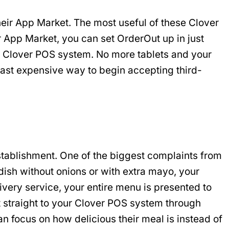
their App Market. The most useful of these Clover
 App Market, you can set OrderOut up in just
ng Clover POS system. No more tablets and your
least expensive way to begin accepting third-
establishment. One of the biggest complaints from
 dish without onions or with extra mayo, your
ivery service, your entire menu is presented to
t straight to your Clover POS system through
n focus on how delicious their meal is instead of