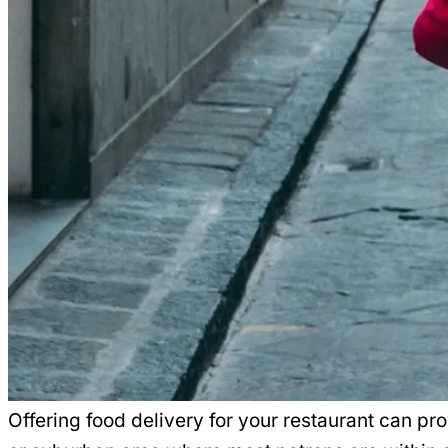
Offering food delivery for your restaurant can pr