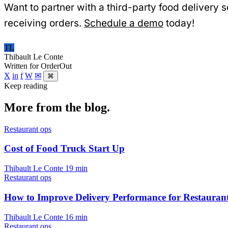
Want to partner with a third-party food delivery
receiving orders.
Schedule a demo
today!
TL
Thibault Le Conte
Written for OrderOut
X
in
f
W
✉
⌘
Keep reading
More from the blog.
Restaurant ops
Cost of Food Truck Start Up
Thibault Le Conte
19 min
Restaurant ops
How to Improve Delivery Performance for Restauran
Thibault Le Conte
16 min
Restaurant ops