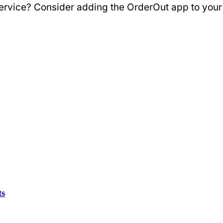
 service? Consider adding the OrderOut app to you
ts