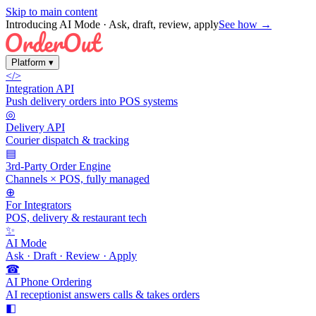
Skip to main content
Introducing AI Mode
· Ask, draft, review, apply
See how →
Platform
▾
</>
Integration API
Push delivery orders into POS systems
◎
Delivery API
Courier dispatch & tracking
▤
3rd-Party Order Engine
Channels × POS, fully managed
⊕
For Integrators
POS, delivery & restaurant tech
✨
AI Mode
Ask · Draft · Review · Apply
☎
AI Phone Ordering
AI receptionist answers calls & takes orders
◧