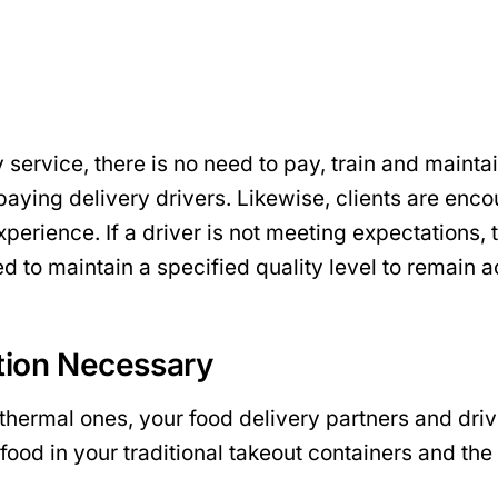
 service, there is no need to pay, train and mainta
d paying delivery drivers. Likewise, clients are enc
erience. If a driver is not meeting expectations, t
 to maintain a specified quality level to remain a
ation Necessary
 thermal ones, your food delivery partners and dr
food in your traditional takeout containers and the 