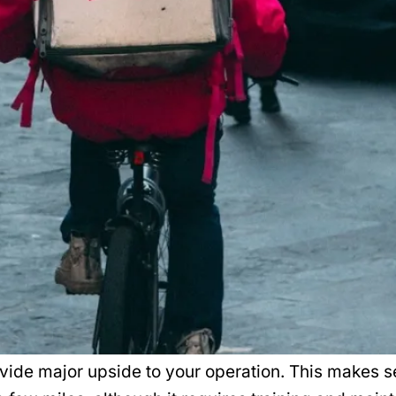
ovide major upside to your operation. This makes se