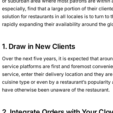
or suburban area where most patrons are within a f
especially, find that a large portion of their clie
solution for restaurants in all locales is to turn
rapidly expanding their availability around the gl
1. Draw in New Clients
Over the next five years, it is expected that arou
service platforms are first and foremost convenie
service, enter their delivery location and they ar
cuisine type or even by a restaurant’s popularity
have otherwise been unaware of the restaurant.
2. Integrate Orders with Your Clo