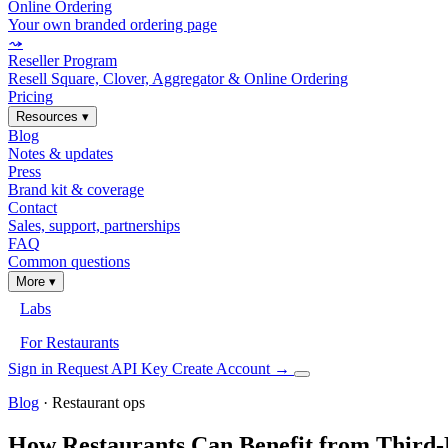
Online Ordering
Your own branded ordering page
⤳
Reseller Program
Resell Square, Clover, Aggregator & Online Ordering
Pricing
Resources
▾
Blog
Notes & updates
Press
Brand kit & coverage
Contact
Sales, support, partnerships
FAQ
Common questions
More
▾
Labs
For Restaurants
Sign in
Request API Key
Create Account
→
Blog
· Restaurant ops
How Restaurants Can Benefit from Third-P