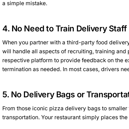
a simple mistake.
4. No Need to Train Delivery Staff
When you partner with a third-party food delivery
will handle all aspects of recruiting, training an
respective platform to provide feedback on the exp
termination as needed. In most cases, drivers need
5. No Delivery Bags or Transport
From those iconic pizza delivery bags to smaller
transportation. Your restaurant simply places the 