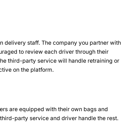
in delivery staff. The company you partner with
ouraged to review each driver through their
he third-party service will handle retraining or
ctive on the platform.
ivers are equipped with their own bags and
third-party service and driver handle the rest.