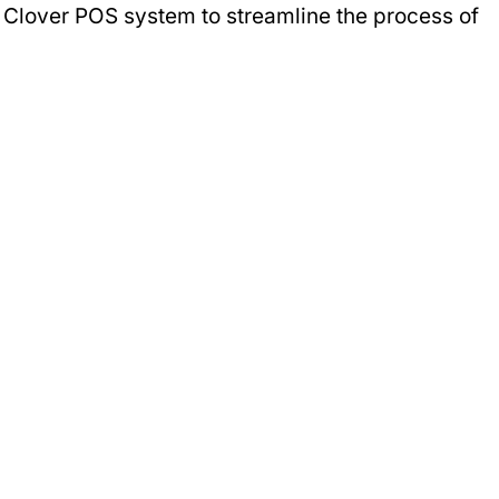
r Clover POS system to streamline the process of