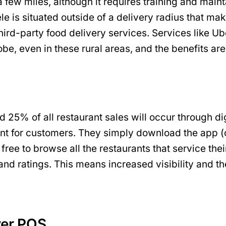
ew miles, although it requires training and maintai
ntele is situated outside of a delivery radius that m
 to third-party food delivery services. Services li
obe, even in these rural areas, and the benefits ar
nd 25% of all restaurant sales will occur through di
nt for customers. They simply download the app (o
e free to browse all the restaurants that service th
 and ratings. This means increased visibility and t
ver POS