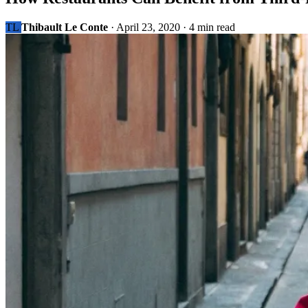
TL
Thibault Le Conte
·
April 23, 2020
·
4 min read