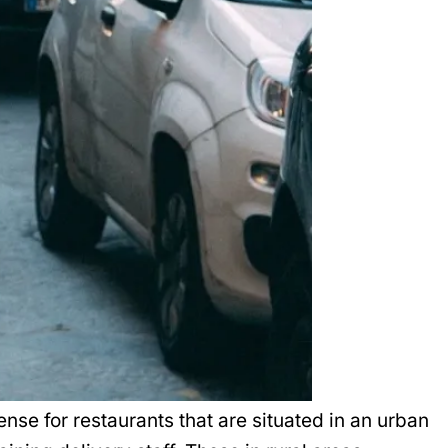
nse for restaurants that are situated in an urban