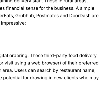
ning delivery staff. Those in rural areas,
akes financial sense for the business. A simple
ke UberEats, Grubhub, Postmates and DoorDash are
e impressive:
gital ordering. These third-party food delivery
r visit using a web browser) of their preferred
eir area. Users can search by restaurant name,
he potential for drawing in new clients who may