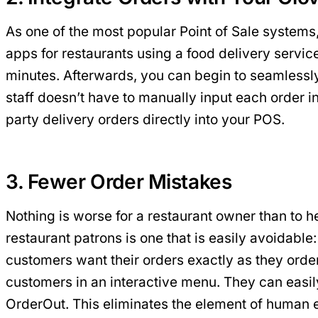
As one of the most popular Point of Sale systems,
apps for restaurants using a food delivery servic
minutes. Afterwards, you can begin to seamlessly
staff doesn’t have to manually input each order i
party delivery orders directly into your POS.
3. Fewer Order Mistakes
Nothing is worse for a restaurant owner than to h
restaurant patrons is one that is easily avoidabl
customers want their orders exactly as they order
customers in an interactive menu. They can easil
OrderOut. This eliminates the element of human e